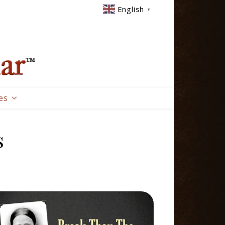
English
▼
es
s