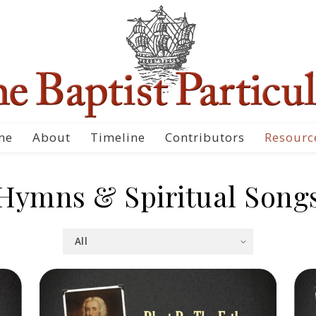
me
About
Timeline
Contributors
Resourc
Hymns & Spiritual Song