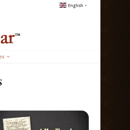
English
▼
es
s