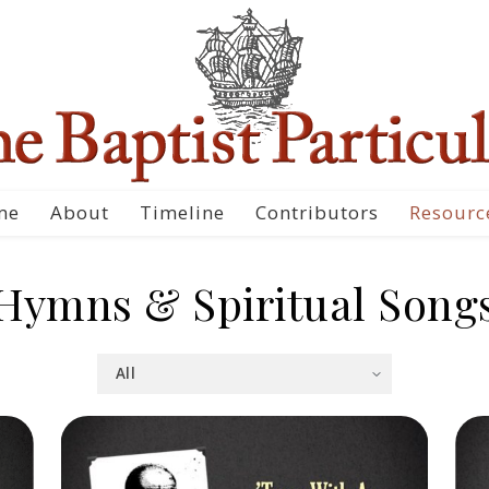
me
About
Timeline
Contributors
Resourc
Hymns & Spiritual Song