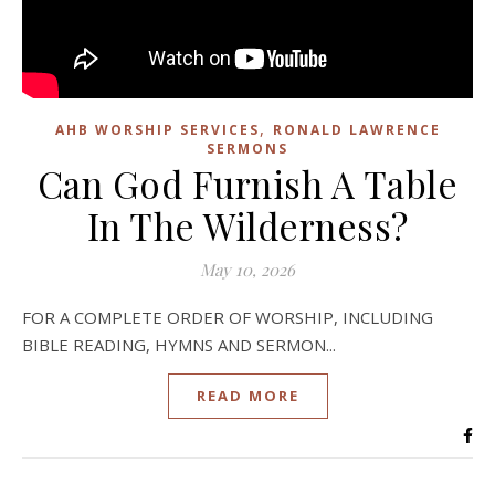
,
AHB WORSHIP SERVICES
RONALD LAWRENCE
SERMONS
Can God Furnish A Table
In The Wilderness?
May 10, 2026
FOR A COMPLETE ORDER OF WORSHIP, INCLUDING
BIBLE READING, HYMNS AND SERMON...
READ MORE