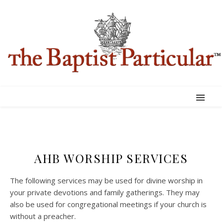
AHB WORSHIP SERVICES
The following services may be used for divine worship in
your private devotions and family gatherings. They may
also be used for congregational meetings if your church is
without a preacher.