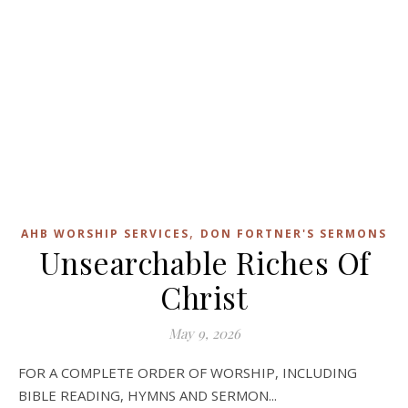
,
AHB WORSHIP SERVICES
DON FORTNER'S SERMONS
Unsearchable Riches Of
Christ
May 9, 2026
FOR A COMPLETE ORDER OF WORSHIP, INCLUDING
BIBLE READING, HYMNS AND SERMON...