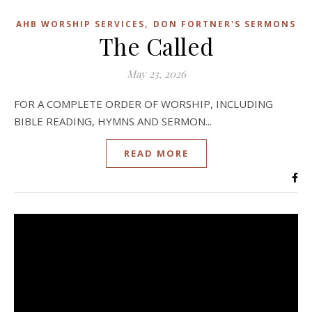
,
AHB WORSHIP SERVICES
DON FORTNER'S SERMONS
The Called
May 23, 2026
FOR A COMPLETE ORDER OF WORSHIP, INCLUDING
BIBLE READING, HYMNS AND SERMON...
READ MORE