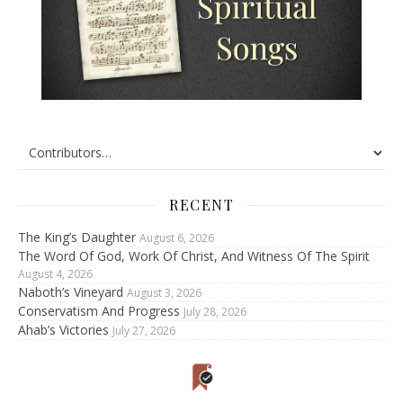
RECENT
The King’s Daughter
August 6, 2026
The Word Of God, Work Of Christ, And Witness Of The Spirit
August 4, 2026
Naboth’s Vineyard
August 3, 2026
Conservatism And Progress
July 28, 2026
Ahab’s Victories
July 27, 2026