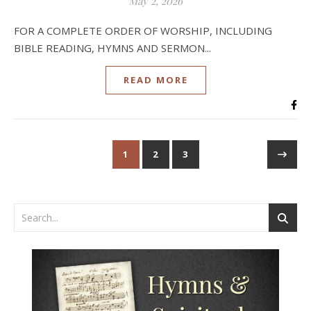
May 2, 2026
FOR A COMPLETE ORDER OF WORSHIP, INCLUDING
BIBLE READING, HYMNS AND SERMON...
READ MORE
1
2
3