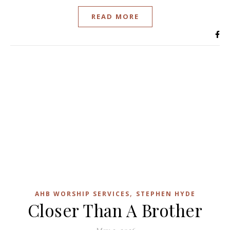
READ MORE
,
AHB WORSHIP SERVICES
STEPHEN HYDE
Closer Than A Brother