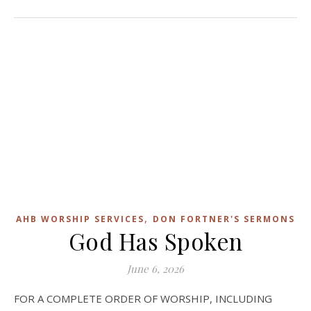
,
AHB WORSHIP SERVICES
DON FORTNER'S SERMONS
God Has Spoken
June 6, 2026
FOR A COMPLETE ORDER OF WORSHIP, INCLUDING