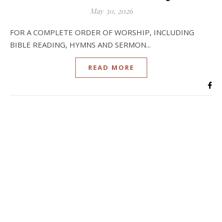
May 30, 2026
FOR A COMPLETE ORDER OF WORSHIP, INCLUDING
BIBLE READING, HYMNS AND SERMON...
READ MORE