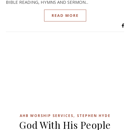
BIBLE READING, HYMNS AND SERMON...
READ MORE
,
AHB WORSHIP SERVICES
STEPHEN HYDE
God With His People