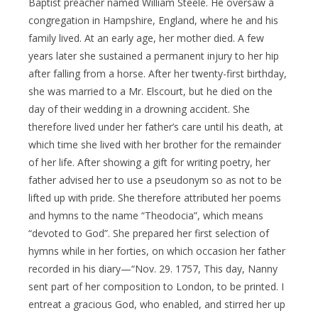
Baptist preacher named William Steele. He oversaw a
congregation in Hampshire, England, where he and his
family lived. At an early age, her mother died. A few
years later she sustained a permanent injury to her hip
after falling from a horse. After her twenty-first birthday,
she was married to a Mr. Elscourt, but he died on the
day of their wedding in a drowning accident. She
therefore lived under her father’s care until his death, at
which time she lived with her brother for the remainder
of her life. After showing a gift for writing poetry, her
father advised her to use a pseudonym so as not to be
lifted up with pride. She therefore attributed her poems
and hymns to the name “Theodocia”, which means
“devoted to God”. She prepared her first selection of
hymns while in her forties, on which occasion her father
recorded in his diary—“Nov. 29. 1757, This day, Nanny
sent part of her composition to London, to be printed. I
entreat a gracious God, who enabled, and stirred her up