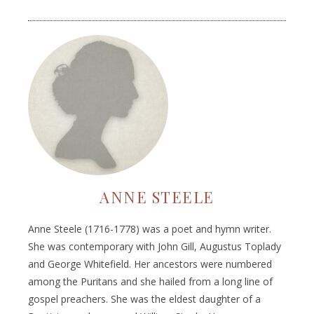
ANNE STEELE
Anne Steele (1716-1778) was a poet and hymn writer.
She was contemporary with John Gill, Augustus Toplady
and George Whitefield. Her ancestors were numbered
among the Puritans and she hailed from a long line of
gospel preachers. She was the eldest daughter of a