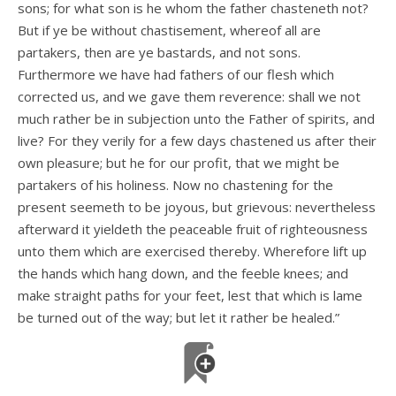
sons; for what son is he whom the father chasteneth not?
But if ye be without chastisement, whereof all are
partakers, then are ye bastards, and not sons.
Furthermore we have had fathers of our flesh which
corrected us, and we gave them reverence: shall we not
much rather be in subjection unto the Father of spirits, and
live? For they verily for a few days chastened us after their
own pleasure; but he for our profit, that we might be
partakers of his holiness. Now no chastening for the
present seemeth to be joyous, but grievous: nevertheless
afterward it yieldeth the peaceable fruit of righteousness
unto them which are exercised thereby. Wherefore lift up
the hands which hang down, and the feeble knees; and
make straight paths for your feet, lest that which is lame
be turned out of the way; but let it rather be healed.”