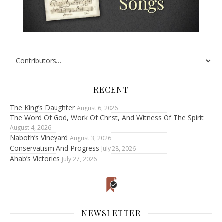
RECENT
The King’s Daughter
August 6, 2026
The Word Of God, Work Of Christ, And Witness Of The Spirit
August 4, 2026
Naboth’s Vineyard
August 3, 2026
Conservatism And Progress
July 28, 2026
Ahab’s Victories
July 27, 2026
NEWSLETTER