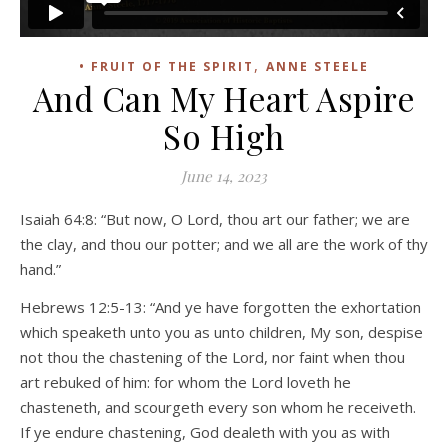
,
• FRUIT OF THE SPIRIT
ANNE STEELE
And Can My Heart Aspire
So High
June 14, 2023
Isaiah 64:8: “But now, O Lord, thou art our father; we are
the clay, and thou our potter; and we all are the work of thy
hand.”
Hebrews 12:5-13: “And ye have forgotten the exhortation
which speaketh unto you as unto children, My son, despise
not thou the chastening of the Lord, nor faint when thou
art rebuked of him: for whom the Lord loveth he
chasteneth, and scourgeth every son whom he receiveth.
If ye endure chastening, God dealeth with you as with