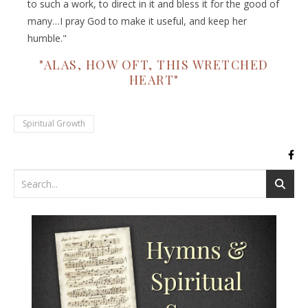
to such a work, to direct in it and bless it for the good of
many…I pray God to make it useful, and keep her
humble."
"ALAS, HOW OFT, THIS WRETCHED
HEART"
Spiritual Growth