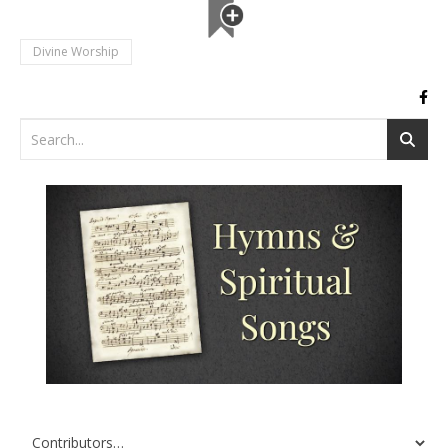
Divine Worship