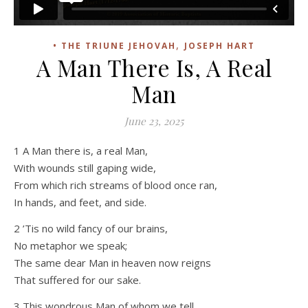
,
• THE TRIUNE JEHOVAH
JOSEPH HART
A Man There Is, A Real
Man
June 23, 2025
1 A Man there is, a real Man,
With wounds still gaping wide,
From which rich streams of blood once ran,
In hands, and feet, and side.
2 ’Tis no wild fancy of our brains,
No metaphor we speak;
The same dear Man in heaven now reigns
That suffered for our sake.
3 This wondrous Man of whom we tell,