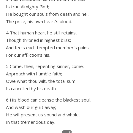
Is true Almighty God;
He bought our souls from death and hell;
The price, his own heart’s blood.
4 That human heart he still retains,
Though throned in highest bliss;
And feels each tempted member’s pains;
For our affliction’s his.
5 Come, then, repenting sinner, come;
Approach with humble faith;
Owe what thou wilt, the total sum
Is cancelled by his death.
6 His blood can cleanse the blackest soul,
And wash our guilt away;
He will present us sound and whole,
In that tremendous day.