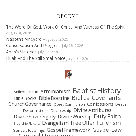
RECENT
The Word Of God, Work Of Christ, And Witness Of The Spirit
August 4, 2026
Naboth’s Vineyard
August 3, 2026
Conservatism And Progress
July 28, 2026
Ahab’s Victories
July 27, 2026
Elijah And The Still Small Voice
July 20, 2026
Baptist History
Arminianism
Antinomianism
Biblical Covenants
Bible Doctrine
Bible Books
Church Governance
Confessions
Death
Closed Communion
Divine Attributes
Denominations
Discipleship
Duty Faith
Divine Sovereignty
Divine Worship
Fullerism
Free Offer
Evangelism
Eldership Plurality
Gospel Law
Gospel Framework
Genesis Teachings