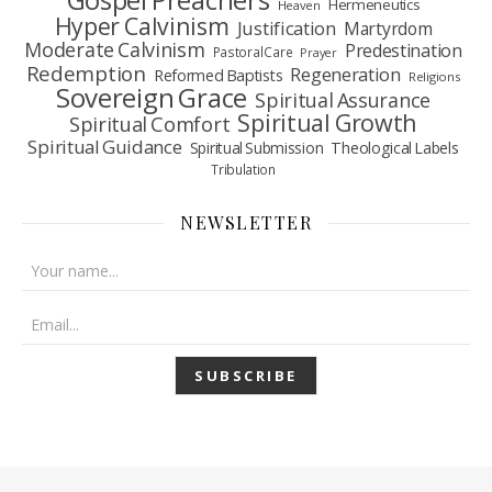
Gospel Preachers
Hermeneutics
Heaven
Hyper Calvinism
Justification
Martyrdom
Moderate Calvinism
Predestination
Pastoral Care
Prayer
Redemption
Regeneration
Reformed Baptists
Religions
Sovereign Grace
Spiritual Assurance
Spiritual Growth
Spiritual Comfort
Spiritual Guidance
Spiritual Submission
Theological Labels
Tribulation
NEWSLETTER