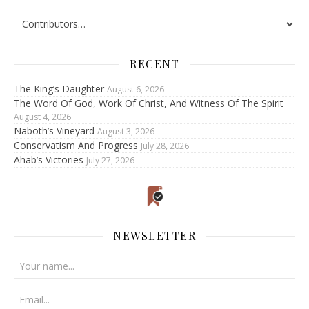
RECENT
The King’s Daughter
August 6, 2026
The Word Of God, Work Of Christ, And Witness Of The Spirit
August 4, 2026
Naboth’s Vineyard
August 3, 2026
Conservatism And Progress
July 28, 2026
Ahab’s Victories
July 27, 2026
NEWSLETTER