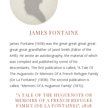
JAMES FONTAINE
James Fontaine (1658) was the great-great-great-great-
great-great-grandfather of Jared Smith (Editor of the
AHB). He wrote an autobiography, the material of which
was compiled and published by some of his
descendants. The first publication is called, ”A Tale Of
The Huguenots Or Memoirs Of A French Refugee Family
(De La Fontaine)” (1838). The second publication is
called, “Memoirs Of A Huguenot Family” (1872).
"A TALE OF THE HUGUENOTS OR
MEMOIRS OF A FRENCH REFUGEE
FAMILY (DE LA FONTAINE)", 1838