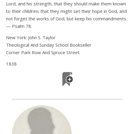
Lord, and his strength, that they should make them known
to their children; that they might set their hope in God, and
not forget the works of God, but keep his commandments.
— Psalm 78.
New York: John S. Taylor
Theological And Sunday School Bookseller
Corner Park Row And Spruce Street.
1838