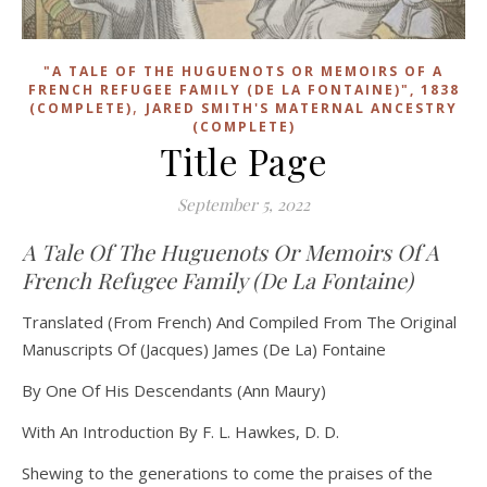
"A TALE OF THE HUGUENOTS OR MEMOIRS OF A
FRENCH REFUGEE FAMILY (DE LA FONTAINE)", 1838
,
(COMPLETE)
JARED SMITH'S MATERNAL ANCESTRY
(COMPLETE)
Title Page
September 5, 2022
A Tale Of The Huguenots Or Memoirs Of A
French Refugee Family (De La Fontaine)
Translated (From French) And Compiled From The Original
Manuscripts Of (Jacques) James (De La) Fontaine
By One Of His Descendants (Ann Maury)
With An Introduction By F. L. Hawkes, D. D.
Shewing to the generations to come the praises of the