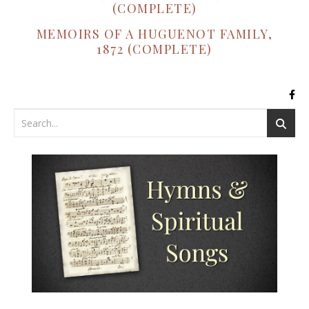
(COMPLETE)
MEMOIRS OF A HUGUENOT FAMILY,
1872 (COMPLETE)