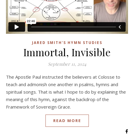
JARED SMITH'S HYMN STUDIES
Immortal, Invisible
September 11, 2024
The Apostle Paul instructed the believers at Colosse to
teach and admonish one another in psalms, hymns and
spiritual songs. That is what I hope to do by explaining the
meaning of this hymn, against the backdrop of the
Framework of Sovereign Grace.
READ MORE