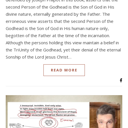
second Person of the Godhead is the Son of God in His
divine nature, eternally generated by the Father. The
erroneous view asserts that the second Person of the
Godhead is the Son of God in His human nature only,
begotten of the Father at the time of the incarnation.
Although the persons holding this view maintain a belief in
the TriUnity of the Godhead, yet their denial of the eternal
Sonship of the Lord Jesus Christ…
READ MORE