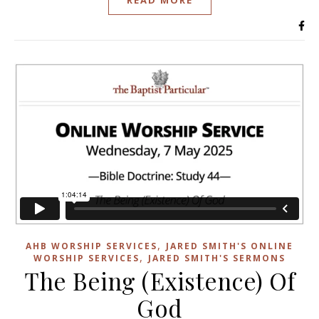
,
AHB WORSHIP SERVICES
JARED SMITH'S ONLINE
,
WORSHIP SERVICES
JARED SMITH'S SERMONS
The Being (Existence) Of
God