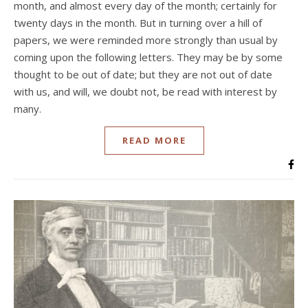
month, and almost every day of the month; certainly for
twenty days in the month. But in turning over a hill of
papers, we were reminded more strongly than usual by
coming upon the following letters. They may be by some
thought to be out of date; but they are not out of date
with us, and will, we doubt not, be read with interest by
many.
READ MORE