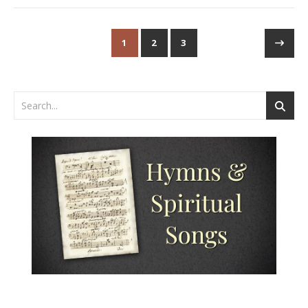
1
2
3