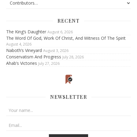
RECENT
The King’s Daughter
August 6, 2026
The Word Of God, Work Of Christ, And Witness Of The Spirit
August 4, 2026
Naboth’s Vineyard
August 3, 2026
Conservatism And Progress
July 28, 2026
Ahab’s Victories
July 27, 2026
NEWSLETTER