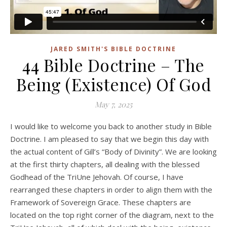
JARED SMITH'S BIBLE DOCTRINE
44 Bible Doctrine – The
Being (Existence) Of God
May 7, 2025
I would like to welcome you back to another study in Bible
Doctrine. I am pleased to say that we begin this day with
the actual content of Gill’s “Body of Divinity”. We are looking
at the first thirty chapters, all dealing with the blessed
Godhead of the TriUne Jehovah. Of course, I have
rearranged these chapters in order to align them with the
Framework of Sovereign Grace. These chapters are
located on the top right corner of the diagram, next to the