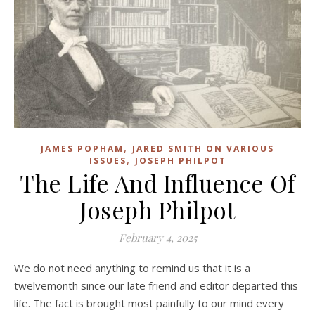
,
JAMES POPHAM
JARED SMITH ON VARIOUS
,
ISSUES
JOSEPH PHILPOT
The Life And Influence Of
Joseph Philpot
February 4, 2025
We do not need anything to remind us that it is a
twelvemonth since our late friend and editor departed this
life. The fact is brought most painfully to our mind every