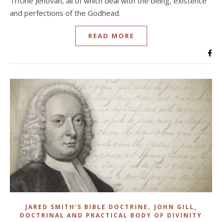
TriUne Jehovah, all of which deal with the being, existence
and perfections of the Godhead.
READ MORE
,
JARED SMITH'S BIBLE DOCTRINE
JOHN GILL,
DOCTRINAL AND PRACTICAL BODY OF DIVINITY