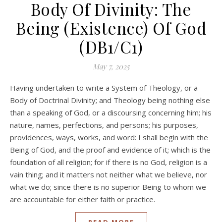
Body Of Divinity: The
Being (Existence) Of God
(DB1/C1)
May 7, 2025
Having undertaken to write a System of Theology, or a
Body of Doctrinal Divinity; and Theology being nothing else
than a speaking of God, or a discoursing concerning him; his
nature, names, perfections, and persons; his purposes,
providences, ways, works, and word: I shall begin with the
Being of God, and the proof and evidence of it; which is the
foundation of all religion; for if there is no God, religion is a
vain thing; and it matters not neither what we believe, nor
what we do; since there is no superior Being to whom we
are accountable for either faith or practice.
READ MORE