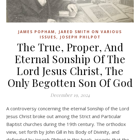
,
JAMES POPHAM
JARED SMITH ON VARIOUS
,
ISSUES
JOSEPH PHILPOT
The True, Proper, And
Eternal Sonship Of The
Lord Jesus Christ, The
Only Begotten Son Of God
December 19, 2024
A controversy concerning the eternal Sonship of the Lord
Jesus Christ broke out among the Strict and Particular
Baptist churches during the 19th century. The orthodox
view, set forth by John Gill in his Body of Divinity, and
defended by Joseph Philpot in this book, asserts that the