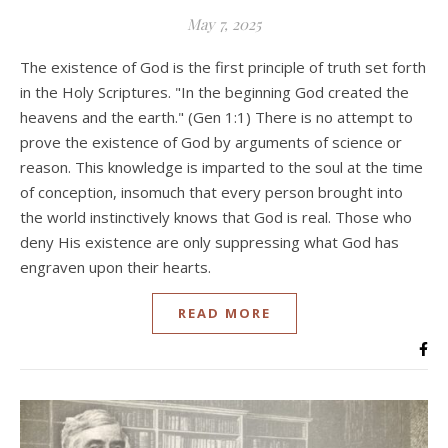
May 7, 2025
The existence of God is the first principle of truth set forth
in the Holy Scriptures. "In the beginning God created the
heavens and the earth." (Gen 1:1) There is no attempt to
prove the existence of God by arguments of science or
reason. This knowledge is imparted to the soul at the time
of conception, insomuch that every person brought into
the world instinctively knows that God is real. Those who
deny His existence are only suppressing what God has
engraven upon their hearts.
READ MORE