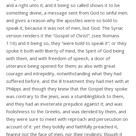
and a right unto it; and it being so called shows it to be
something divine, a message sent from God to sinful men;
and gives a reason why the apostles were so bold to
speak it, because it was not of men, but God. The Syriac
version renders it the “Gospel of Christ”; (see Romans
1:16) and it being so, they “were bold to speak it”; or they
spoke it both with liberty of mind, the Spirit of God being
with them, and with freedom of speech, a door of
utterance being opened for them; as also with great
courage and intrepidity, notwithstanding what they had
suffered before, and the ill treatment they had met with at
Philippi; and though they knew that the Gospel they spoke
was contrary to the Jews, was a stumblingblock to them,
and they had an inveterate prejudice against it; and was
foolishness to the Greeks, and was derided by them, and
they were sure to meet with reproach and persecution on
account of it: yet they boldly and faithfully preached it,
fearing not the face of men, nor their revilings: though it