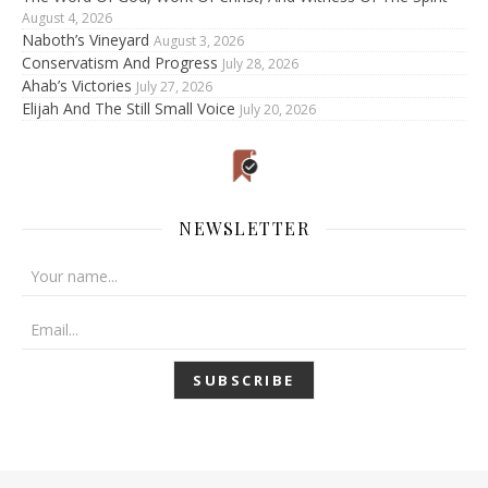
August 4, 2026
Naboth’s Vineyard
August 3, 2026
Conservatism And Progress
July 28, 2026
Ahab’s Victories
July 27, 2026
Elijah And The Still Small Voice
July 20, 2026
NEWSLETTER