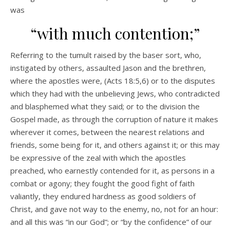
was
“with much contention;”
Referring to the tumult raised by the baser sort, who,
instigated by others, assaulted Jason and the brethren,
where the apostles were, (Acts 18:5,6) or to the disputes
which they had with the unbelieving Jews, who contradicted
and blasphemed what they said; or to the division the
Gospel made, as through the corruption of nature it makes
wherever it comes, between the nearest relations and
friends, some being for it, and others against it; or this may
be expressive of the zeal with which the apostles
preached, who earnestly contended for it, as persons in a
combat or agony; they fought the good fight of faith
valiantly, they endured hardness as good soldiers of
Christ, and gave not way to the enemy, no, not for an hour:
and all this was “in our God”; or “by the confidence” of our