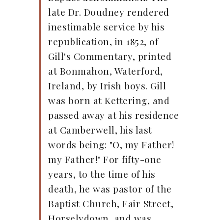
late Dr. Doudney rendered
inestimable service by his
republication, in 1852, of
Gill's Commentary, printed
at Bonmahon, Waterford,
Ireland, by Irish boys. Gill
was born at Kettering, and
passed away at his residence
at Camberwell, his last
words being: "O, my Father!
my Father!" For fifty-one
years, to the time of his
death, he was pastor of the
Baptist Church, Fair Street,
Horselydown, and was