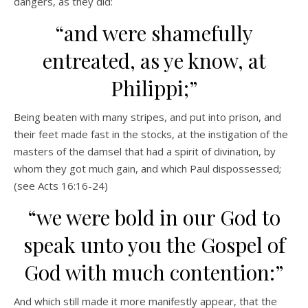
dangers, as they did:
“and were shamefully
entreated, as ye know, at
Philippi;”
Being beaten with many stripes, and put into prison, and
their feet made fast in the stocks, at the instigation of the
masters of the damsel that had a spirit of divination, by
whom they got much gain, and which Paul dispossessed;
(see Acts 16:16-24)
“we were bold in our God to
speak unto you the Gospel of
God with much contention:”
And which still made it more manifestly appear, that the