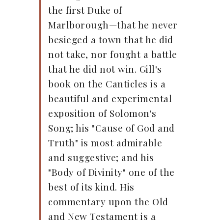
the first Duke of
Marlborough—that he never
besieged a town that he did
not take, nor fought a battle
that he did not win. Gill's
book on the Canticles is a
beautiful and experimental
exposition of Solomon's
Song; his "Cause of God and
Truth" is most admirable
and suggestive; and his
"Body of Divinity" one of the
best of its kind. His
commentary upon the Old
and New Testament is a