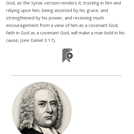
God, as the Syriac version renders it; trusting in him and
relying upon him, being assisted by his grace, and
strengthened by his power, and receiving much
encouragement from a view of him as a covenant God;
faith in God as a covenant God, will make a man bold in his
cause; (see Daniel 3:17).