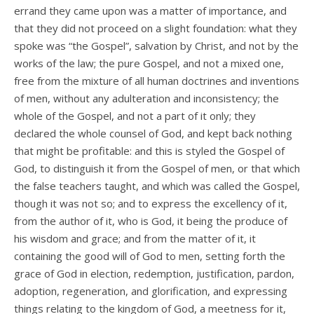
errand they came upon was a matter of importance, and
that they did not proceed on a slight foundation: what they
spoke was “the Gospel”, salvation by Christ, and not by the
works of the law; the pure Gospel, and not a mixed one,
free from the mixture of all human doctrines and inventions
of men, without any adulteration and inconsistency; the
whole of the Gospel, and not a part of it only; they
declared the whole counsel of God, and kept back nothing
that might be profitable: and this is styled the Gospel of
God, to distinguish it from the Gospel of men, or that which
the false teachers taught, and which was called the Gospel,
though it was not so; and to express the excellency of it,
from the author of it, who is God, it being the produce of
his wisdom and grace; and from the matter of it, it
containing the good will of God to men, setting forth the
grace of God in election, redemption, justification, pardon,
adoption, regeneration, and glorification, and expressing
things relating to the kingdom of God, a meetness for it,