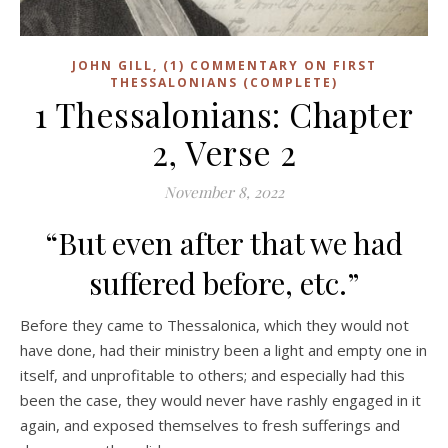
JOHN GILL, (1) COMMENTARY ON FIRST
THESSALONIANS (COMPLETE)
1 Thessalonians: Chapter
2, Verse 2
November 8, 2022
“But even after that we had
suffered before, etc.”
Before they came to Thessalonica, which they would not
have done, had their ministry been a light and empty one in
itself, and unprofitable to others; and especially had this
been the case, they would never have rashly engaged in it
again, and exposed themselves to fresh sufferings and