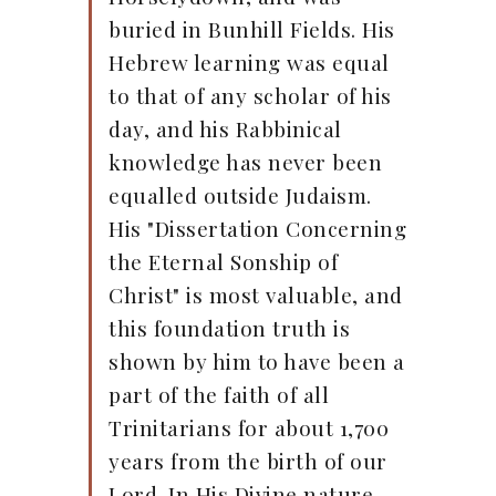
buried in Bunhill Fields. His
Hebrew learning was equal
to that of any scholar of his
day, and his Rabbinical
knowledge has never been
equalled outside Judaism.
His "Dissertation Concerning
the Eternal Sonship of
Christ" is most valuable, and
this foundation truth is
shown by him to have been a
part of the faith of all
Trinitarians for about 1,700
years from the birth of our
Lord. In His Divine nature