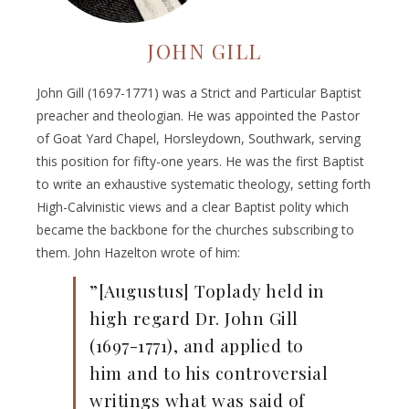
JOHN GILL
John Gill (1697-1771) was a Strict and Particular Baptist
preacher and theologian. He was appointed the Pastor
of Goat Yard Chapel, Horsleydown, Southwark, serving
this position for fifty-one years. He was the first Baptist
to write an exhaustive systematic theology, setting forth
High-Calvinistic views and a clear Baptist polity which
became the backbone for the churches subscribing to
them. John Hazelton wrote of him:
”[Augustus] Toplady held in
high regard Dr. John Gill
(1697-1771), and applied to
him and to his controversial
writings what was said of