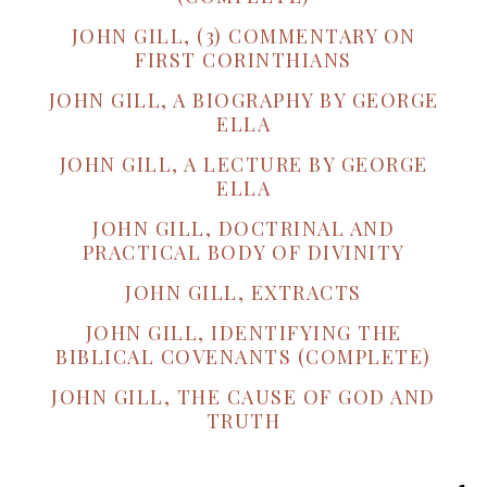
JOHN GILL, (3) COMMENTARY ON
FIRST CORINTHIANS
JOHN GILL, A BIOGRAPHY BY GEORGE
ELLA
JOHN GILL, A LECTURE BY GEORGE
ELLA
JOHN GILL, DOCTRINAL AND
PRACTICAL BODY OF DIVINITY
JOHN GILL, EXTRACTS
JOHN GILL, IDENTIFYING THE
BIBLICAL COVENANTS (COMPLETE)
JOHN GILL, THE CAUSE OF GOD AND
TRUTH