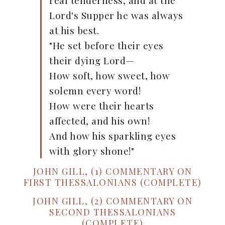
real tenderness, and at the
Lord's Supper he was always
at his best.
"He set before their eyes
their dying Lord—
How soft, how sweet, how
solemn every word!
How were their hearts
affected, and his own!
And how his sparkling eyes
with glory shone!"
JOHN GILL, (1) COMMENTARY ON
FIRST THESSALONIANS (COMPLETE)
JOHN GILL, (2) COMMENTARY ON
SECOND THESSALONIANS
(COMPLETE)