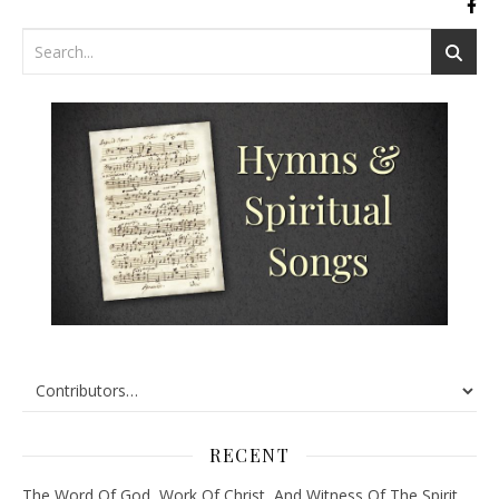
RECENT
The Word Of God, Work Of Christ, And Witness Of The Spirit