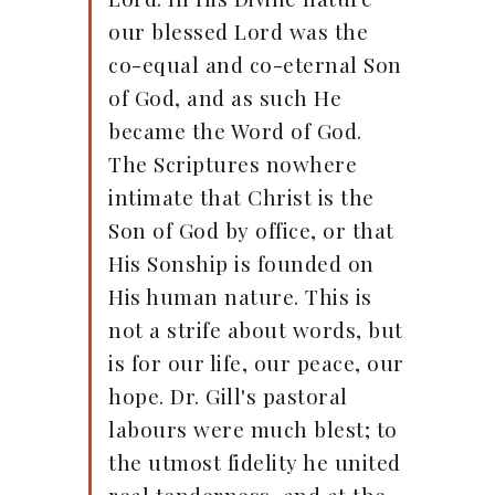
our blessed Lord was the
co-equal and co-eternal Son
of God, and as such He
became the Word of God.
The Scriptures nowhere
intimate that Christ is the
Son of God by office, or that
His Sonship is founded on
His human nature. This is
not a strife about words, but
is for our life, our peace, our
hope. Dr. Gill's pastoral
labours were much blest; to
the utmost fidelity he united