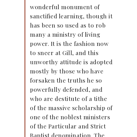
wonderful monument of
sanctified learning, though it
has been so used as to rob
many a ministry of living
power. It is the fashion now
to sneer at Gill, and this
unworthy attitude is adopted
mostly by those who have
forsaken the truths he so
powerfully defended, and
who are destitute of a tithe
of the massive scholarship of
one of the noblest ministers
of the Particular and Strict
Baptist denomination. The