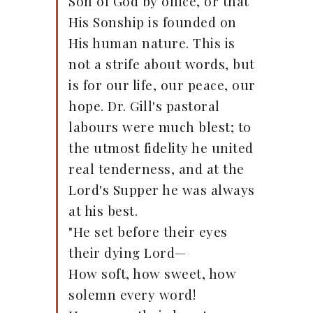
Son of God by office, or that
His Sonship is founded on
His human nature. This is
not a strife about words, but
is for our life, our peace, our
hope. Dr. Gill's pastoral
labours were much blest; to
the utmost fidelity he united
real tenderness, and at the
Lord's Supper he was always
at his best.
"He set before their eyes
their dying Lord—
How soft, how sweet, how
solemn every word!