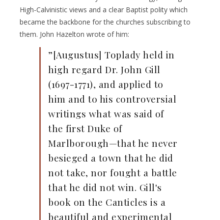
High-Calvinistic views and a clear Baptist polity which
became the backbone for the churches subscribing to
them. John Hazelton wrote of him:
”[Augustus] Toplady held in
high regard Dr. John Gill
(1697-1771), and applied to
him and to his controversial
writings what was said of
the first Duke of
Marlborough—that he never
besieged a town that he did
not take, nor fought a battle
that he did not win. Gill's
book on the Canticles is a
beautiful and experimental