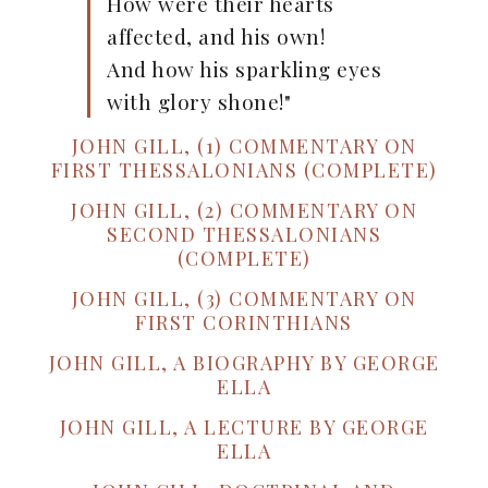
How were their hearts
affected, and his own!
And how his sparkling eyes
with glory shone!"
JOHN GILL, (1) COMMENTARY ON
FIRST THESSALONIANS (COMPLETE)
JOHN GILL, (2) COMMENTARY ON
SECOND THESSALONIANS
(COMPLETE)
JOHN GILL, (3) COMMENTARY ON
FIRST CORINTHIANS
JOHN GILL, A BIOGRAPHY BY GEORGE
ELLA
JOHN GILL, A LECTURE BY GEORGE
ELLA