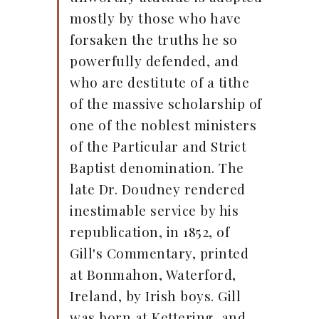
mostly by those who have
forsaken the truths he so
powerfully defended, and
who are destitute of a tithe
of the massive scholarship of
one of the noblest ministers
of the Particular and Strict
Baptist denomination. The
late Dr. Doudney rendered
inestimable service by his
republication, in 1852, of
Gill's Commentary, printed
at Bonmahon, Waterford,
Ireland, by Irish boys. Gill
was born at Kettering, and