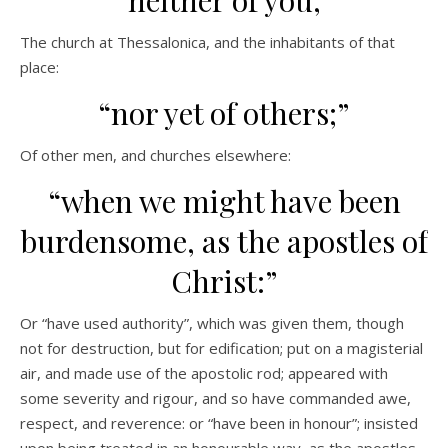
“neither of you;”
The church at Thessalonica, and the inhabitants of that
place:
“nor yet of others;”
Of other men, and churches elsewhere:
“when we might have been
burdensome, as the apostles of
Christ:”
Or “have used authority”, which was given them, though
not for destruction, but for edification; put on a magisterial
air, and made use of the apostolic rod; appeared with
some severity and rigour, and so have commanded awe,
respect, and reverence: or “have been in honour”; insisted