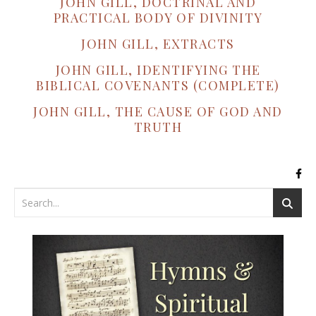
JOHN GILL, DOCTRINAL AND
PRACTICAL BODY OF DIVINITY
JOHN GILL, EXTRACTS
JOHN GILL, IDENTIFYING THE
BIBLICAL COVENANTS (COMPLETE)
JOHN GILL, THE CAUSE OF GOD AND
TRUTH