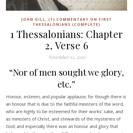
JOHN GILL, (1) COMMENTARY ON FIRST
THESSALONIANS (COMPLETE)
1 Thessalonians: Chapter
2, Verse 6
November 12, 2022
“Nor of men sought we glory,
etc.”
Honour, esteem, and popular applause; for though there is
an honour that is due to the faithful ministers of the word,
who are highly to be esteemed for their works’ sake, and
as ministers of Christ, and stewards of the mysteries of
God; and especially there was an honour and glory that