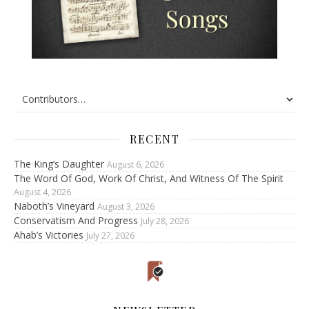
RECENT
The King’s Daughter
August 6, 2026
The Word Of God, Work Of Christ, And Witness Of The Spirit
August 4, 2026
Naboth’s Vineyard
August 3, 2026
Conservatism And Progress
July 28, 2026
Ahab’s Victories
July 27, 2026