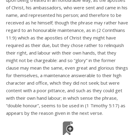
upon being treated in an honourable way, as the apostles
of Christ, his ambassadors, who were sent and came in his
name, and represented his person; and therefore to be
received as he himself; though the phrase may rather have
regard to an honourable maintenance, as in (2 Corinthians
11:9) which as the apostles of Christ they might have
required as their due, but they chose rather to relinquish
their right, and labour with their own hands, that they
might not be chargeable: and so “glory” in the former
clause may mean the same, even great and glorious things
for themselves, a maintenance answerable to their high
character and office, which they did not seek; but were
content with a poor pittance, and such as they could get
with their own hand labour; in which sense the phrase,
“double honour”, seems to be used in (1 Timothy 5:17) as
appears by the reason given in the next verse.