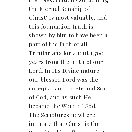
the Eternal Sonship of
Christ" is most valuable, and
this foundation truth is
shown by him to have been a
part of the faith of all
Trinitarians for about 1,700
years from the birth of our
Lord. In His Divine nature
our blessed Lord was the
co-equal and co-eternal Son
of God, and as such He
became the Word of God.
The Scriptures nowhere
intimate that Christ is the