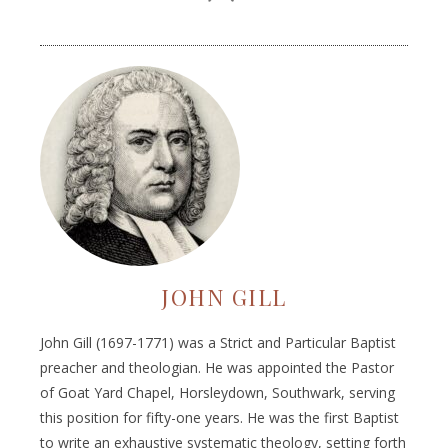
JOHN GILL
John Gill (1697-1771) was a Strict and Particular Baptist
preacher and theologian. He was appointed the Pastor
of Goat Yard Chapel, Horsleydown, Southwark, serving
this position for fifty-one years. He was the first Baptist
to write an exhaustive systematic theology, setting forth