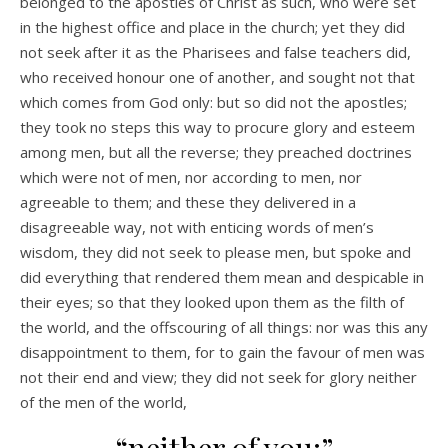
belonged to the apostles of Christ as such, who were set
in the highest office and place in the church; yet they did
not seek after it as the Pharisees and false teachers did,
who received honour one of another, and sought not that
which comes from God only: but so did not the apostles;
they took no steps this way to procure glory and esteem
among men, but all the reverse; they preached doctrines
which were not of men, nor according to men, nor
agreeable to them; and these they delivered in a
disagreeable way, not with enticing words of men’s
wisdom, they did not seek to please men, but spoke and
did everything that rendered them mean and despicable in
their eyes; so that they looked upon them as the filth of
the world, and the offscouring of all things: nor was this any
disappointment to them, for to gain the favour of men was
not their end and view; they did not seek for glory neither
of the men of the world,