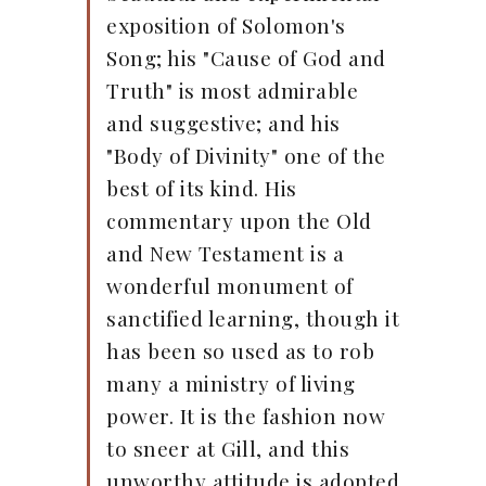
exposition of Solomon's
Song; his "Cause of God and
Truth" is most admirable
and suggestive; and his
"Body of Divinity" one of the
best of its kind. His
commentary upon the Old
and New Testament is a
wonderful monument of
sanctified learning, though it
has been so used as to rob
many a ministry of living
power. It is the fashion now
to sneer at Gill, and this
unworthy attitude is adopted