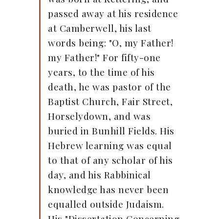
passed away at his residence
at Camberwell, his last
words being: "O, my Father!
my Father!" For fifty-one
years, to the time of his
death, he was pastor of the
Baptist Church, Fair Street,
Horselydown, and was
buried in Bunhill Fields. His
Hebrew learning was equal
to that of any scholar of his
day, and his Rabbinical
knowledge has never been
equalled outside Judaism.
His "Dissertation Concerning