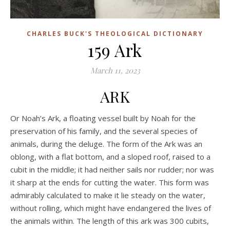
CHARLES BUCK'S THEOLOGICAL DICTIONARY
159 Ark
March 11, 2023
ARK
Or Noah’s Ark, a floating vessel built by Noah for the
preservation of his family, and the several species of
animals, during the deluge. The form of the Ark was an
oblong, with a flat bottom, and a sloped roof, raised to a
cubit in the middle; it had neither sails nor rudder; nor was
it sharp at the ends for cutting the water. This form was
admirably calculated to make it lie steady on the water,
without rolling, which might have endangered the lives of
the animals within. The length of this ark was 300 cubits,