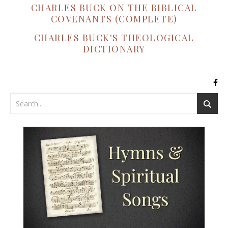
CHARLES BUCK ON THE BIBLICAL
COVENANTS (COMPLETE)
CHARLES BUCK'S THEOLOGICAL
DICTIONARY