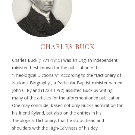
CHARLES BUCK
Charles Buck (1771-1815) was an English Independent
minister, best known for the publication of his
“Theological Dictionary”. According to the “Dictionary of
National Biography”, a Particular Baptist minister named
John C. Ryland (1723-1792) assisted Buck by writing
many of the articles for the aforementioned publication.
One may conclude, based not only Buck’s admiration for
his friend Ryland, but also on the entries in his
Theological Dictionary, that he stood head and
shoulders with the High-Calvinists of his day.