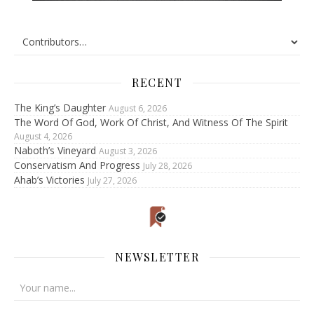
RECENT
The King’s Daughter
August 6, 2026
The Word Of God, Work Of Christ, And Witness Of The Spirit
August 4, 2026
Naboth’s Vineyard
August 3, 2026
Conservatism And Progress
July 28, 2026
Ahab’s Victories
July 27, 2026
NEWSLETTER