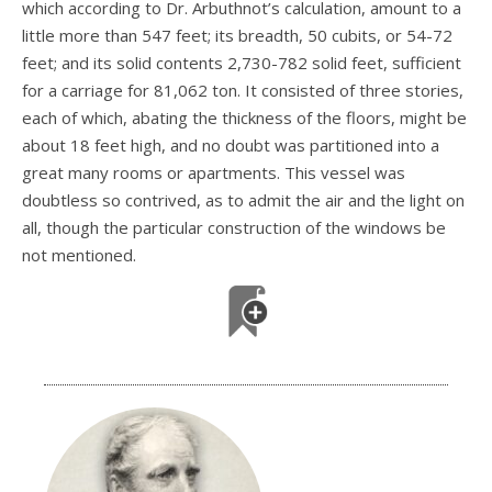
which according to Dr. Arbuthnot’s calculation, amount to a
little more than 547 feet; its breadth, 50 cubits, or 54-72
feet; and its solid contents 2,730-782 solid feet, sufficient
for a carriage for 81,062 ton. It consisted of three stories,
each of which, abating the thickness of the floors, might be
about 18 feet high, and no doubt was partitioned into a
great many rooms or apartments. This vessel was
doubtless so contrived, as to admit the air and the light on
all, though the particular construction of the windows be
not mentioned.