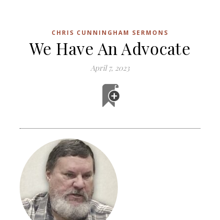
CHRIS CUNNINGHAM SERMONS
We Have An Advocate
April 7, 2023