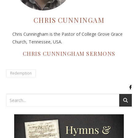
CHRIS CUNNINGAM
Chris Cunningham is the Pastor of College Grove Grace
Church, Tennessee, USA.
CHRIS CUNNINGHAM SERMONS
Redemption