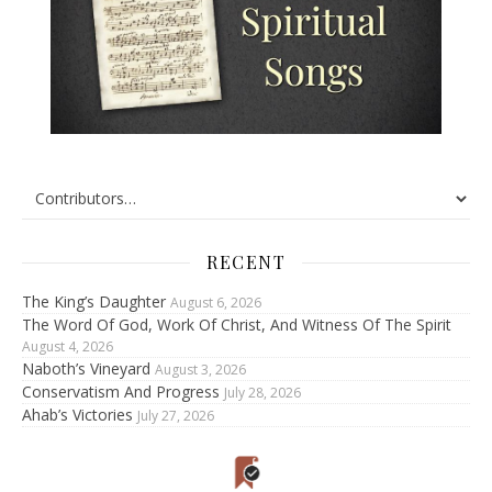
RECENT
The King’s Daughter
August 6, 2026
The Word Of God, Work Of Christ, And Witness Of The Spirit
August 4, 2026
Naboth’s Vineyard
August 3, 2026
Conservatism And Progress
July 28, 2026
Ahab’s Victories
July 27, 2026