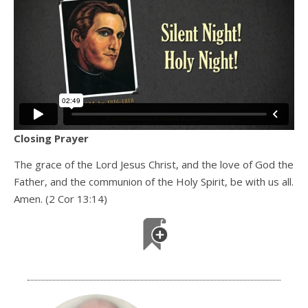
Closing Prayer
The grace of the Lord Jesus Christ, and the love of God the
Father, and the communion of the Holy Spirit, be with us all.
Amen. (2 Cor 13:14)