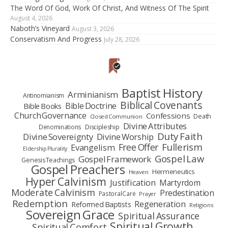
The Word Of God, Work Of Christ, And Witness Of The Spirit
August 4, 2026
Naboth’s Vineyard
August 3, 2026
Conservatism And Progress
July 28, 2026
Baptist History
Arminianism
Antinomianism
Biblical Covenants
Bible Doctrine
Bible Books
Church Governance
Confessions
Death
Closed Communion
Divine Attributes
Denominations
Discipleship
Duty Faith
Divine Sovereignty
Divine Worship
Fullerism
Free Offer
Evangelism
Eldership Plurality
Gospel Law
Gospel Framework
Genesis Teachings
Gospel Preachers
Hermeneutics
Heaven
Hyper Calvinism
Justification
Martyrdom
Moderate Calvinism
Predestination
Pastoral Care
Prayer
Redemption
Regeneration
Reformed Baptists
Religions
Sovereign Grace
Spiritual Assurance
Spiritual Growth
Spiritual Comfort