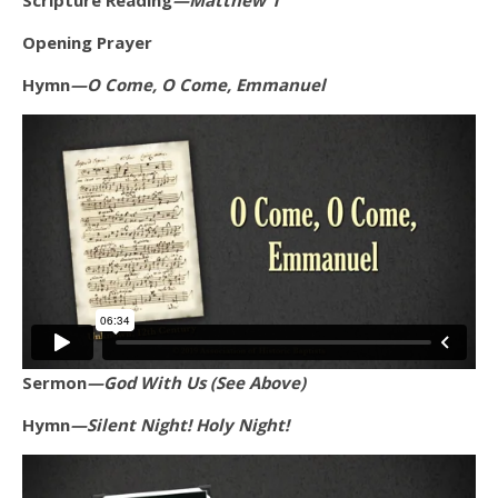
Scripture Reading
—Matthew 1
Opening Prayer
Hymn
—O Come, O Come, Emmanuel
Sermon
—God With Us (See Above)
Hymn
—Silent Night! Holy Night!