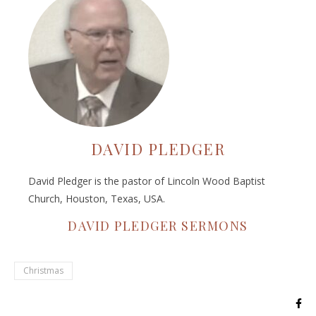
DAVID PLEDGER
David Pledger is the pastor of Lincoln Wood Baptist
Church, Houston, Texas, USA.
DAVID PLEDGER SERMONS
Christmas