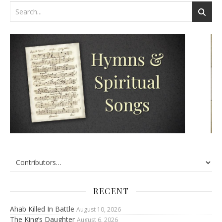
RECENT
Ahab Killed In Battle
August 10, 2026
The King’s Daughter
August 6, 2026