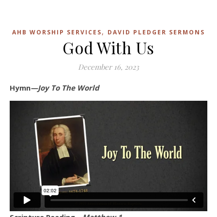
,
AHB WORSHIP SERVICES
DAVID PLEDGER SERMONS
God With Us
December 16, 2023
Hymn
—Joy To The World