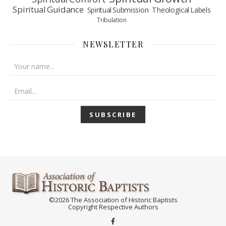
Spiritual Guidance
Spiritual Submission
Theological Labels
Tribulation
NEWSLETTER
©2026 The Association of Historic Baptists
Copyright Respective Authors