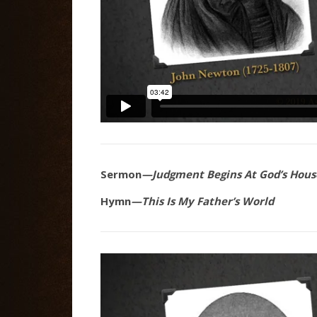
Sermon
—Judgment Begins At God’s Hous
Hymn
—This Is My Father’s World