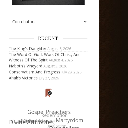
RECENT
The King’s Daughter
August 6, 2026
The Word Of God, Work Of Christ, And
Witness Of The Spirit
August 4, 2026
Naboth’s Vineyard
August 3, 2026
Conservatism And Progress
July 28, 2026
Ahab’s Victories
July 27, 2026