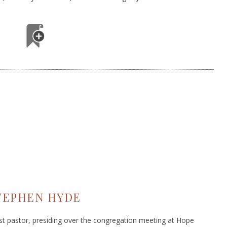
TEPHEN HYDE
ist pastor, presiding over the congregation meeting at Hope