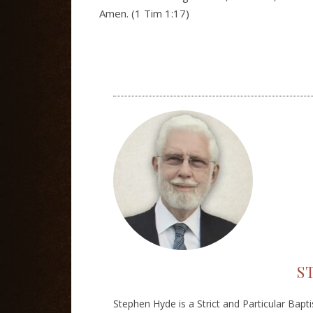
Amen. (1 Tim 1:17)
S
Stephen Hyde is a Strict and Particular Bapt