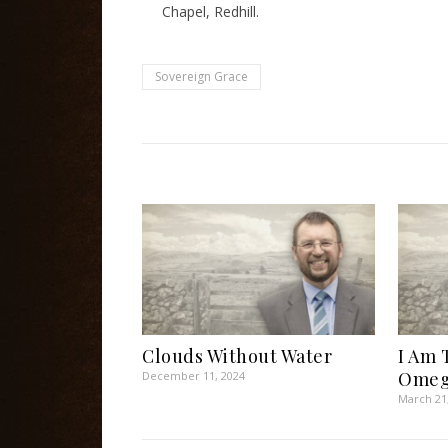
Chapel, Redhill.
Sovereign Grace
Clouds Without Water
I Am 
Omeg
December 11, 2024
March 21