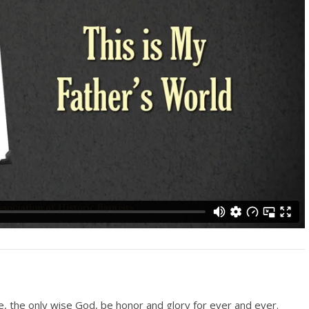
le, the only wise God, be honor and glory for ever and ever.