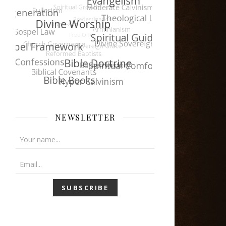
NEWSLETTER