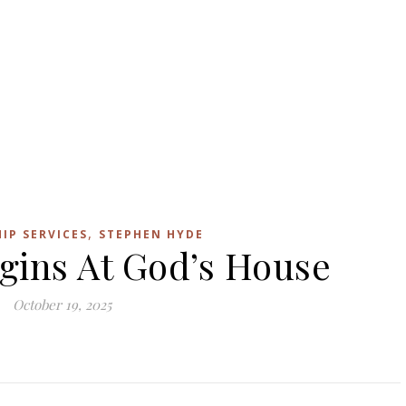
,
IP SERVICES
STEPHEN HYDE
gins At God’s House
October 19, 2025