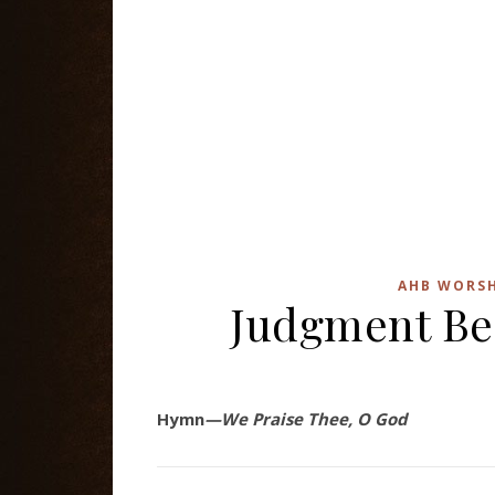
AHB WORSH
Judgment Be
Hymn
—We Praise Thee, O God