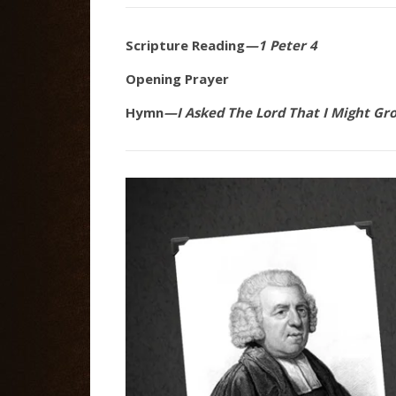
Scripture Reading
—1 Peter 4
Opening Prayer
Hymn
—I Asked The Lord That I Might Gr