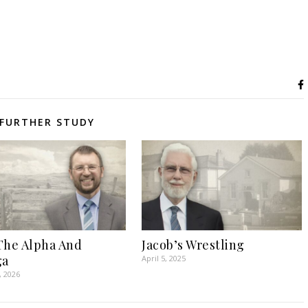
FURTHER STUDY
The Alpha And
Jacob’s Wrestling
a
April 5, 2025
, 2026