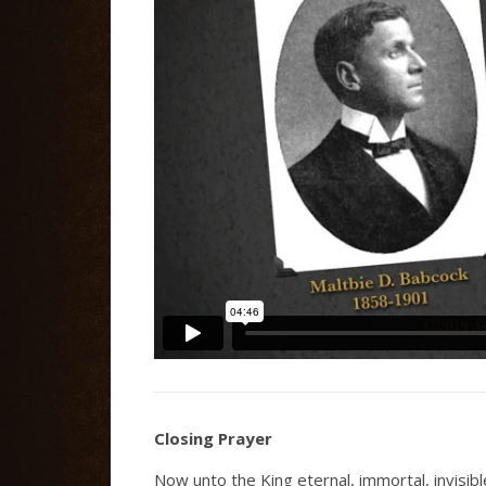
Closing Prayer
Now unto the King eternal, immortal, invisib