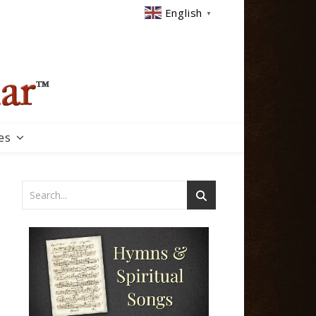
English
▼
es