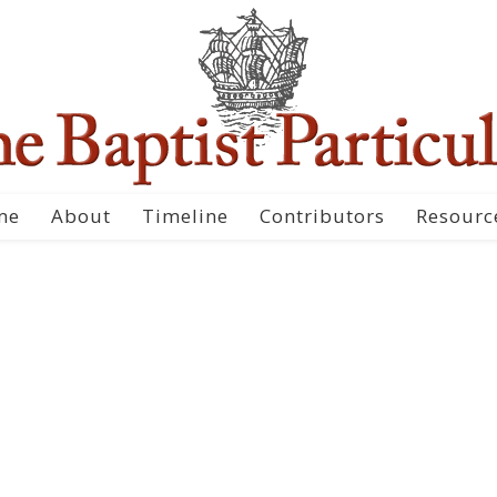
me
About
Timeline
Contributors
Resourc