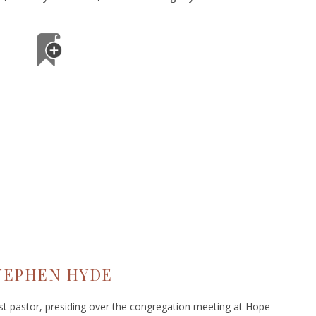
TEPHEN HYDE
ist pastor, presiding over the congregation meeting at Hope