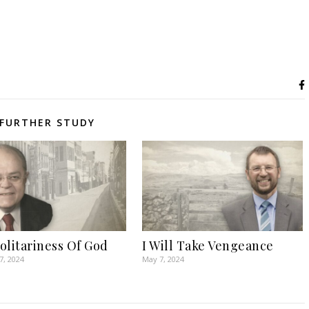
FURTHER STUDY
olitariness Of God
I Will Take Vengeance
7, 2024
May 7, 2024