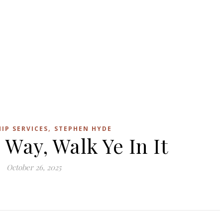
,
IP SERVICES
STEPHEN HYDE
 Way, Walk Ye In It
October 26, 2025