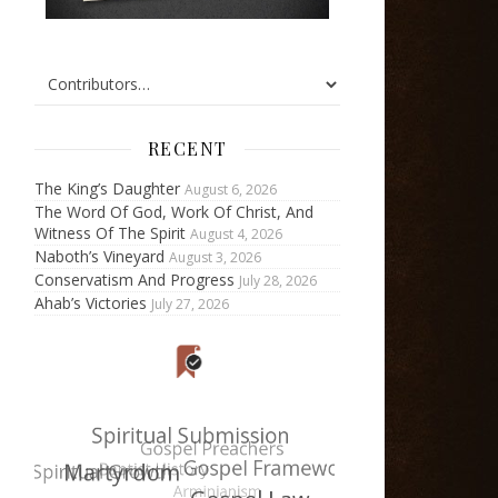
RECENT
The King’s Daughter
August 6, 2026
The Word Of God, Work Of Christ, And
Witness Of The Spirit
August 4, 2026
Naboth’s Vineyard
August 3, 2026
Conservatism And Progress
July 28, 2026
Ahab’s Victories
July 27, 2026