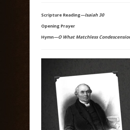
Scripture Reading
—Isaiah 30
Opening Prayer
Hymn
—O What Matchless Condescensio