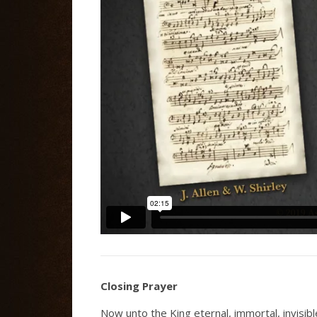
Closing Prayer
Now unto the King eternal, immortal, invisib