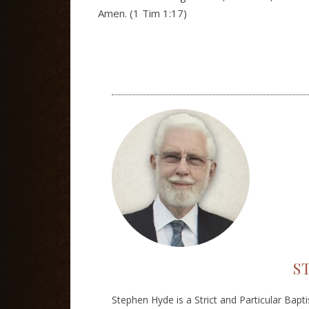
Amen. (1 Tim 1:17)
S
Stephen Hyde is a Strict and Particular Bapt