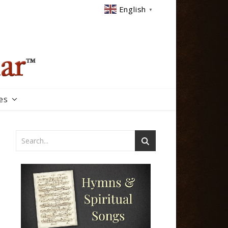
English
▼
es