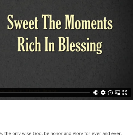
le, the only wise God, be honor and glory for ever and ever.