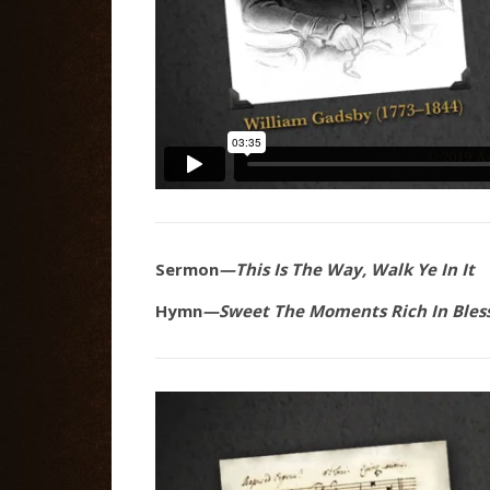
Sermon
—This Is The Way, Walk Ye In It
Hymn
—Sweet The Moments Rich In Bles