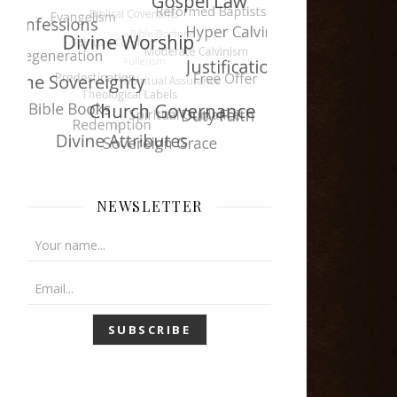
NEWSLETTER