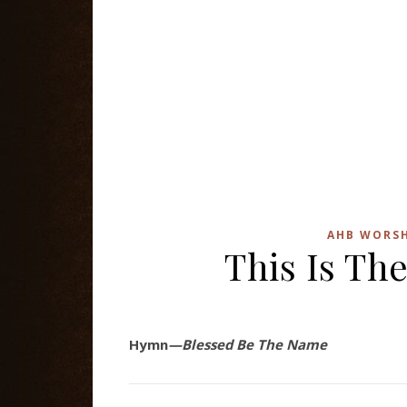
AHB WORSH
This Is The
Hymn
—Blessed Be The Name