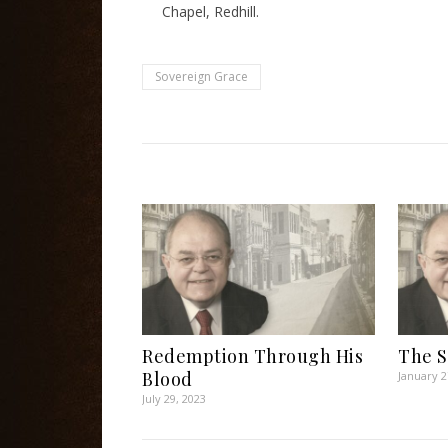
Chapel, Redhill.
Sovereign Grace
Redemption Through His
The S
Blood
January 2
July 29, 2023