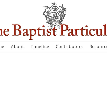
me
About
Timeline
Contributors
Resourc