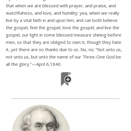
that when we are blessed with prayer, and praise, and
watchfulness, and love, and humility; yea, when we really
live by a vital faith in and upon him, and can both believe
the gospel, feel the gospel, love the gospel, and live the
gospel, our light in some blessed measure shining before
men, so that they are obliged to own it, though they hate
it, yet there are no thanks due to us. No, no; “Not unto us,
not unto us, but unto the name of our Three-One God be
all the glory.”—April 6,1840.