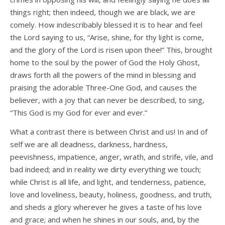
things right; then indeed, though we are black, we are
comely. How indescribably blessed it is to hear and feel
the Lord saying to us, “Arise, shine, for thy light is come,
and the glory of the Lord is risen upon thee!” This, brought
home to the soul by the power of God the Holy Ghost,
draws forth all the powers of the mind in blessing and
praising the adorable Three-One God, and causes the
believer, with a joy that can never be described, to sing,
“This God is my God for ever and ever.”
What a contrast there is between Christ and us! In and of
self we are all deadness, darkness, hardness,
peevishness, impatience, anger, wrath, and strife, vile, and
bad indeed; and in reality we dirty everything we touch;
while Christ is all life, and light, and tenderness, patience,
love and loveliness, beauty, holiness, goodness, and truth,
and sheds a glory wherever he gives a taste of his love
and grace; and when he shines in our souls, and, by the