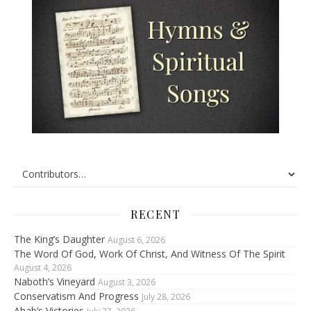
RECENT
The King’s Daughter
August 6, 2026
The Word Of God, Work Of Christ, And Witness Of The Spirit
August 4, 2026
Naboth’s Vineyard
August 3, 2026
Conservatism And Progress
July 28, 2026
Ahab’s Victories