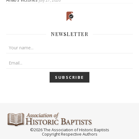
July 27, 2026
NEWSLETTER
©2026 The Association of Historic Baptists
Copyright Respective Authors