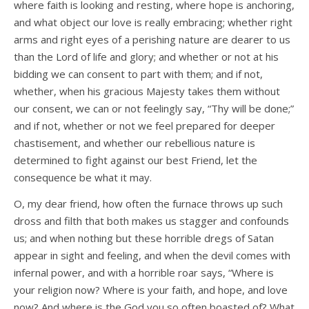
where faith is looking and resting, where hope is anchoring,
and what object our love is really embracing; whether right
arms and right eyes of a perishing nature are dearer to us
than the Lord of life and glory; and whether or not at his
bidding we can consent to part with them; and if not,
whether, when his gracious Majesty takes them without
our consent, we can or not feelingly say, “Thy will be done;”
and if not, whether or not we feel prepared for deeper
chastisement, and whether our rebellious nature is
determined to fight against our best Friend, let the
consequence be what it may.
O, my dear friend, how often the furnace throws up such
dross and filth that both makes us stagger and confounds
us; and when nothing but these horrible dregs of Satan
appear in sight and feeling, and when the devil comes with
infernal power, and with a horrible roar says, “Where is
your religion now? Where is your faith, and hope, and love
now? And where is the God you so often boasted of? What