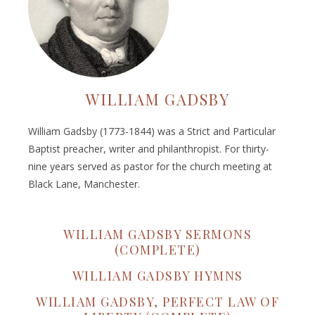
WILLIAM GADSBY
William Gadsby (1773-1844) was a Strict and Particular
Baptist preacher, writer and philanthropist. For thirty-
nine years served as pastor for the church meeting at
Black Lane, Manchester.
WILLIAM GADSBY SERMONS
(COMPLETE)
WILLIAM GADSBY HYMNS
WILLIAM GADSBY, PERFECT LAW OF