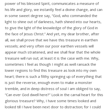
power of his blessed Spirit, communicates a measure of
his life and glory, we instantly feel a divine change, and can
in some sweet degree say, “God, who commanded the
light to shine out of darkness, hath shined into our hearts,
to give the light of the knowledge of the glory of God in
the face of Jesus Christ.” And yet, my dear brother, after
all, we shall prove that we have this treasure in earthen
vessels; and very often our poor earthen vessels will
appear much straitened, and we shall fear that the whole
treasure will run out; at least it is the case with me. Why,
sometimes I feel as though I might as well ransack the
lower regions to find this treasure as look into my own
heart; there is such a filthy springing up of everything that
is just the reverse, enough even to make a monster
tremble, and in deep distress of soul I am obliged to say,
“Can ever God dwell here?” Look in the carnal heart for this
glorious treasure? Why, I have some times looked and
looked till I have been next door to distraction; for I could