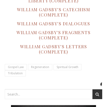
LIBERTY (COMPLETE)
WILLIAM GADSBY'S CATECHISM
(COMPLETE)
WILLIAM GADSBY'S DIALOGUES
WILLIAM GADSBY'S FRAGMENTS
(COMPLETE)
WILLIAM GADSBY'S LETTERS
(COMPLETE)
Gospel Law
Regeneration
Spiritual Growth
Tribulation