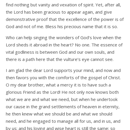
find nothing but vanity and vexation of spirit. Yet, after all,
the Lord has been gracious to appear again, and give
demonstrative proof that the excellence of the power is of
God and not of me. Bless his precious name that it is so.
Who can help singing the wonders of God’s love when the
Lord sheds it abroad in the heart? No one. The essence of
vital godliness is between God and our own souls, and
there is a path here that the vulture’s eye cannot see.
I am glad the dear Lord supports your mind, and now and
then favors you with the comforts of the gospel of Christ.
O my dear brother, what a mercy it is to have such a
glorious Friend as the Lord! He not only now knows both
what we are and what we need, but when he undertook
our cause in the grand settlements of heaven in eternity,
he then knew what we should be and what we should
need, and he engaged to manage all for us, and in us, and
by us; and his loving and wise heart is still the same; so