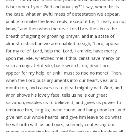
is become of your God and your joy?” I say, when this is
the case, what an awful mass of detestation we appear,
unable to make the least reply, except it be, “I really do not
know;” and then when the dear Lord breathes in us the
breath of sighing or groaning prayer, and in a state of
almost distraction we are enabled to sigh, “Lord, appear
for my relief; Lord, help me; Lord, I am vile; have mercy
upon me, vile, wretched me! If thou canst have mercy on
such an ungrateful, vile, base wretch, do, dear Lord,
appear for my help, or sink I must to rise no more!” Then,
when the Lord puts arguments into our heart, yea, and
mouth too, and causes us to plead mightily with God, and
anon shows his lovely face, tells us he is our great
salvation, enables us to believe it, and gives us power to
embrace him, cling to, twine round, and hang upon him, and
give him our whole hearts, and give him leave to do what
he will both with us and ours, solemnly confessing our
crimes in opposing his will, and feelingly saying he does all