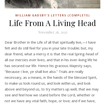
WILLIAM GADSBY'S LETTERS (COMPLETE)
Life From A Living Head
November 26, 2021
Dear Brother in the Life of all that spiritually live,—I have
felt and do still feel for you in your late trouble; but, my
dear friend, what a mercy it is that the real Spring-head of
all our mercies ever lives, and that in his ever-living life he
has secured our life. Hence his gracious Majesty says,
“Because I live, ye shall live also.” Trials are really
necessary, as a means, in the hands of the blessed Spirit,
to make us look round us, and look within us, and look
above and beyond us, to try matters up well, that we may
see and feel how we stand before the Lord, whether or
not we have any vital faith, hope, or love; and if we have,