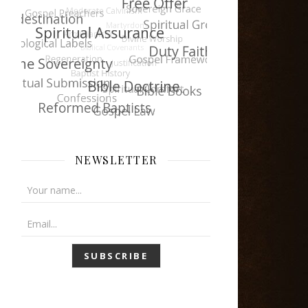
NEWSLETTER