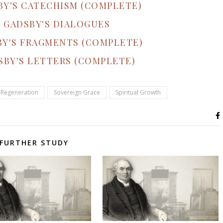
BY'S CATECHISM (COMPLETE)
 GADSBY'S DIALOGUES
BY'S FRAGMENTS (COMPLETE)
SBY'S LETTERS (COMPLETE)
Regeneration
Sovereign Grace
Spiritual Growth
FURTHER STUDY