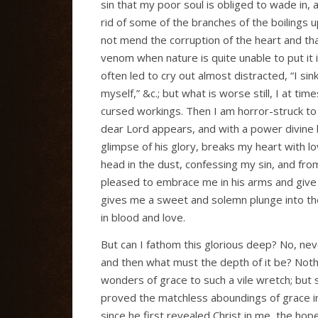
sin that my poor soul is obliged to wade in, at
rid of some of the branches of the boilings u
not mend the corruption of the heart and that
venom when nature is quite unable to put it in
often led to cry out almost distracted, “I si
myself,” &c.; but what is worse still, I at ti
cursed workings. Then I am horror-struck to f
dear Lord appears, and with a power divine 
glimpse of his glory, breaks my heart with l
head in the dust, confessing my sin, and from
pleased to embrace me in his arms and give 
gives me a sweet and solemn plunge into the
in blood and love.
But can I fathom this glorious deep? No, neve
and then what must the depth of it be? Not
wonders of grace to such a vile wretch; but 
proved the matchless aboundings of grace in 
since he first revealed Christ in me, the hope