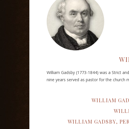
WI
William Gadsby (1773-1844) was a Strict and P
nine years served as pastor for the church 
WILLIAM GA
WILL
WILLIAM GADSBY, PE