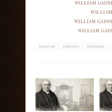
WILLIAM GADS
WILLIAM
WILLIAM GADS
WILLIAM GAD
Gospel Law
Justification
Redemption