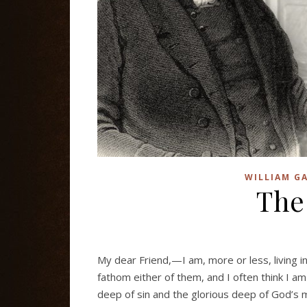
WILLIAM GA
The
My dear Friend,—I am, more or less, living 
fathom either of them, and I often think I am
deep of sin and the glorious deep of God’s m