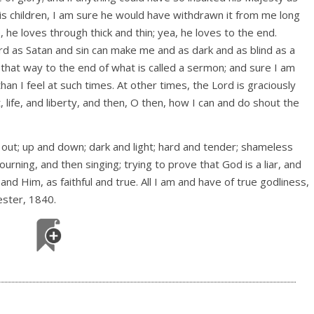
is children, I am sure he would have withdrawn it from me long
 he loves through thick and thin; yea, he loves to the end.
rd as Satan and sin can make me and as dark and as blind as a
 that way to the end of what is called a sermon; and sure I am
han I feel at such times. At other times, the Lord is graciously
, life, and liberty, and then, O then, how I can and do shout the
 out; up and down; dark and light; hard and tender; shameless
urning, and then singing; trying to prove that God is a liar, and
and Him, as faithful and true. All I am and have of true godliness,
ster, 1840.