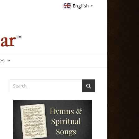
English
▼
es