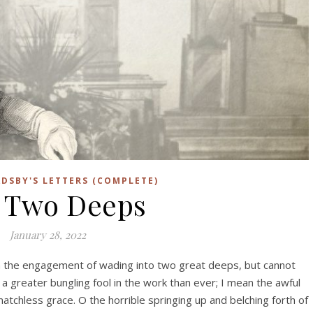
DSBY'S LETTERS (COMPLETE)
 Two Deeps
January 28, 2022
in the engagement of wading into two great deeps, but cannot
 a greater bungling fool in the work than ever; I mean the awful
atchless grace. O the horrible springing up and belching forth of