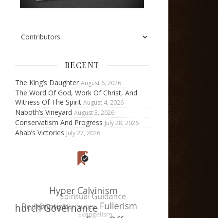
RECENT
The King’s Daughter
August 6, 2026
The Word Of God, Work Of Christ, And
Witness Of The Spirit
August 4, 2026
Naboth’s Vineyard
August 3, 2026
Conservatism And Progress
July 28, 2026
Ahab’s Victories
July 27, 2026