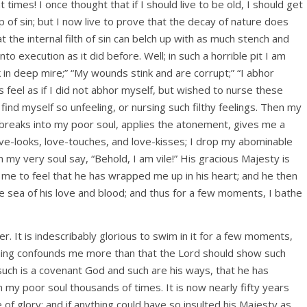
 times! I once thought that if I should live to be old, I should get
p of sin; but I now live to prove that the decay of nature does
 the internal filth of sin can belch up with as much stench and
to execution as it did before. Well; in such a horrible pit I am
nk in deep mire;” “My wounds stink and are corrupt;” “I abhor
mes feel as if I did not abhor myself, but wished to nurse these
ind myself so unfeeling, or nursing such filthy feelings. Then my
breaks into my poor soul, applies the atonement, gives me a
ove-looks, love-touches, and love-kisses; I drop my abominable
 my very soul say, “Behold, I am vile!” His gracious Majesty is
me to feel that he has wrapped me up in his heart; and he then
 sea of his love and blood; and thus for a few moments, I bathe
r. It is indescribably glorious to swim in it for a few moments,
hing confounds me more than that the Lord should show such
such is a covenant God and such are his ways, that he has
my poor soul thousands of times. It is now nearly fifty years
 of glory; and if anything could have so insulted his Majesty as