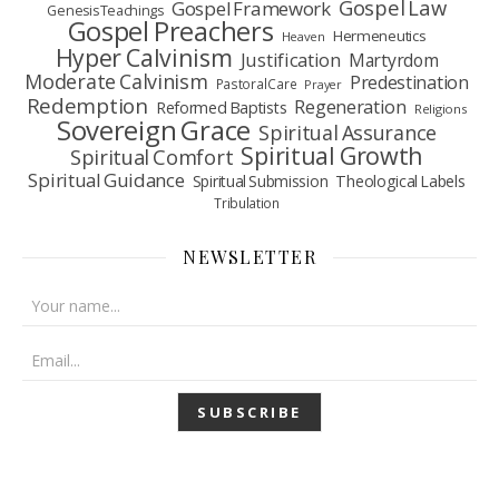
Gospel Law
Gospel Framework
Genesis Teachings
Gospel Preachers
Hermeneutics
Heaven
Hyper Calvinism
Justification
Martyrdom
Moderate Calvinism
Predestination
Pastoral Care
Prayer
Redemption
Regeneration
Reformed Baptists
Religions
Sovereign Grace
Spiritual Assurance
Spiritual Growth
Spiritual Comfort
Spiritual Guidance
Spiritual Submission
Theological Labels
Tribulation
NEWSLETTER