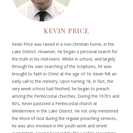
KEVIN PRICE
Kevin Price was raised in a non-christian home, in the
Lake District. However, he began a personal search for
the truth in his mid-teens. Whilst in school, and largely
through his own searching of the Scriptures, he was
brought to faith in Christ at the age of 16. Kevin felt an
early call to the ministry. Upon turning 18, in fact, the
very week school had finished, he began to preach
among the Pentecostal churches. During the 1970’s and
80’s, Kevin pastored a Pentecostal church at
Windermere in the Lake District. He not only ministered
the Word of God during the regular preaching services,
he was also involved in the youth work and street