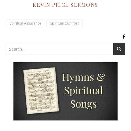
KEVIN PRICE SERMONS
Spiritual Assurance
Spiritual Comfort