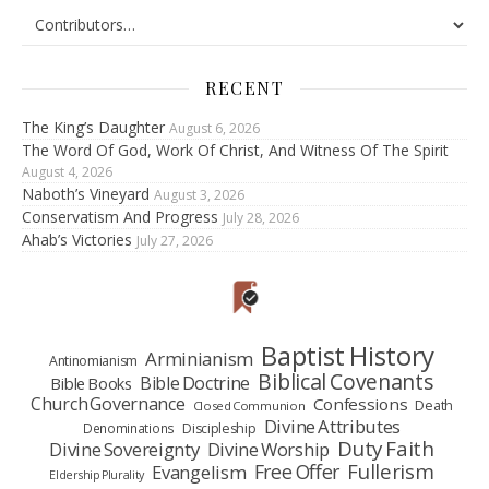
RECENT
The King’s Daughter
August 6, 2026
The Word Of God, Work Of Christ, And Witness Of The Spirit
August 4, 2026
Naboth’s Vineyard
August 3, 2026
Conservatism And Progress
July 28, 2026
Ahab’s Victories
July 27, 2026
Baptist History
Arminianism
Antinomianism
Biblical Covenants
Bible Doctrine
Bible Books
Church Governance
Confessions
Death
Closed Communion
Divine Attributes
Denominations
Discipleship
Duty Faith
Divine Sovereignty
Divine Worship
Fullerism
Free Offer
Evangelism
Eldership Plurality