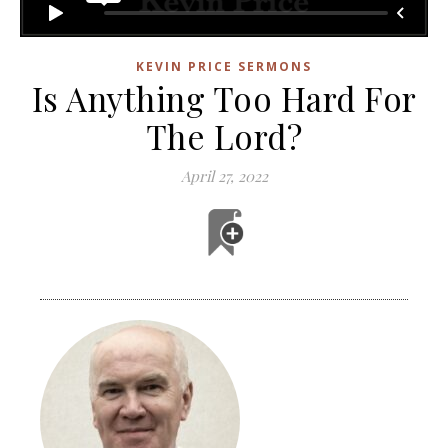
KEVIN PRICE SERMONS
Is Anything Too Hard For
The Lord?
April 27, 2022