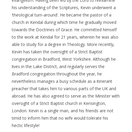
evangelism. Having been led by the Lord to reexamine
his understanding of the Scriptures, Kevin underwent a
‘theological turn-around’. He became the pastor of a
church in Kendal during which time he gradually moved
towards the Doctrines of Grace. He committed himself
to the work at Kendal for 21 years, wherein he was also
able to study for a degree in Theology. More recently,
Kevin has taken the oversight of a Strict Baptist
congregation in Bradford, West Yorkshire. Although he
lives in the Lake District, and regularly serves the
Bradford congregation throughout the year, he
nevertheless manages a busy schedule as a itinerant
preacher that takes him to various parts of the UK and
abroad. He has also agreed to serve as the Minister with
oversight of a Strict Baptist church in Kensington,
London. Kevin is a single man, and his friends are not
timid to inform him that no wife would tolerate his
hectic lifestyle!