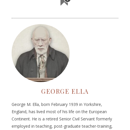
GEORGE ELLA
George M. Ella, born February 1939 in Yorkshire,
England, has lived most of his life on the European
Continent. He is a retired Senior Civil Servant formerly
employed in teaching, post-graduate teacher-training,