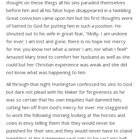
thought on these things all his sins paraded themselves
before him and all his false hope disappeared in a twinkling.
Great conviction came upon him but his first thoughts were
of hatred to God for putting him in such a position. He
shouted out to his wife in great fear, “Molly, I am undone
for ever; I am lost and gone; there is no hope nor mercy
for me; you know not what a sinner I am, nor what I feel!”
Amazed Mary tried to comfort her husband as well as she
could but her Christian experience was weak and she did
not know what was happening to him.
All through that night Huntington confessed his sins to God
but dare not plead with his Maker for forgiveness as he
was so certain that his own iniquities had damned him,
cutting him off from God’s mercy for ever. He staggered
to work the following morning looking at the horses and
cows in envy telling them that they would never be
punished for their sins and they would never have to stand
trembling at the Judgement seat only to be cast into hell.