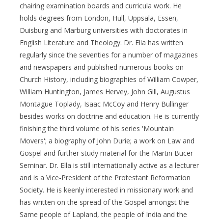
chairing examination boards and curricula work. He
holds degrees from London, Hull, Uppsala, Essen,
Duisburg and Marburg universities with doctorates in
English Literature and Theology. Dr. Ella has written
regularly since the seventies for a number of magazines
and newspapers and published numerous books on
Church History, including biographies of William Cowper,
William Huntington, James Hervey, John Gill, Augustus
Montague Toplady, Isaac McCoy and Henry Bullinger
besides works on doctrine and education. He is currently
finishing the third volume of his series 'Mountain
Movers'; a biography of John Durie; a work on Law and
Gospel and further study material for the Martin Bucer
Seminar. Dr. Ella is still internationally active as a lecturer
and is a Vice-President of the Protestant Reformation
Society. He is keenly interested in missionary work and
has written on the spread of the Gospel amongst the
Same people of Lapland, the people of India and the