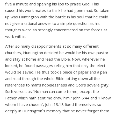
five a minute and opening his lips to praise God. This
caused his work mates to think he had gone mad. So taken
up was Huntington with the battle in his soul that he could
not give a rational answer to a simple question as his
thoughts were so strongly concentrated on the forces at
work within.
After so many disappointments at so many different
churches, Huntington decided he would be his own pastor
and stay at home and read the Bible. Now, wherever he
looked, he found passages telling him that only the elect
would be saved. He thus took a piece of paper and a pen
and read through the whole Bible jotting down all the
references to man’s hopelessness and God’s sovereignty.
Such verses as “No man can come to me, except the
Father which hath sent me draw him,” John 6:44 and “I know
whom I have chosen”, John 13:18 fixed themselves so
deeply in Huntington`s memory that he never forgot them.