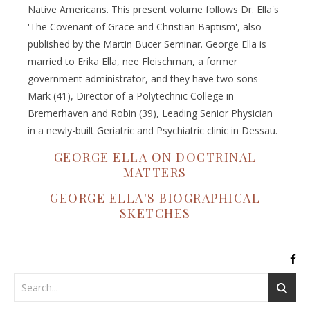
Native Americans. This present volume follows Dr. Ella's
'The Covenant of Grace and Christian Baptism', also
published by the Martin Bucer Seminar. George Ella is
married to Erika Ella, nee Fleischman, a former
government administrator, and they have two sons
Mark (41), Director of a Polytechnic College in
Bremerhaven and Robin (39), Leading Senior Physician
in a newly-built Geriatric and Psychiatric clinic in Dessau.
GEORGE ELLA ON DOCTRINAL
MATTERS
GEORGE ELLA'S BIOGRAPHICAL
SKETCHES