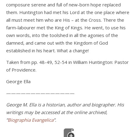
composure serene and full of new-born hope replaced
them. Huntington had met his Lord at the one place where
all must meet him who are His – at the Cross. There the
farm-labourer met the King of Kings. He went, to use his
own words, into the toolshed in all the agonies of the
damned, and came out with the Kingdom of God
established in his heart. What a change!
Taken from pp. 48-49, 52-54 in William Huntington: Pastor
of Providence.
George Ella
——————————————
George M. Ella is a historian, author and biographer. His
writings may be accessed at the online archived,
”
Biographia Evangelica
”.