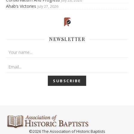
July 28, 2026
Ahab’s Victories
July 27, 2026
NEWSLETTER
©2026 The Association of Historic Baptists