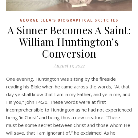
GEORGE ELLA'S BIOGRAPHICAL SKETCHES
A Sinner Becomes A Saint:
William Huntington’s
Conversion
August 17, 2022
One evening, Huntington was sitting by the fireside
reading his Bible when he came across the words, “At that
day ye shall know that I am in my Father, and ye in me, and
I in you,” John 14:20. These words were at first
incomprehensible to Huntington as he had not experienced
being ‘in Christ’ and being thus a new creature. “There
must be some secret between Christ and those whom He
will save, that I am ignorant of,” he exclaimed. As he