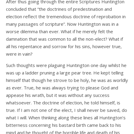
After thus going through the entire Scriptures Huntington
concluded that “the doctrines of predestination and
election reflect the tremendous doctrine of reprobation in
many passages of scripture”. Now Huntington was in a
worse dilemma than ever. What if he merely felt the
damnation that was common to all the non-elect? What if
all his repentance and sorrow for his sins, however true,
were in vain?
Such thoughts were plaguing Huntington one day whilst he
was up a ladder pruning a large pear tree. He kept telling
himself that though he strove to be holy, he was as worldly
as ever. True, he was always trying to please God and
appease his wrath, but it was without any success
whatsoever. The doctrine of election, he told himself, is
true. If I am not one of the elect, I shall never be saved, do
what I will. When thinking along these lines all Huntington’s
bitterness concerning his bastard birth came back to his
mind and he thought of the horrible life and death of his