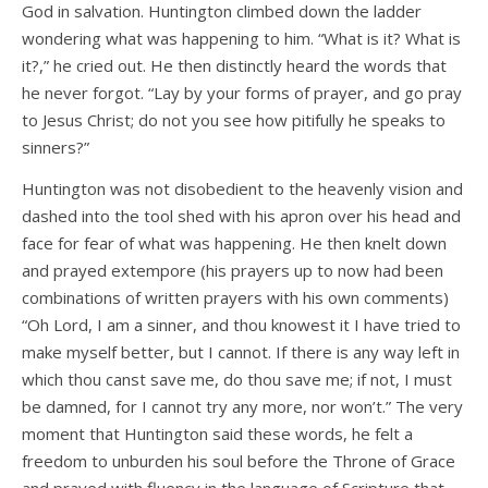
God in salvation. Huntington climbed down the ladder
wondering what was happening to him. “What is it? What is
it?,” he cried out. He then distinctly heard the words that
he never forgot. “Lay by your forms of prayer, and go pray
to Jesus Christ; do not you see how pitifully he speaks to
sinners?”
Huntington was not disobedient to the heavenly vision and
dashed into the tool shed with his apron over his head and
face for fear of what was happening. He then knelt down
and prayed extempore (his prayers up to now had been
combinations of written prayers with his own comments)
“Oh Lord, I am a sinner, and thou knowest it I have tried to
make myself better, but I cannot. If there is any way left in
which thou canst save me, do thou save me; if not, I must
be damned, for I cannot try any more, nor won’t.” The very
moment that Huntington said these words, he felt a
freedom to unburden his soul before the Throne of Grace