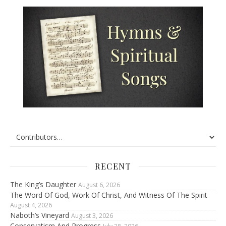
RECENT
The King’s Daughter
August 6, 2026
The Word Of God, Work Of Christ, And Witness Of The Spirit
August 4, 2026
Naboth’s Vineyard
August 3, 2026
Conservatism And Progress