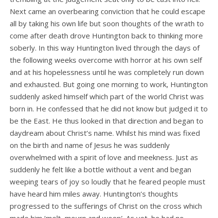
Next came an overbearing conviction that he could escape
all by taking his own life but soon thoughts of the wrath to
come after death drove Huntington back to thinking more
soberly. In this way Huntington lived through the days of
the following weeks overcome with horror at his own self
and at his hopelessness until he was completely run down
and exhausted. But going one morning to work, Huntington
suddenly asked himself which part of the world Christ was
born in. He confessed that he did not know but judged it to
be the East. He thus looked in that direction and began to
daydream about Christ’s name. Whilst his mind was fixed
on the birth and name of Jesus he was suddenly
overwhelmed with a spirit of love and meekness. Just as
suddenly he felt like a bottle without a vent and began
weeping tears of joy so loudly that he feared people must
have heard him miles away. Huntington’s thoughts
progressed to the sufferings of Christ on the cross which