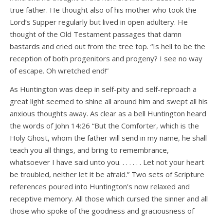
true father. He thought also of his mother who took the
Lord’s Supper regularly but lived in open adultery. He
thought of the Old Testament passages that damn
bastards and cried out from the tree top. “Is hell to be the
reception of both progenitors and progeny? I see no way
of escape. Oh wretched end!”
As Huntington was deep in self-pity and self-reproach a
great light seemed to shine all around him and swept all his
anxious thoughts away. As clear as a bell Huntington heard
the words of John 14:26 “But the Comforter, which is the
Holy Ghost, whom the father will send in my name, he shall
teach you all things, and bring to remembrance,
whatsoever I have said unto you. . . . . . . Let not your heart
be troubled, neither let it be afraid.” Two sets of Scripture
references poured into Huntington’s now relaxed and
receptive memory. All those which cursed the sinner and all
those who spoke of the goodness and graciousness of