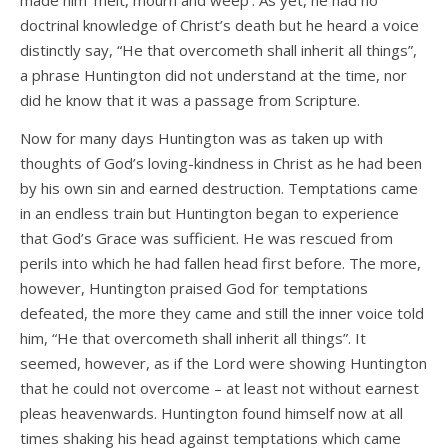
made him ‘melt, mourn and weep’. As yet, he had no
doctrinal knowledge of Christ’s death but he heard a voice
distinctly say, “He that overcometh shall inherit all things”,
a phrase Huntington did not understand at the time, nor
did he know that it was a passage from Scripture.
Now for many days Huntington was as taken up with
thoughts of God’s loving-kindness in Christ as he had been
by his own sin and earned destruction. Temptations came
in an endless train but Huntington began to experience
that God’s Grace was sufficient. He was rescued from
perils into which he had fallen head first before. The more,
however, Huntington praised God for temptations
defeated, the more they came and still the inner voice told
him, “He that overcometh shall inherit all things”. It
seemed, however, as if the Lord were showing Huntington
that he could not overcome – at least not without earnest
pleas heavenwards. Huntington found himself now at all
times shaking his head against temptations which came