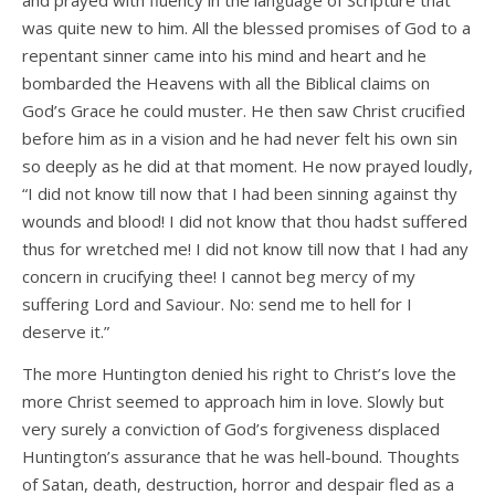
and prayed with fluency in the language of Scripture that
was quite new to him. All the blessed promises of God to a
repentant sinner came into his mind and heart and he
bombarded the Heavens with all the Biblical claims on
God’s Grace he could muster. He then saw Christ crucified
before him as in a vision and he had never felt his own sin
so deeply as he did at that moment. He now prayed loudly,
“I did not know till now that I had been sinning against thy
wounds and blood! I did not know that thou hadst suffered
thus for wretched me! I did not know till now that I had any
concern in crucifying thee! I cannot beg mercy of my
suffering Lord and Saviour. No: send me to hell for I
deserve it.”
The more Huntington denied his right to Christ’s love the
more Christ seemed to approach him in love. Slowly but
very surely a conviction of God’s forgiveness displaced
Huntington’s assurance that he was hell-bound. Thoughts
of Satan, death, destruction, horror and despair fled as a