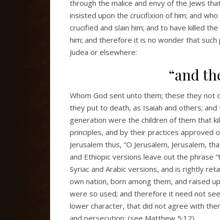
through the malice and envy of the Jews tha
insisted upon the crucifixion of him; and wh
crucified and slain him; and to have killed t
him; and therefore it is no wonder that such
Judea or elsewhere:
“and th
Whom God sent unto them; these they not 
they put to death, as Isaiah and others; and
generation were the children of them that 
principles, and by their practices approved 
Jerusalem thus, “O Jerusalem, Jerusalem, tha
and Ethiopic versions leave out the phrase “t
Syriac and Arabic versions, and is rightly ret
own nation, born among them, and raised up 
were so used; and therefore it need not seem
lower character, that did not agree with th
and persecution; (see Matthew 5:12).