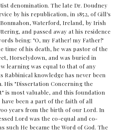
ptist denomination. The late Dr. Doudney
ice by his republication, in 1852, of Gill's
Bonmahon, Waterford, Ireland, by Irish
ettering, and passed away at his residence
words being: "O, my Father! my Father!"
he time of his death, he was pastor of the
eet, Horselydown, and was buried in
ew learning was equal to that of any
his Rabbinical knowledge has never been
. His "Dissertation Concerning the
t" is most valuable, and this foundation
have been a part of the faith of all
700 years from the birth of our Lord. In
lessed Lord was the co-equal and co-
 as such He became the Word of God. The