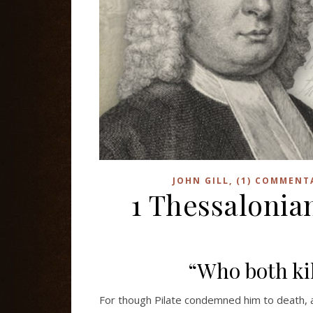
JOHN GILL, (1) COMMENT
1 Thessalonian
“Who both kil
For though Pilate condemned him to death, 