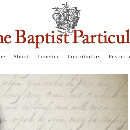
me
About
Timeline
Contributors
Resourc