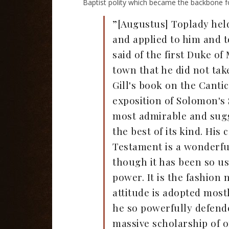
Baptist polity which became the backbone fo
”[Augustus] Toplady held 
and applied to him and t
said of the first Duke o
town that he did not take
Gill's book on the Canti
exposition of Solomon's 
most admirable and sugge
the best of its kind. H
Testament is a wonderfu
though it has been so us
power. It is the fashion
attitude is adopted most
he so powerfully defende
massive scholarship of o