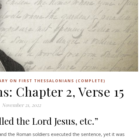
ARY ON FIRST THESSALONIANS (COMPLETE)
s: Chapter 2, Verse 15
November 21, 2022
led the Lord Jesus, etc.”
and the Roman soldiers executed the sentence, yet it was