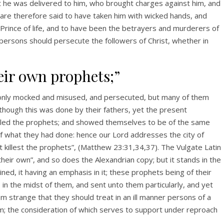
t he was delivered to him, who brought charges against him, and
o are therefore said to have taken him with wicked hands, and
he Prince of life, and to have been the betrayers and murderers of
 persons should persecute the followers of Christ, whether in
eir own prophets;”
only mocked and misused, and persecuted, but many of them
 though this was done by their fathers, yet the present
killed the prophets; and showed themselves to be of the same
of what they had done: hence our Lord addresses the city of
t killest the prophets”, (Matthew 23:31,34,37). The Vulgate Latin
heir own”, and so does the Alexandrian copy; but it stands in the
ained, it having an emphasis in it; these prophets being of their
in the midst of them, and sent unto them particularly, and yet
 strange that they should treat in an ill manner persons of a
em; the consideration of which serves to support under reproach