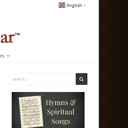
English
▼
es