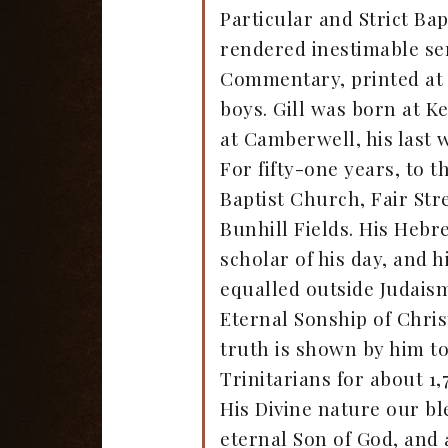
Particular and Strict Ba
rendered inestimable serv
Commentary, printed at 
boys. Gill was born at K
at Camberwell, his last 
For fifty-one years, to t
Baptist Church, Fair Str
Bunhill Fields. His Hebr
scholar of his day, and 
equalled outside Judaism
Eternal Sonship of Chris
truth is shown by him to 
Trinitarians for about 1,
His Divine nature our b
eternal Son of God, and