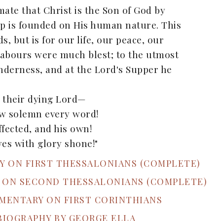
ate that Christ is the Son of God by
hip is founded on His human nature. This
s, but is for our life, our peace, our
l labours were much blest; to the utmost
tenderness, and at the Lord's Supper he
s their dying Lord—
ow solemn every word!
fected, and his own!
es with glory shone!"
RY ON FIRST THESSALONIANS (COMPLETE)
Y ON SECOND THESSALONIANS (COMPLETE)
MMENTARY ON FIRST CORINTHIANS
 BIOGRAPHY BY GEORGE ELLA