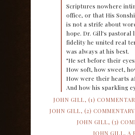
Scriptures nowhere intim
office, or that His Sons
is not a strife about word
hope. Dr. Gill's pastora
fidelity he united real 
was always at his best.
"He set before their eye
How soft, how sweet, h
How were their hearts af
And how his sparkling ey
JOHN GILL, (1) COMMENTA
JOHN GILL, (2) COMMENTAR
JOHN GILL, (3) CO
JOHN GILL, A