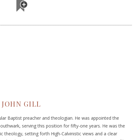
JOHN GILL
cular Baptist preacher and theologian. He was appointed the
uthwark, serving this position for fifty-one years. He was the
ic theology, setting forth High-Calvinistic views and a clear