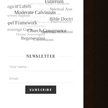
NEWSLETTER