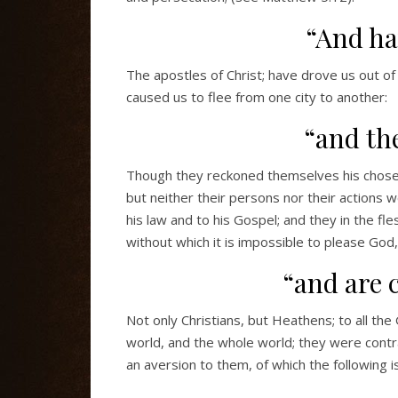
“And ha
The apostles of Christ; have drove us out of
caused us to flee from one city to another:
“and th
Though they reckoned themselves his chosen
but neither their persons nor their actions w
his law and to his Gospel; and they in the fle
without which it is impossible to please God
“and are 
Not only Christians, but Heathens; to all the 
world, and the whole world; they were contrary
an aversion to them, of which the following is 