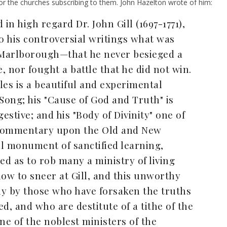
r the churches subscribing to them. John Hazelton wrote of him:
in high regard Dr. John Gill (1697-1771),
o his controversial writings what was
f Marlborough—that he never besieged a
, nor fought a battle that he did not win.
cles is a beautiful and experimental
Song; his "Cause of God and Truth" is
stive; and his "Body of Divinity" one of
is commentary upon the Old and New
l monument of sanctified learning,
ed as to rob many a ministry of living
 now to sneer at Gill, and this unworthy
ly by those who have forsaken the truths
d, and who are destitute of a tithe of the
ne of the noblest ministers of the