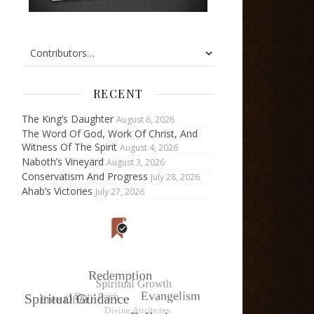
RECENT
The King’s Daughter
August 6, 2026
The Word Of God, Work Of Christ, And
Witness Of The Spirit
August 4, 2026
Naboth’s Vineyard
August 3, 2026
Conservatism And Progress
July 28, 2026
Ahab’s Victories
July 27, 2026