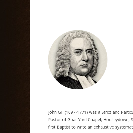
John Gill (1697-1771) was a Strict and Parti
Pastor of Goat Yard Chapel, Horsleydown, So
first Baptist to write an exhaustive systemat