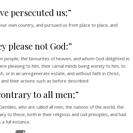
ve persecuted us;”
 our own country, and pursued us from place to place, and
ey please not God:”
 people, the favourites of heaven, and whom God delighted in;
ere pleasing to him, their carnal minds being enmity to him, to
sh, or in an unregenerate estate, and without faith in Christ,
, and their actions such as before described:
contrary to all men;”
Gentiles, who are called all men, the nations of the world, the
 to these, both in their religious and civil principles, and had
a full instance.