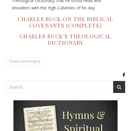
Theological Dictionary, that he stood head and
shoulders with the High-Calvinists of his day.
CHARLES BUCK ON THE BIBLICAL
COVENANTS (COMPLETE)
CHARLES BUCK'S THEOLOGICAL
DICTIONARY
Divine Sovereignty