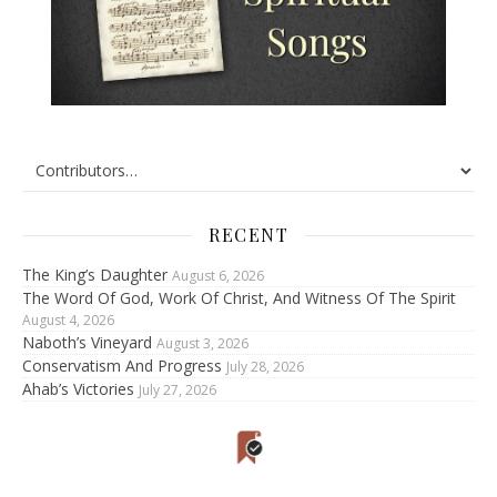
RECENT
The King’s Daughter
August 6, 2026
The Word Of God, Work Of Christ, And Witness Of The Spirit
August 4, 2026
Naboth’s Vineyard
August 3, 2026
Conservatism And Progress
July 28, 2026
Ahab’s Victories
July 27, 2026