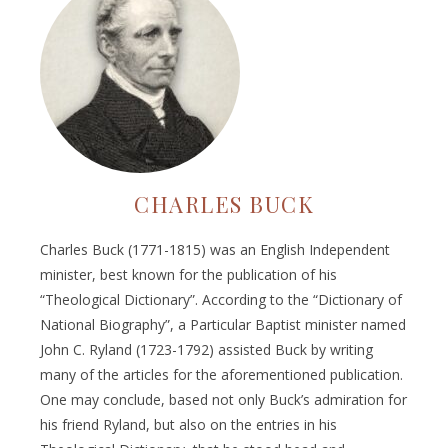
CHARLES BUCK
Charles Buck (1771-1815) was an English Independent
minister, best known for the publication of his
“Theological Dictionary”. According to the “Dictionary of
National Biography”, a Particular Baptist minister named
John C. Ryland (1723-1792) assisted Buck by writing
many of the articles for the aforementioned publication.
One may conclude, based not only Buck’s admiration for
his friend Ryland, but also on the entries in his