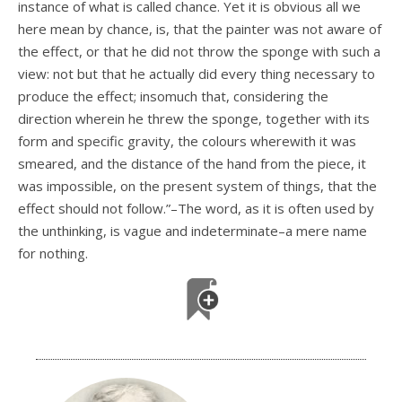
instance of what is called chance. Yet it is obvious all we
here mean by chance, is, that the painter was not aware of
the effect, or that he did not throw the sponge with such a
view: not but that he actually did every thing necessary to
produce the effect; insomuch that, considering the
direction wherein he threw the sponge, together with its
form and specific gravity, the colours wherewith it was
smeared, and the distance of the hand from the piece, it
was impossible, on the present system of things, that the
effect should not follow.”–The word, as it is often used by
the unthinking, is vague and indeterminate–a mere name
for nothing.