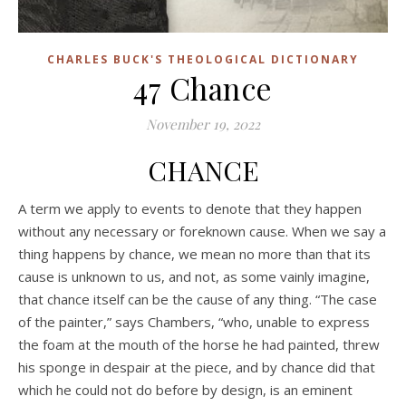
CHARLES BUCK'S THEOLOGICAL DICTIONARY
47 Chance
November 19, 2022
CHANCE
A term we apply to events to denote that they happen
without any necessary or foreknown cause. When we say a
thing happens by chance, we mean no more than that its
cause is unknown to us, and not, as some vainly imagine,
that chance itself can be the cause of any thing. “The case
of the painter,” says Chambers, “who, unable to express
the foam at the mouth of the horse he had painted, threw
his sponge in despair at the piece, and by chance did that
which he could not do before by design, is an eminent