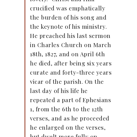
crucified was emphatically
the burden of his song and
the keynote of his ministry.
He preached his last sermon
in Charles Church on March
18th, 1827, and on April 6th
he died, after being six years
curate and forty-three years
vicar of the parish. On the
last day of his life he
repeated a part of Ephesians
1, from the 6th to the 12th
verses, and as he proceeded
he enlarged on the verses,
but dwelt more fully on