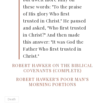
these words: "To the praise
of His glory Who first
trusted in Christ." He paused
and asked, "Who first trusted
in Christ?" And then made
this answer: "It was God the
Father Who first trusted in
Christ."
ROBERT HAWKER ON THE BIBLICAL
COVENANTS (COMPLETE)
ROBERT HAWKER'S POOR MAN'S
MORNING PORTIONS
Death