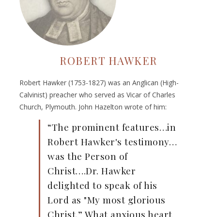
ROBERT HAWKER
Robert Hawker (1753-1827) was an Anglican (High-
Calvinist) preacher who served as Vicar of Charles
Church, Plymouth. John Hazelton wrote of him:
“The prominent features…in
Robert Hawker's testimony…
was the Person of
Christ….Dr. Hawker
delighted to speak of his
Lord as "My most glorious
Christ.” What anxious heart