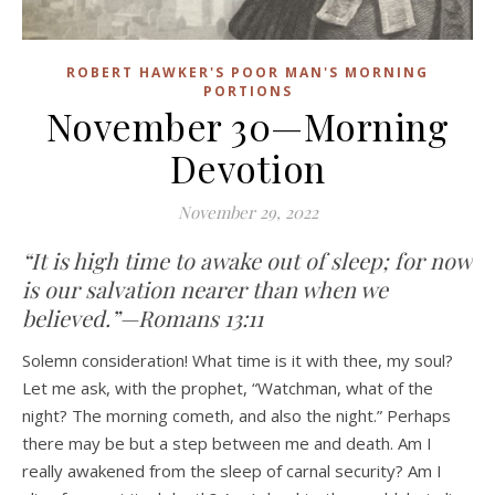
ROBERT HAWKER'S POOR MAN'S MORNING
PORTIONS
November 30—Morning
Devotion
November 29, 2022
“It is high time to awake out of sleep; for now
is our salvation nearer than when we
believed.”—Romans 13:11
Solemn consideration! What time is it with thee, my soul?
Let me ask, with the prophet, “Watchman, what of the
night? The morning cometh, and also the night.” Perhaps
there may be but a step between me and death. Am I
really awakened from the sleep of carnal security? Am I