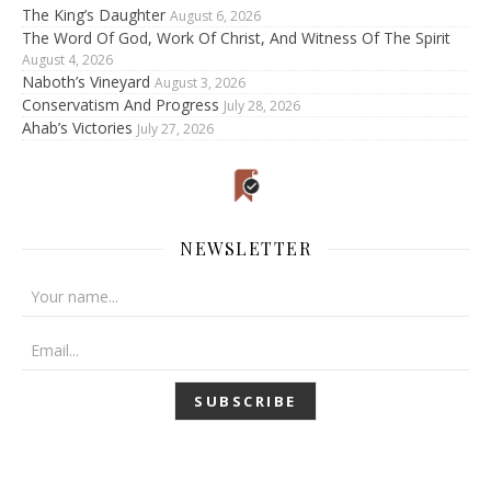
The King’s Daughter
August 6, 2026
The Word Of God, Work Of Christ, And Witness Of The Spirit
August 4, 2026
Naboth’s Vineyard
August 3, 2026
Conservatism And Progress
July 28, 2026
Ahab’s Victories
July 27, 2026
NEWSLETTER