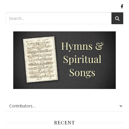
RECENT