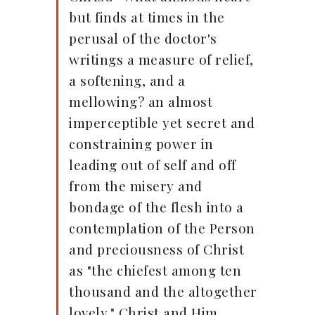
but finds at times in the
perusal of the doctor's
writings a measure of relief,
a softening, and a
mellowing? an almost
imperceptible yet secret and
constraining power in
leading out of self and off
from the misery and
bondage of the flesh into a
contemplation of the Person
and preciousness of Christ
as "the chiefest among ten
thousand and the altogether
lovely." Christ and Him