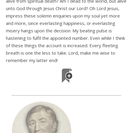
alive from spiritual death? Am I dead to the world, but alive
unto God through Jesus Christ our Lord? Oh Lord Jesus,
impress these solemn enquiries upon my soul yet more
and more, since everlasting happiness, or everlasting
misery hangs upon the decision. My beating pulse is
hastening to fulfil the appointed number. Even while I think
of these things the account is increased. Every fleeting
breath is one the less to take. Lord, make me wise to
remember my latter end!