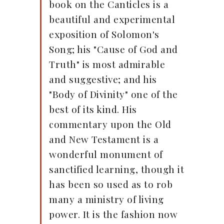
book on the Canticles is a
beautiful and experimental
exposition of Solomon's
Song; his "Cause of God and
Truth" is most admirable
and suggestive; and his
"Body of Divinity" one of the
best of its kind. His
commentary upon the Old
and New Testament is a
wonderful monument of
sanctified learning, though it
has been so used as to rob
many a ministry of living
power. It is the fashion now