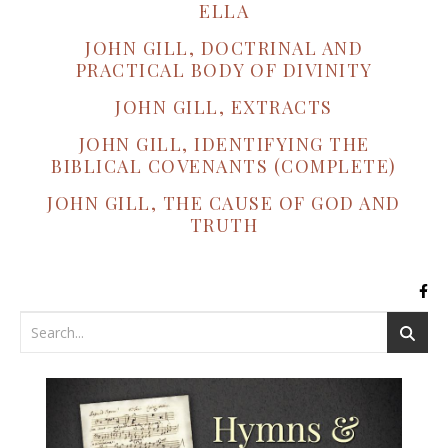
ELLA
JOHN GILL, DOCTRINAL AND
PRACTICAL BODY OF DIVINITY
JOHN GILL, EXTRACTS
JOHN GILL, IDENTIFYING THE
BIBLICAL COVENANTS (COMPLETE)
JOHN GILL, THE CAUSE OF GOD AND
TRUTH