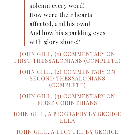
solemn every word!
How were their hearts
affected, and his own!
And how his sparkling eyes
with glory shone!"
JOHN GILL, (1) COMMENTARY ON
FIRST THESSALONIANS (COMPLETE)
JOHN GILL, (2) COMMENTARY ON
SECOND THESSALONIANS
(COMPLETE)
JOHN GILL, (3) COMMENTARY ON
FIRST CORINTHIANS
JOHN GILL, A BIOGRAPHY BY GEORGE
ELLA
JOHN GILL, A LECTURE BY GEORGE