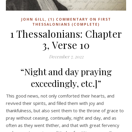
JOHN GILL, (1) COMMENTARY ON FIRST
THESSALONIANS (COMPLETE)
1 Thessalonians: Chapter
3, Verse 10
December 7, 2022
“Night and day praying
exceedingly, etc.]”
This good news, not only comforted their hearts, and
revived their spirits, and filled them with joy and
thankfulness, but also sent them to the throne of grace to
pray without ceasing, continually, night and day, and as
often as they went thither, and that with great fervency