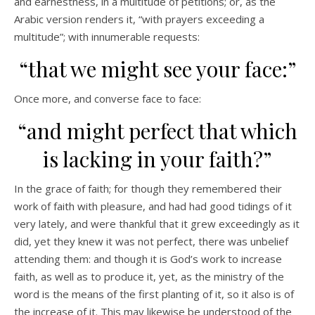
and earnestness, in a multitude of petitions; or, as the
Arabic version renders it, “with prayers exceeding a
multitude”; with innumerable requests:
“that we might see your face:”
Once more, and converse face to face:
“and might perfect that which
is lacking in your faith?”
In the grace of faith; for though they remembered their
work of faith with pleasure, and had had good tidings of it
very lately, and were thankful that it grew exceedingly as it
did, yet they knew it was not perfect, there was unbelief
attending them: and though it is God’s work to increase
faith, as well as to produce it, yet, as the ministry of the
word is the means of the first planting of it, so it also is of
the increase of it. This may likewise be understood of the