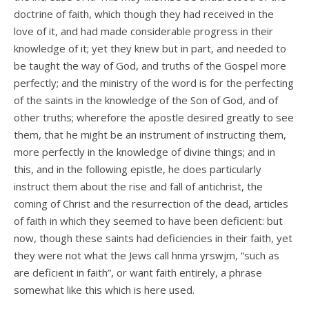
doctrine of faith, which though they had received in the
love of it, and had made considerable progress in their
knowledge of it; yet they knew but in part, and needed to
be taught the way of God, and truths of the Gospel more
perfectly; and the ministry of the word is for the perfecting
of the saints in the knowledge of the Son of God, and of
other truths; wherefore the apostle desired greatly to see
them, that he might be an instrument of instructing them,
more perfectly in the knowledge of divine things; and in
this, and in the following epistle, he does particularly
instruct them about the rise and fall of antichrist, the
coming of Christ and the resurrection of the dead, articles
of faith in which they seemed to have been deficient: but
now, though these saints had deficiencies in their faith, yet
they were not what the Jews call hnma yrswjm, “such as
are deficient in faith”, or want faith entirely, a phrase
somewhat like this which is here used.