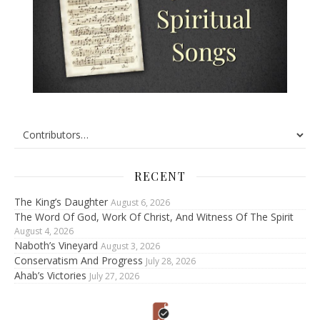
RECENT
The King’s Daughter
August 6, 2026
The Word Of God, Work Of Christ, And Witness Of The Spirit
August 4, 2026
Naboth’s Vineyard
August 3, 2026
Conservatism And Progress
July 28, 2026
Ahab’s Victories
July 27, 2026