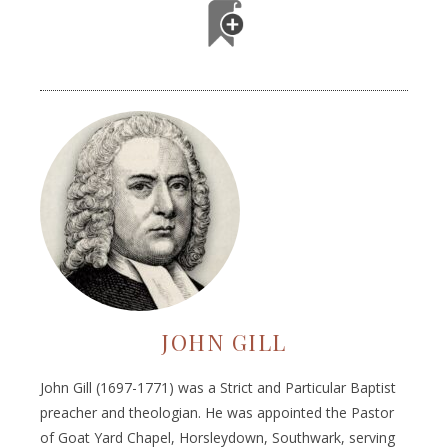
JOHN GILL
John Gill (1697-1771) was a Strict and Particular Baptist
preacher and theologian. He was appointed the Pastor
of Goat Yard Chapel, Horsleydown, Southwark, serving