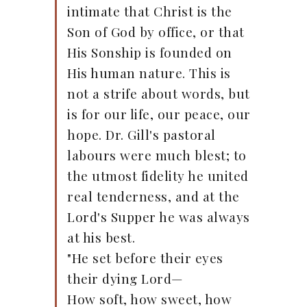
intimate that Christ is the
Son of God by office, or that
His Sonship is founded on
His human nature. This is
not a strife about words, but
is for our life, our peace, our
hope. Dr. Gill's pastoral
labours were much blest; to
the utmost fidelity he united
real tenderness, and at the
Lord's Supper he was always
at his best.
"He set before their eyes
their dying Lord—
How soft, how sweet, how