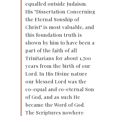
equalled outside Judaism.
His "Dissertation Concerning
the Eternal Sonship of
Christ" is most valuable, and
this foundation truth is
shown by him to have been a
part of the faith of all
Trinitarians for about 1,700
years from the birth of our
Lord. In His Divine nature
our blessed Lord was the
co-equal and co-eternal Son
of God, and as such He
became the Word of God.
The Scriptures nowhere