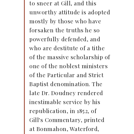
to sneer at Gill, and this
unworthy attitude is adopted
mostly by those who have
forsaken the truths he so
powerfully defended, and
who are destitute of a tithe
of the massive scholarship of
one of the noblest ministers
of the Particular and Strict
Baptist denomination. The
late Dr. Doudney rendered
inestimable service by his
republication, in 1852, of
Gill's Commentary, printed
at Bonmahon, Waterford,