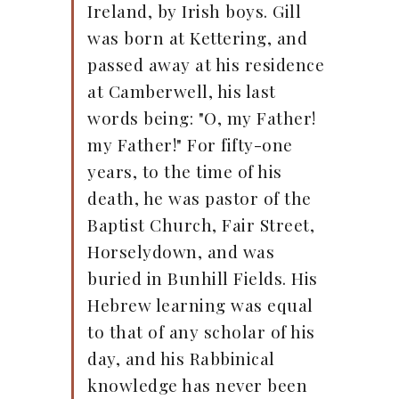
Ireland, by Irish boys. Gill
was born at Kettering, and
passed away at his residence
at Camberwell, his last
words being: "O, my Father!
my Father!" For fifty-one
years, to the time of his
death, he was pastor of the
Baptist Church, Fair Street,
Horselydown, and was
buried in Bunhill Fields. His
Hebrew learning was equal
to that of any scholar of his
day, and his Rabbinical
knowledge has never been