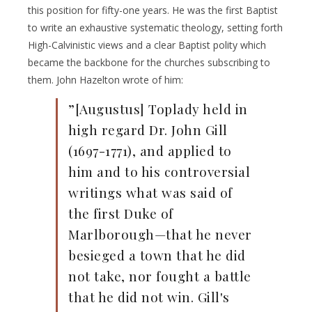
this position for fifty-one years. He was the first Baptist
to write an exhaustive systematic theology, setting forth
High-Calvinistic views and a clear Baptist polity which
became the backbone for the churches subscribing to
them. John Hazelton wrote of him:
”[Augustus] Toplady held in
high regard Dr. John Gill
(1697-1771), and applied to
him and to his controversial
writings what was said of
the first Duke of
Marlborough—that he never
besieged a town that he did
not take, nor fought a battle
that he did not win. Gill's