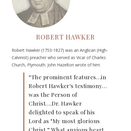
ROBERT HAWKER
Robert Hawker (1753-1827) was an Anglican (High-
Calvinist) preacher who served as Vicar of Charles
Church, Plymouth. John Hazelton wrote of him:
“The prominent features…in
Robert Hawker's testimony…
was the Person of
Christ….Dr. Hawker
delighted to speak of his
Lord as "My most glorious
Christ.” What anxious heart