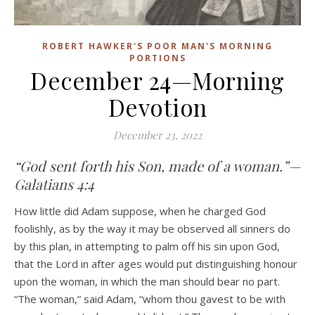
ROBERT HAWKER'S POOR MAN'S MORNING
PORTIONS
December 24—Morning
Devotion
December 23, 2022
“God sent forth his Son, made of a woman.”—
Galatians 4:4
How little did Adam suppose, when he charged God
foolishly, as by the way it may be observed all sinners do
by this plan, in attempting to palm off his sin upon God,
that the Lord in after ages would put distinguishing honour
upon the woman, in which the man should bear no part.
“The woman,” said Adam, “whom thou gavest to be with