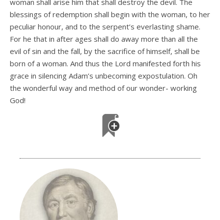
woman shall arise him that shall destroy the devil. The
blessings of redemption shall begin with the woman, to her
peculiar honour, and to the serpent’s everlasting shame.
For he that in after ages shall do away more than all the
evil of sin and the fall, by the sacrifice of himself, shall be
born of a woman. And thus the Lord manifested forth his
grace in silencing Adam’s unbecoming expostulation. Oh
the wonderful way and method of our wonder- working
God!