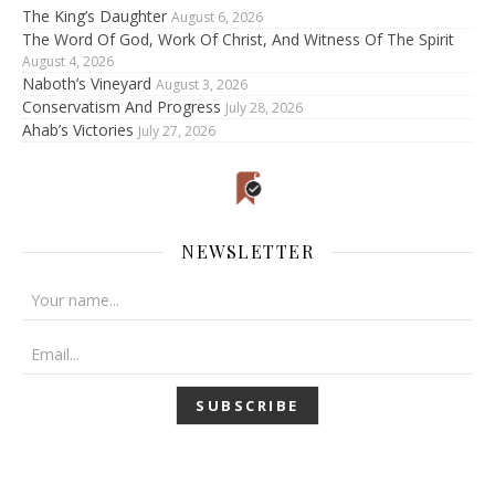
The King’s Daughter
August 6, 2026
The Word Of God, Work Of Christ, And Witness Of The Spirit
August 4, 2026
Naboth’s Vineyard
August 3, 2026
Conservatism And Progress
July 28, 2026
Ahab’s Victories
July 27, 2026
NEWSLETTER