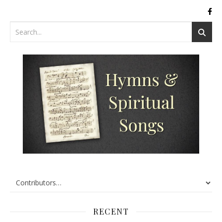
RECENT