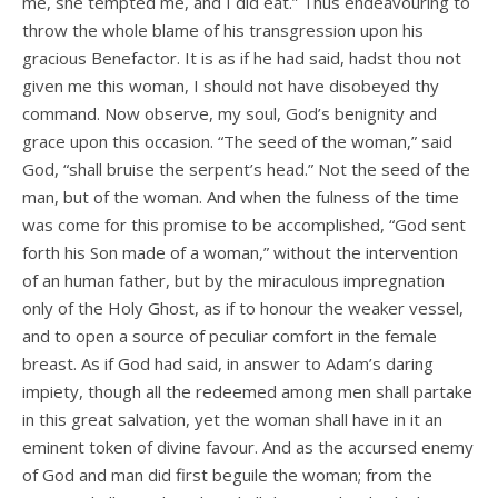
me, she tempted me, and I did eat.” Thus endeavouring to
throw the whole blame of his transgression upon his
gracious Benefactor. It is as if he had said, hadst thou not
given me this woman, I should not have disobeyed thy
command. Now observe, my soul, God’s benignity and
grace upon this occasion. “The seed of the woman,” said
God, “shall bruise the serpent’s head.” Not the seed of the
man, but of the woman. And when the fulness of the time
was come for this promise to be accomplished, “God sent
forth his Son made of a woman,” without the intervention
of an human father, but by the miraculous impregnation
only of the Holy Ghost, as if to honour the weaker vessel,
and to open a source of peculiar comfort in the female
breast. As if God had said, in answer to Adam’s daring
impiety, though all the redeemed among men shall partake
in this great salvation, yet the woman shall have in it an
eminent token of divine favour. And as the accursed enemy
of God and man did first beguile the woman; from the