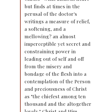
but finds at times in the
perusal of the doctor's
writings a measure of relief,
a softening, and a
mellowing? an almost
imperceptible yet secret and
constraining power in
leading out of self and off
from the misery and
bondage of the flesh into a
contemplation of the Person
and preciousness of Christ
as "the chiefest among ten
thousand and the altogether
lovely." Christ and Him