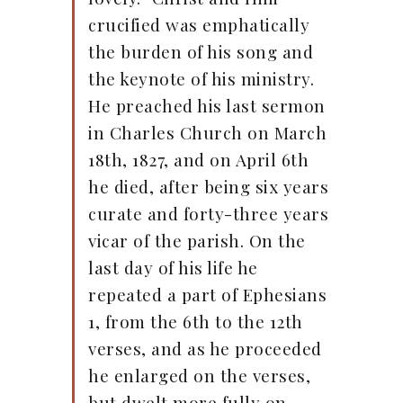
crucified was emphatically
the burden of his song and
the keynote of his ministry.
He preached his last sermon
in Charles Church on March
18th, 1827, and on April 6th
he died, after being six years
curate and forty-three years
vicar of the parish. On the
last day of his life he
repeated a part of Ephesians
1, from the 6th to the 12th
verses, and as he proceeded
he enlarged on the verses,
but dwelt more fully on