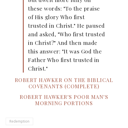
these words: "To the praise
of His glory Who first
trusted in Christ." He paused
and asked, "Who first trusted
in Christ?" And then made
this answer: "It was God the
Father Who first trusted in
Christ."
ROBERT HAWKER ON THE BIBLICAL
COVENANTS (COMPLETE)
ROBERT HAWKER'S POOR MAN'S
MORNING PORTIONS
Redemption