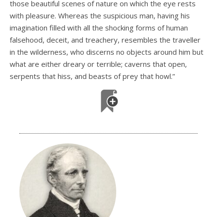
those beautiful scenes of nature on which the eye rests
with pleasure. Whereas the suspicious man, having his
imagination filled with all the shocking forms of human
falsehood, deceit, and treachery, resembles the traveller
in the wilderness, who discerns no objects around him but
what are either dreary or terrible; caverns that open,
serpents that hiss, and beasts of prey that howl.”