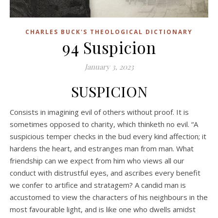
CHARLES BUCK'S THEOLOGICAL DICTIONARY
94 Suspicion
January 3, 2023
SUSPICION
Consists in imagining evil of others without proof. It is
sometimes opposed to charity, which thinketh no evil. “A
suspicious temper checks in the bud every kind affection; it
hardens the heart, and estranges man from man. What
friendship can we expect from him who views all our
conduct with distrustful eyes, and ascribes every benefit
we confer to artifice and stratagem? A candid man is
accustomed to view the characters of his neighbours in the
most favourable light, and is like one who dwells amidst