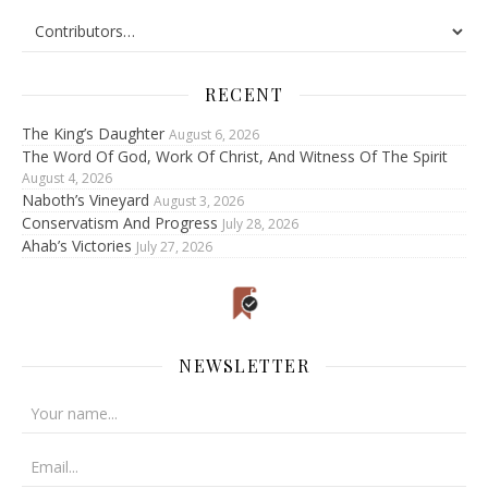
RECENT
The King’s Daughter
August 6, 2026
The Word Of God, Work Of Christ, And Witness Of The Spirit
August 4, 2026
Naboth’s Vineyard
August 3, 2026
Conservatism And Progress
July 28, 2026
Ahab’s Victories
July 27, 2026
NEWSLETTER