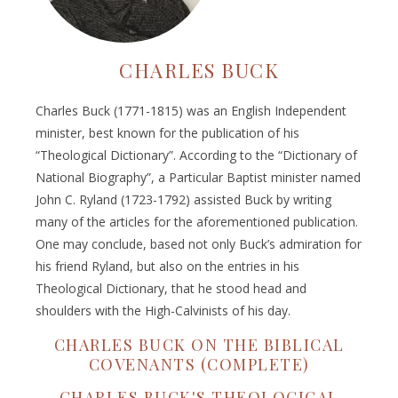
CHARLES BUCK
Charles Buck (1771-1815) was an English Independent
minister, best known for the publication of his
“Theological Dictionary”. According to the “Dictionary of
National Biography”, a Particular Baptist minister named
John C. Ryland (1723-1792) assisted Buck by writing
many of the articles for the aforementioned publication.
One may conclude, based not only Buck’s admiration for
his friend Ryland, but also on the entries in his
Theological Dictionary, that he stood head and
shoulders with the High-Calvinists of his day.
CHARLES BUCK ON THE BIBLICAL
COVENANTS (COMPLETE)
CHARLES BUCK'S THEOLOGICAL