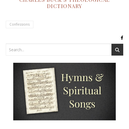
DICTIONARY
Confessions