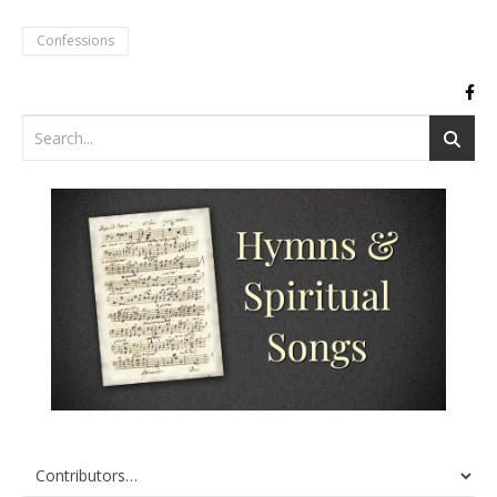
Confessions