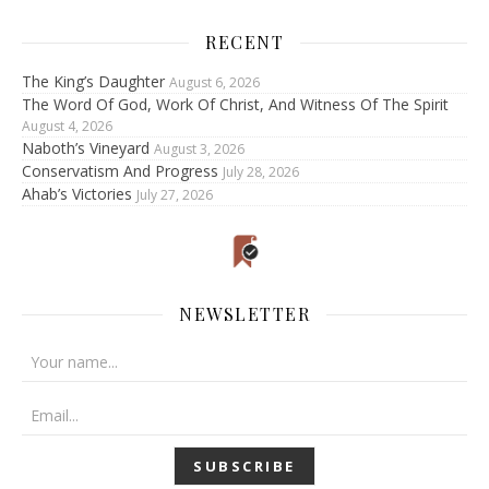
RECENT
The King’s Daughter
August 6, 2026
The Word Of God, Work Of Christ, And Witness Of The Spirit
August 4, 2026
Naboth’s Vineyard
August 3, 2026
Conservatism And Progress
July 28, 2026
Ahab’s Victories
July 27, 2026
NEWSLETTER