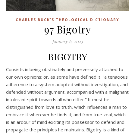
CHARLES BUCK'S THEOLOGICAL DICTIONARY
97 Bigotry
January 6, 2023
BIGOTRY
Consists in being obstinately and perversely attached to
our own opinions; or, as some have defined it, “a tenacious
adherence to a system adopted without investigation, and
defended without argument, accompanied with a malignant
intolerant spirit towards all who differ.” It must be
distinguished from love to truth, which influences a man to
embrace it wherever he finds it; and from true zeal, which
is an ardour of mind exciting its possessor to defend and
propagate the principles he maintains. Bigotry is a kind of