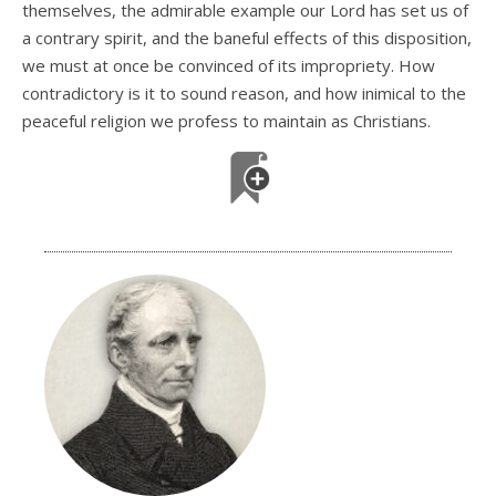
themselves, the admirable example our Lord has set us of
a contrary spirit, and the baneful effects of this disposition,
we must at once be convinced of its impropriety. How
contradictory is it to sound reason, and how inimical to the
peaceful religion we profess to maintain as Christians.