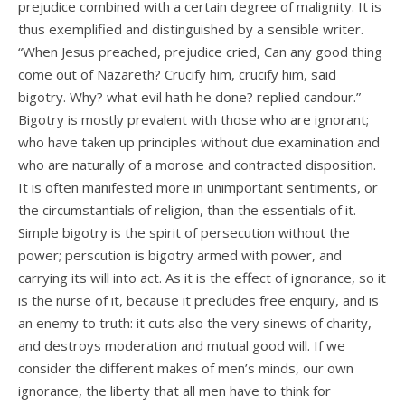
prejudice combined with a certain degree of malignity. It is
thus exemplified and distinguished by a sensible writer.
“When Jesus preached, prejudice cried, Can any good thing
come out of Nazareth? Crucify him, crucify him, said
bigotry. Why? what evil hath he done? replied candour.”
Bigotry is mostly prevalent with those who are ignorant;
who have taken up principles without due examination and
who are naturally of a morose and contracted disposition.
It is often manifested more in unimportant sentiments, or
the circumstantials of religion, than the essentials of it.
Simple bigotry is the spirit of persecution without the
power; perscution is bigotry armed with power, and
carrying its will into act. As it is the effect of ignorance, so it
is the nurse of it, because it precludes free enquiry, and is
an enemy to truth: it cuts also the very sinews of charity,
and destroys moderation and mutual good will. If we
consider the different makes of men’s minds, our own
ignorance, the liberty that all men have to think for