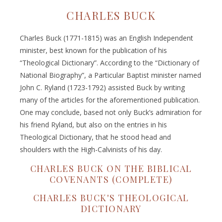
CHARLES BUCK
Charles Buck (1771-1815) was an English Independent
minister, best known for the publication of his
“Theological Dictionary”. According to the “Dictionary of
National Biography”, a Particular Baptist minister named
John C. Ryland (1723-1792) assisted Buck by writing
many of the articles for the aforementioned publication.
One may conclude, based not only Buck’s admiration for
his friend Ryland, but also on the entries in his
Theological Dictionary, that he stood head and
shoulders with the High-Calvinists of his day.
CHARLES BUCK ON THE BIBLICAL
COVENANTS (COMPLETE)
CHARLES BUCK'S THEOLOGICAL
DICTIONARY