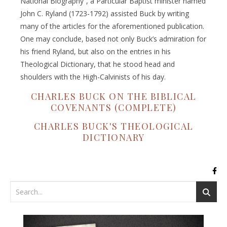
National Biography”, a Particular Baptist minister named
John C. Ryland (1723-1792) assisted Buck by writing
many of the articles for the aforementioned publication.
One may conclude, based not only Buck’s admiration for
his friend Ryland, but also on the entries in his
Theological Dictionary, that he stood head and
shoulders with the High-Calvinists of his day.
CHARLES BUCK ON THE BIBLICAL
COVENANTS (COMPLETE)
CHARLES BUCK'S THEOLOGICAL
DICTIONARY