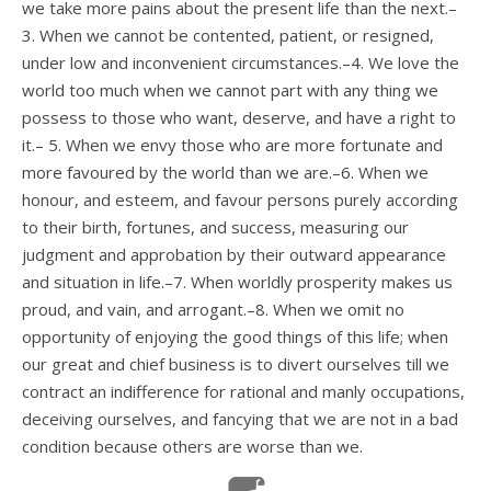
we take more pains about the present life than the next.–
3. When we cannot be contented, patient, or resigned,
under low and inconvenient circumstances.–4. We love the
world too much when we cannot part with any thing we
possess to those who want, deserve, and have a right to
it.– 5. When we envy those who are more fortunate and
more favoured by the world than we are.–6. When we
honour, and esteem, and favour persons purely according
to their birth, fortunes, and success, measuring our
judgment and approbation by their outward appearance
and situation in life.–7. When worldly prosperity makes us
proud, and vain, and arrogant.–8. When we omit no
opportunity of enjoying the good things of this life; when
our great and chief business is to divert ourselves till we
contract an indifference for rational and manly occupations,
deceiving ourselves, and fancying that we are not in a bad
condition because others are worse than we.