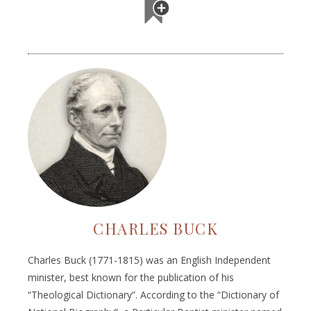
CHARLES BUCK
Charles Buck (1771-1815) was an English Independent
minister, best known for the publication of his
“Theological Dictionary”. According to the “Dictionary of