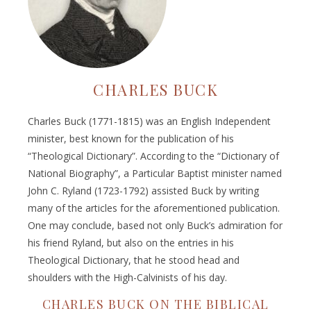
CHARLES BUCK
Charles Buck (1771-1815) was an English Independent
minister, best known for the publication of his
“Theological Dictionary”. According to the “Dictionary of
National Biography”, a Particular Baptist minister named
John C. Ryland (1723-1792) assisted Buck by writing
many of the articles for the aforementioned publication.
One may conclude, based not only Buck’s admiration for
his friend Ryland, but also on the entries in his
Theological Dictionary, that he stood head and
shoulders with the High-Calvinists of his day.
CHARLES BUCK ON THE BIBLICAL