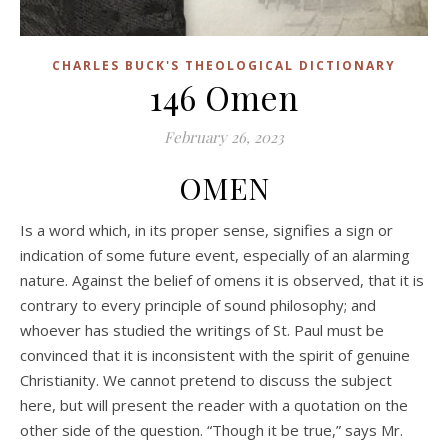
CHARLES BUCK'S THEOLOGICAL DICTIONARY
146 Omen
February 26, 2023
OMEN
Is a word which, in its proper sense, signifies a sign or
indication of some future event, especially of an alarming
nature. Against the belief of omens it is observed, that it is
contrary to every principle of sound philosophy; and
whoever has studied the writings of St. Paul must be
convinced that it is inconsistent with the spirit of genuine
Christianity. We cannot pretend to discuss the subject
here, but will present the reader with a quotation on the
other side of the question. “Though it be true,” says Mr.