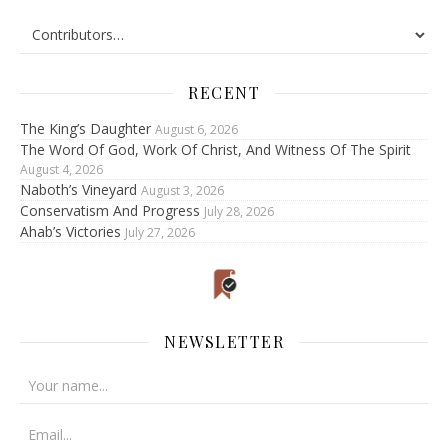
RECENT
The King’s Daughter
August 6, 2026
The Word Of God, Work Of Christ, And Witness Of The Spirit
August 4, 2026
Naboth’s Vineyard
August 3, 2026
Conservatism And Progress
July 28, 2026
Ahab’s Victories
July 27, 2026
NEWSLETTER