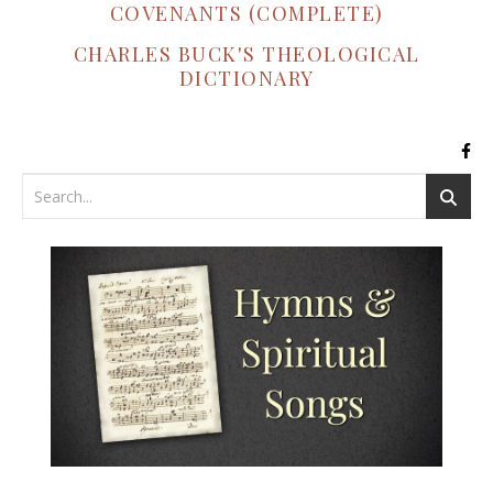
COVENANTS (COMPLETE)
CHARLES BUCK'S THEOLOGICAL
DICTIONARY