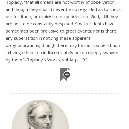
Toplady, “that all omens are not worthy of observation,
and though they should never be so regarded as to shock
our fortitude, or diminish our confidence in God, still they
are not to be constantly despised. Small incidents have
sometimes been prelusive to great events; nor is there
any superstition in noticing these apparent
prognostications, though there may be much superstition
in being either too indiscriminately or too deeply swayed
by them.”–Toplady’s Works, vol. iv. p. 192.