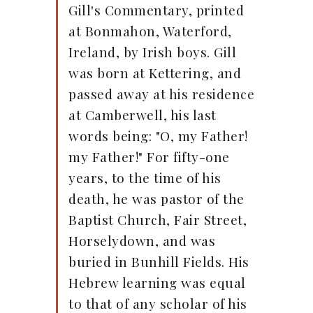
Gill's Commentary, printed
at Bonmahon, Waterford,
Ireland, by Irish boys. Gill
was born at Kettering, and
passed away at his residence
at Camberwell, his last
words being: "O, my Father!
my Father!" For fifty-one
years, to the time of his
death, he was pastor of the
Baptist Church, Fair Street,
Horselydown, and was
buried in Bunhill Fields. His
Hebrew learning was equal
to that of any scholar of his