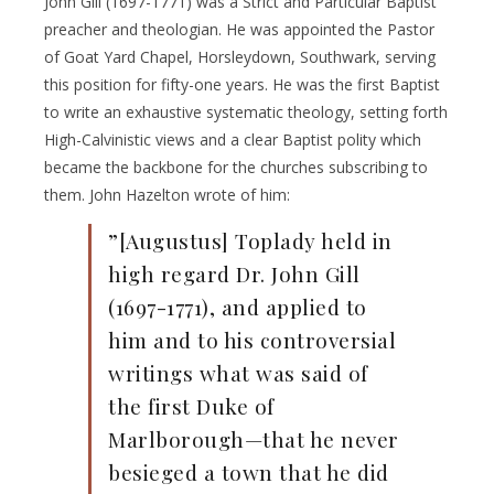
John Gill (1697-1771) was a Strict and Particular Baptist
preacher and theologian. He was appointed the Pastor
of Goat Yard Chapel, Horsleydown, Southwark, serving
this position for fifty-one years. He was the first Baptist
to write an exhaustive systematic theology, setting forth
High-Calvinistic views and a clear Baptist polity which
became the backbone for the churches subscribing to
them. John Hazelton wrote of him:
”[Augustus] Toplady held in
high regard Dr. John Gill
(1697-1771), and applied to
him and to his controversial
writings what was said of
the first Duke of
Marlborough—that he never
besieged a town that he did