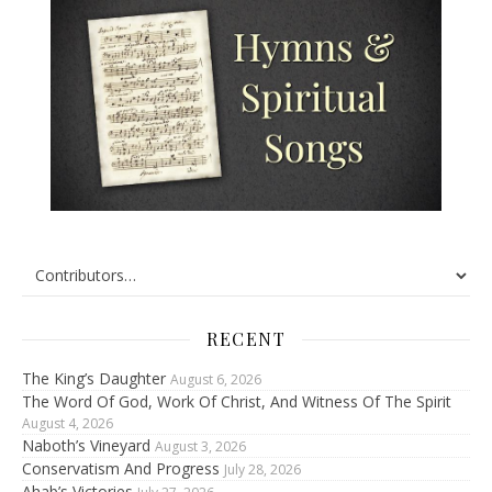
RECENT
The King’s Daughter
August 6, 2026
The Word Of God, Work Of Christ, And Witness Of The Spirit
August 4, 2026
Naboth’s Vineyard
August 3, 2026
Conservatism And Progress
July 28, 2026
Ahab’s Victories