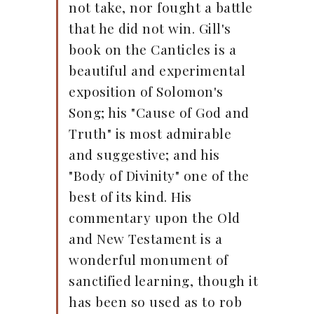
not take, nor fought a battle
that he did not win. Gill's
book on the Canticles is a
beautiful and experimental
exposition of Solomon's
Song; his "Cause of God and
Truth" is most admirable
and suggestive; and his
"Body of Divinity" one of the
best of its kind. His
commentary upon the Old
and New Testament is a
wonderful monument of
sanctified learning, though it
has been so used as to rob