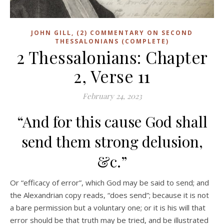
JOHN GILL, (2) COMMENTARY ON SECOND
THESSALONIANS (COMPLETE)
2 Thessalonians: Chapter
2, Verse 11
February 24, 2023
“And for this cause God shall
send them strong delusion,
&c.”
Or “efficacy of error”, which God may be said to send; and
the Alexandrian copy reads, “does send”; because it is not
a bare permission but a voluntary one; or it is his will that
error should be that truth may be tried, and be illustrated