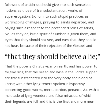
followers of antichrist should give into such senseless
notions as those of transubstantiation, works of
supererogation, &c., or into such stupid practices as
worshipping of images, praying to saints departed, and
paying such a respect to the pretended relics of saints,
&c., as they do; but a spirit of slumber is given them, and
eyes that they should not see, and ears that they should
not hear, because of their rejection of the Gospel: and
“that they should believe a lie;”
That the pope is Christ’s vicar on earth, and has power to
forgive sins; that the bread and wine in the Lord’s supper
are transubstantiated into the very body and blood of
Christ; with other lying tenets spoken in hypocrisy
concerning good works, merit, pardon, penance; &c. with a
multitude of lying wonders and false miracles, of which
their legends are full; and this is the first and more near