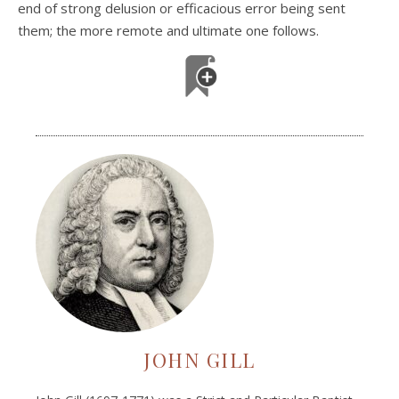
end of strong delusion or efficacious error being sent
them; the more remote and ultimate one follows.
JOHN GILL