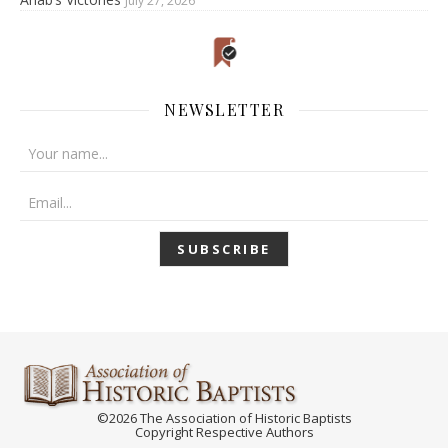
July 27, 2026
NEWSLETTER
©2026 The Association of Historic Baptists
Copyright Respective Authors