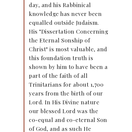
day, and his Rabbinical
knowledge has never been
equalled outside Judaism.
His "Dissertation Concerning
the Eternal Sonship of
Christ" is most valuable, and
this foundation truth is
shown by him to have been a
part of the faith of all
Trinitarians for about 1,700
years from the birth of our
Lord. In His Divine nature
our blessed Lord was the
co-equal and co-eternal Son
of God, and as such He