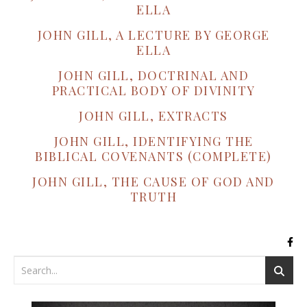
ELLA
JOHN GILL, A LECTURE BY GEORGE
ELLA
JOHN GILL, DOCTRINAL AND
PRACTICAL BODY OF DIVINITY
JOHN GILL, EXTRACTS
JOHN GILL, IDENTIFYING THE
BIBLICAL COVENANTS (COMPLETE)
JOHN GILL, THE CAUSE OF GOD AND
TRUTH