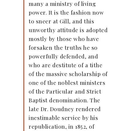
many a ministry of living
power. It is the fashion now
to sneer at Gill, and this
unworthy attitude is adopted
mostly by those who have
forsaken the truths he so
powerfully defended, and
who are destitute of a tithe
of the massive scholarship of
one of the noblest ministers
of the Particular and Strict
Baptist denomination. The
late Dr. Doudney rendered
inestimable service by his
republication, in 1852, of