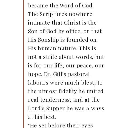
became the Word of God.
The Scriptures nowhere
intimate that Christ is the
Son of God by office, or that
His Sonship is founded on
His human nature. This is
not a strife about words, but
is for our life, our peace, our
hope. Dr. Gill's pastoral
labours were much blest; to
the utmost fidelity he united
real tenderness, and at the
Lord's Supper he was always
at his best.
"He set before their eyes