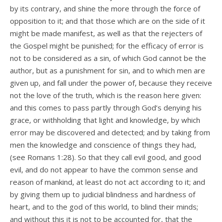
by its contrary, and shine the more through the force of
opposition to it; and that those which are on the side of it
might be made manifest, as well as that the rejecters of
the Gospel might be punished; for the efficacy of error is
not to be considered as a sin, of which God cannot be the
author, but as a punishment for sin, and to which men are
given up, and fall under the power of, because they receive
not the love of the truth, which is the reason here given:
and this comes to pass partly through God’s denying his
grace, or withholding that light and knowledge, by which
error may be discovered and detected; and by taking from
men the knowledge and conscience of things they had,
(see Romans 1:28). So that they call evil good, and good
evil, and do not appear to have the common sense and
reason of mankind, at least do not act according to it; and
by giving them up to judicial blindness and hardness of
heart, and to the god of this world, to blind their minds;
and without this it is not to be accounted for, that the