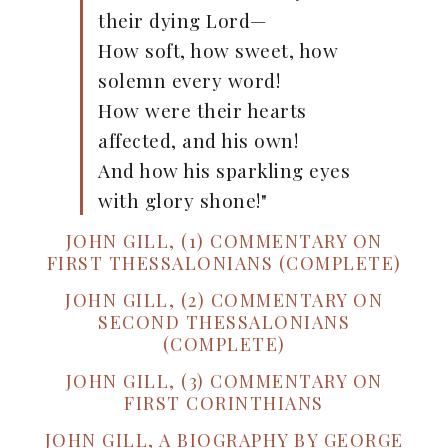
their dying Lord—
How soft, how sweet, how
solemn every word!
How were their hearts
affected, and his own!
And how his sparkling eyes
with glory shone!"
JOHN GILL, (1) COMMENTARY ON
FIRST THESSALONIANS (COMPLETE)
JOHN GILL, (2) COMMENTARY ON
SECOND THESSALONIANS
(COMPLETE)
JOHN GILL, (3) COMMENTARY ON
FIRST CORINTHIANS
JOHN GILL, A BIOGRAPHY BY GEORGE