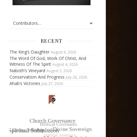
RECENT
The King’s Daughter
August 6, 2026
The Word Of God, Work Of Christ, And
Witness Of The Spirit
August 4, 2026
Naboth’s Vineyard
August 3, 2026
Conservatism And Progress
July 28, 2026
Ahab’s Victories
July 27, 2026