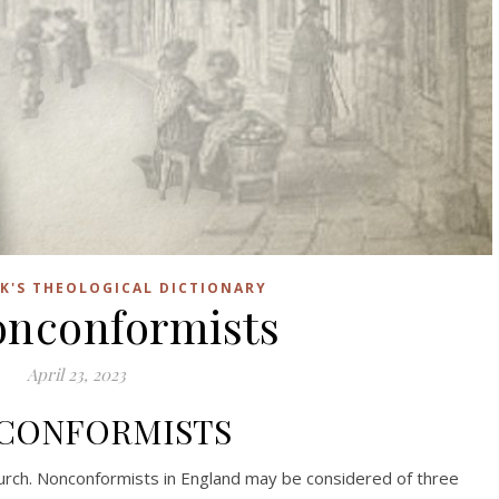
K'S THEOLOGICAL DICTIONARY
onconformists
April 23, 2023
CONFORMISTS
urch. Nonconformists in England may be considered of three