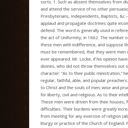
sorts. 1. Such as absent themselves from divi
and attend the service of no other persuasi
Presbyterians, Independents, Baptists, &c.–
applaud and propagate doctrines quite incon
defend. The word is generally used in refer
the act of Uniformity, in 1662. The number
these men with indifference, and suppose th
must be remembered, that they were men of a
ever appeared. Mr. Locke, if his opinion hav
divines, who did not throw themselves out of
character: “As to their public ministration,”
regular, faithful, able, and popular preachers
to Christ and the souls of men; wise and pru
for liberty, civil and religious. As to their in
These men were driven from their houses, fr
difficulties. Their burdens were greatly inc
from meeting for any exercise of religion (a
liturgy or practice of the Church of England.