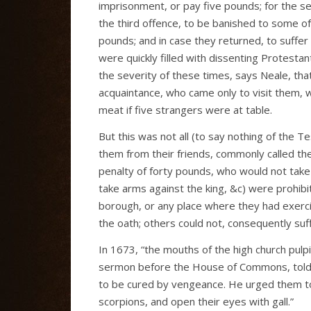
imprisonment, or pay five pounds; for the s
the third offence, to be banished to some o
pounds; and in case they returned, to suffer 
were quickly filled with dissenting Protestan
the severity of these times, says Neale, that 
acquaintance, who came only to visit them, w
meat if five strangers were at table.
But this was not all (to say nothing of the T
them from their friends, commonly called the 
penalty of forty pounds, who would not take 
take arms against the king, &c) were prohibi
borough, or any place where they had exerci
the oath; others could not, consequently suf
In 1673, “the mouths of the high church pulp
sermon before the House of Commons, told 
to be cured by vengeance. He urged them to
scorpions, and open their eyes with gall.”