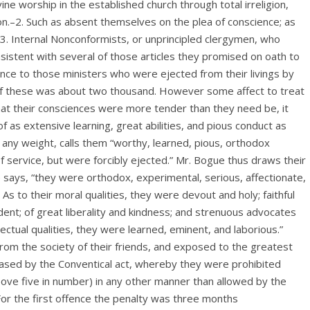
ne worship in the established church through total irreligion,
on.–2. Such as absent themselves on the plea of conscience; as
3. Internal Nonconformists, or unprincipled clergymen, who
sistent with several of those articles they promised on oath to
ence to those ministers who were ejected from their livings by
 of these was about two thousand. However some affect to treat
at their consciences were more tender than they need be, it
s extensive learning, great abilities, and pious conduct as
e any weight, calls them “worthy, learned, pious, orthodox
 service, but were forcibly ejected.” Mr. Bogue thus draws their
 he says, “they were orthodox, experimental, serious, affectionate,
. As to their moral qualities, they were devout and holy; faithful
dent; of great liberality and kindness; and strenuous advocates
tellectual qualities, they were learned, eminent, and laborious.”
om the society of their friends, and exposed to the greatest
reased by the Conventical act, whereby they were prohibited
bove five in number) in any other manner than allowed by the
 For the first offence the penalty was three months