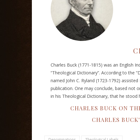
C
Charles Buck (1771-1815) was an English Ind
“Theological Dictionary”. According to the “D
named John C. Ryland (1723-1792) assisted 
publication. One may conclude, based not onl
in his Theological Dictionary, that he stood 
CHARLES BUCK ON TH
CHARLES BUCK
Denominations
Theological Labels