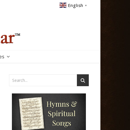
English
▼
es