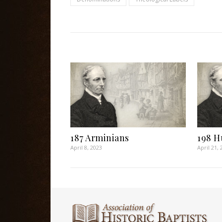
187 Arminians
198 H
April 8, 2023
April 21, 