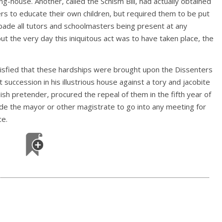
-house. Another, called the Schism Bill, had actually obtained
rs to educate their own children, but required them to be put
rbade all tutors and schoolmasters being present at any
but the very day this iniquitous act was to have taken place, the
atisfied that these hardships were brought upon the Dissenters
succession in his illustrious house against a tory and jacobite
sh pretender, procured the repeal of them in the fifth year of
bade the mayor or other magistrate to go into any meeting for
ce.