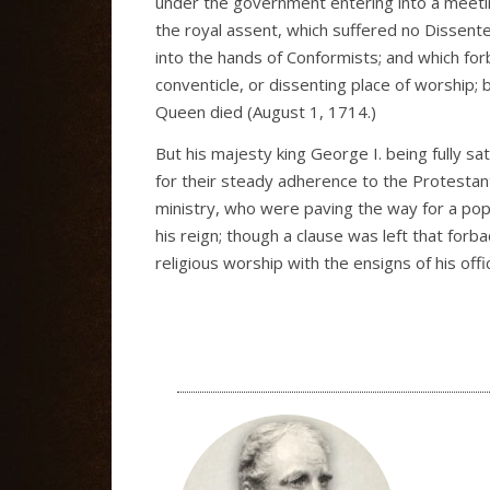
under the government entering into a meeting
the royal assent, which suffered no Dissente
into the hands of Conformists; and which fo
conventicle, or dissenting place of worship; 
Queen died (August 1, 1714.)
But his majesty king George I. being fully s
for their steady adherence to the Protestant 
ministry, who were paving the way for a popi
his reign; though a clause was left that for
religious worship with the ensigns of his offi