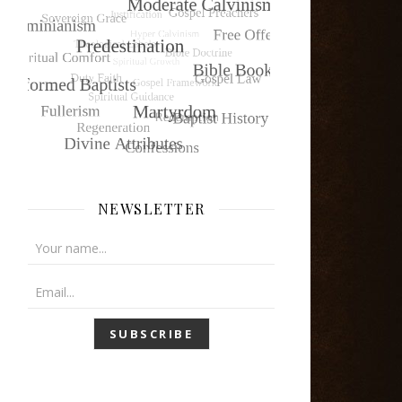
NEWSLETTER