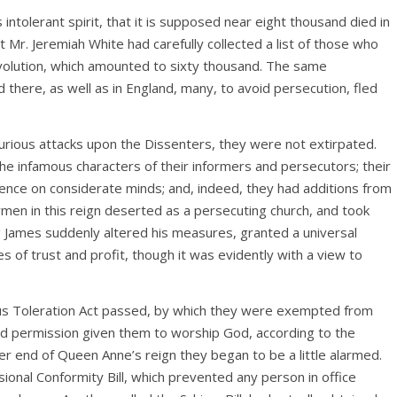
ntolerant spirit, that it is supposed near eight thousand died in
that Mr. Jeremiah White had carefully collected a list of those who
volution, which amounted to sixty thousand. The same
 there, as well as in England, many, to avoid persecution, fled
furious attacks upon the Dissenters, they were not extirpated.
The infamous characters of their informers and persecutors; their
luence on considerate minds; and, indeed, they had additions from
ymen in this reign deserted as a persecuting church, and took
ing James suddenly altered his measures, granted a universal
s of trust and profit, though it was evidently with a view to
ous Toleration Act passed, by which they were exempted from
nd permission given them to worship God, according to the
ter end of Queen Anne’s reign they began to be a little alarmed.
sional Conformity Bill, which prevented any person in office