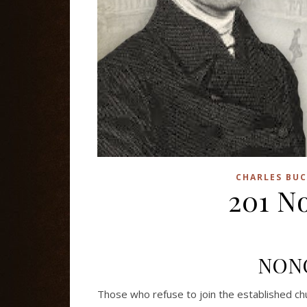
CHARLES BUC
201 N
NON
Those who refuse to join the established ch