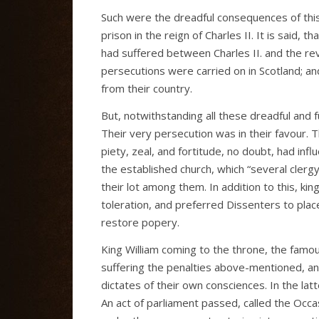
Such were the dreadful consequences of this i
prison in the reign of Charles II. It is said, 
had suffered between Charles II. and the re
persecutions were carried on in Scotland; and
from their country.
But, notwithstanding all these dreadful and 
Their very persecution was in their favour. 
piety, zeal, and fortitude, no doubt, had inf
the established church, which “several clerg
their lot among them. In addition to this, k
toleration, and preferred Dissenters to place
restore popery.
King William coming to the throne, the fam
suffering the penalties above-mentioned, a
dictates of their own consciences. In the lat
An act of parliament passed, called the Occa