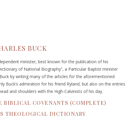
HARLES BUCK
ependent minister, best known for the publication of his
ictionary of National Biography”, a Particular Baptist minister
Buck by writing many of the articles for the aforementioned
y Buck’s admiration for his friend Ryland, but also on the entries
head and shoulders with the High-Calvinists of his day.
E BIBLICAL COVENANTS (COMPLETE)
'S THEOLOGICAL DICTIONARY