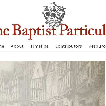
me
About
Timeline
Contributors
Resourc