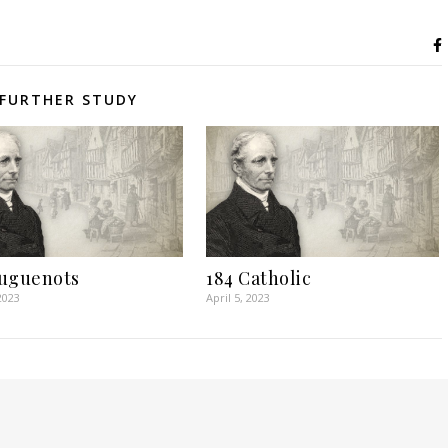
FURTHER STUDY
uguenots
184 Catholic
2023
April 5, 2023