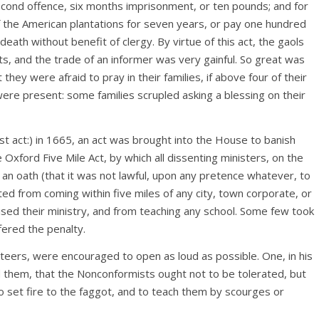
econd offence, six months imprisonment, or ten pounds; and for
f the American plantations for seven years, or pay one hundred
death without benefit of clergy. By virtue of this act, the gaols
ts, and the trade of an informer was very gainful. So great was
they were afraid to pray in their families, if above four of their
ere present: some families scrupled asking a blessing on their
est act:) in 1665, an act was brought into the House to banish
Oxford Five Mile Act, by which all dissenting ministers, on the
an oath (that it was not lawful, upon any pretence whatever, to
ted from coming within five miles of any city, town corporate, or
sed their ministry, and from teaching any school. Some few took
fered the penalty.
iteers, were encouraged to open as loud as possible. One, in his
them, that the Nonconformists ought not to be tolerated, but
 set fire to the faggot, and to teach them by scourges or