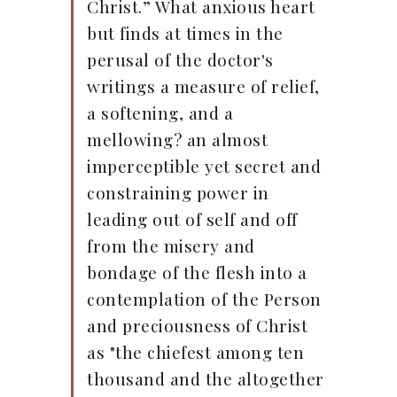
Christ.” What anxious heart
but finds at times in the
perusal of the doctor's
writings a measure of relief,
a softening, and a
mellowing? an almost
imperceptible yet secret and
constraining power in
leading out of self and off
from the misery and
bondage of the flesh into a
contemplation of the Person
and preciousness of Christ
as "the chiefest among ten
thousand and the altogether