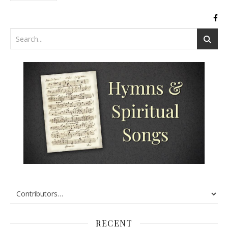
RECENT