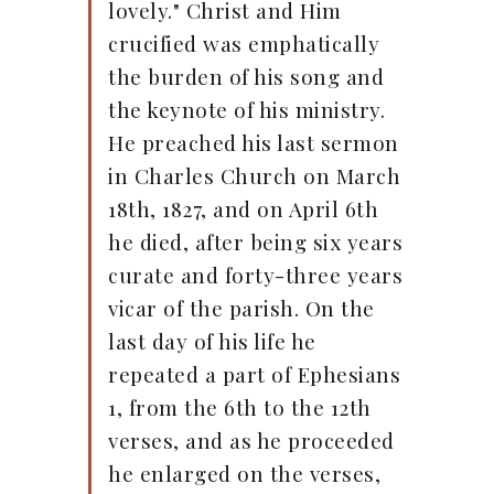
lovely." Christ and Him
crucified was emphatically
the burden of his song and
the keynote of his ministry.
He preached his last sermon
in Charles Church on March
18th, 1827, and on April 6th
he died, after being six years
curate and forty-three years
vicar of the parish. On the
last day of his life he
repeated a part of Ephesians
1, from the 6th to the 12th
verses, and as he proceeded
he enlarged on the verses,