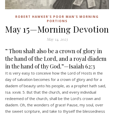
ROBERT HAWKER'S POOR MAN'S MORNING
PORTIONS
May 15—Morning Devotion
May 14, 2023
” Thou shalt also be a crown of glory in
the hand of the Lord, and a royal diadem
in the hand of thy God.”—Isaiah 62:3
It is very easy to conceive how the Lord of Hosts in the
day of salvation becomes for a crown of glory and for a
diadem of beauty unto his people, as a prophet hath said,
Isa. xxviii. 5. But that the church, and every individual
redeemed of the church, shall be the Lord’s crown and
diadem. Oh, the wonders of grace! Pause, my soul, over
the sweet scripture, and take to thyself the blessedness