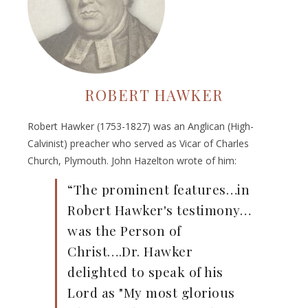
ROBERT HAWKER
Robert Hawker (1753-1827) was an Anglican (High-
Calvinist) preacher who served as Vicar of Charles
Church, Plymouth. John Hazelton wrote of him:
“The prominent features…in
Robert Hawker's testimony…
was the Person of
Christ….Dr. Hawker
delighted to speak of his
Lord as "My most glorious