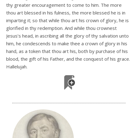
thy greater encouragement to come to him. The more
thou art blessed in his fulness, the more blessed he is in
imparting it; so that while thou art his crown of glory, he is
glorified in thy redemption. And while thou crownest
Jesus’s head, in ascribing all the glory of thy salvation unto
him, he condescends to make thee a crown of glory in his
hand, as a token that thou art his, both by purchase of his
blood, the gift of his Father, and the conquest of his grace.
Hallelujah.