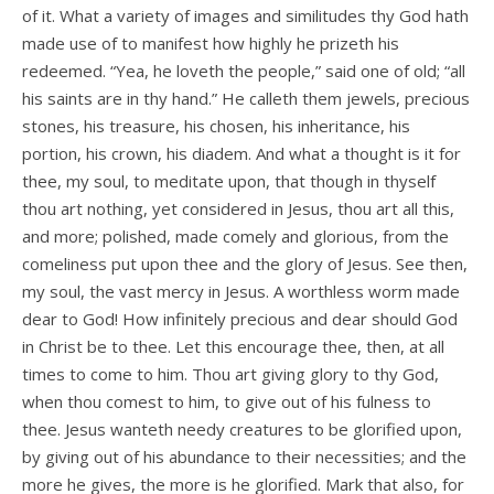
of it. What a variety of images and similitudes thy God hath
made use of to manifest how highly he prizeth his
redeemed. “Yea, he loveth the people,” said one of old; “all
his saints are in thy hand.” He calleth them jewels, precious
stones, his treasure, his chosen, his inheritance, his
portion, his crown, his diadem. And what a thought is it for
thee, my soul, to meditate upon, that though in thyself
thou art nothing, yet considered in Jesus, thou art all this,
and more; polished, made comely and glorious, from the
comeliness put upon thee and the glory of Jesus. See then,
my soul, the vast mercy in Jesus. A worthless worm made
dear to God! How infinitely precious and dear should God
in Christ be to thee. Let this encourage thee, then, at all
times to come to him. Thou art giving glory to thy God,
when thou comest to him, to give out of his fulness to
thee. Jesus wanteth needy creatures to be glorified upon,
by giving out of his abundance to their necessities; and the
more he gives, the more is he glorified. Mark that also, for