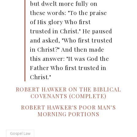
but dwelt more fully on
these words: "To the praise
of His glory Who first
trusted in Christ." He paused
and asked, "Who first trusted
in Christ?" And then made
this answer: "It was God the
Father Who first trusted in
Christ."
ROBERT HAWKER ON THE BIBLICAL
COVENANTS (COMPLETE)
ROBERT HAWKER'S POOR MAN'S
MORNING PORTIONS
Gospel Law