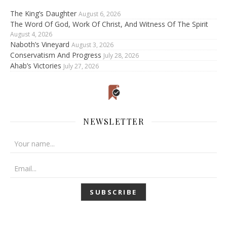
The King’s Daughter
August 6, 2026
The Word Of God, Work Of Christ, And Witness Of The Spirit
August 4, 2026
Naboth’s Vineyard
August 3, 2026
Conservatism And Progress
July 28, 2026
Ahab’s Victories
July 27, 2026
NEWSLETTER