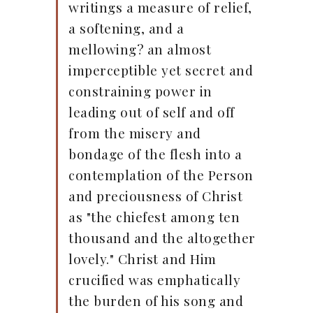
writings a measure of relief,
a softening, and a
mellowing? an almost
imperceptible yet secret and
constraining power in
leading out of self and off
from the misery and
bondage of the flesh into a
contemplation of the Person
and preciousness of Christ
as "the chiefest among ten
thousand and the altogether
lovely." Christ and Him
crucified was emphatically
the burden of his song and