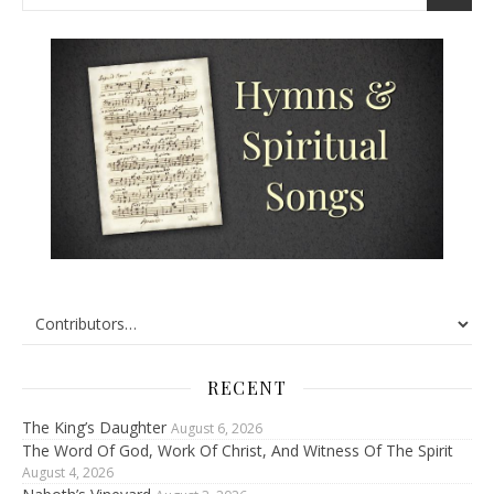
RECENT
The King’s Daughter
August 6, 2026
The Word Of God, Work Of Christ, And Witness Of The Spirit
August 4, 2026