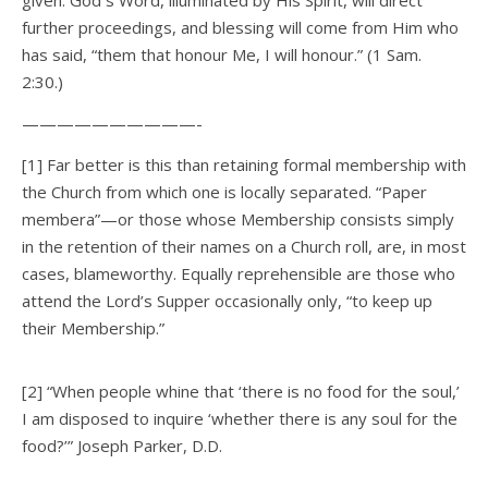
given. God s Word, illuminated by His Spirit, will direct
further proceedings, and blessing will come from Him who
has said, “them that honour Me, I will honour.” (1 Sam.
2:30.)
——————————-
[1] Far better is this than retaining formal membership with
the Church from which one is locally separated. “Paper
membera”—or those whose Membership consists simply
in the retention of their names on a Church roll, are, in most
cases, blameworthy. Equally reprehensible are those who
attend the Lord’s Supper occasionally only, “to keep up
their Membership.”
[2] “When people whine that ‘there is no food for the soul,’
I am disposed to inquire ‘whether there is any soul for the
food?’” Joseph Parker, D.D.