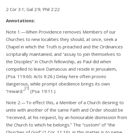
2 Cor 3:1; Gal 2:9; Phil 2:22
Annotations:
Note 1.—When Providence removes Members of our
Churches to new localities they should, at once, seek a
Chapel in which the Truth is preached and the Ordinances
scripturally maintained, and “assay to join themselves to
the Disciples” in Church fellowship, as Paul did when
compelled to leave Damascus and reside in Jerusalem,
(Psa. 119:60; Acts 9:26.) Delay here often proves
dangerous, while prompt obedience brings its own
[1]
“reward.”
(Psa. 19:11.)
Note 2.—To effect this, a Member of a Church desiring to
unite with another of the same Faith and Order should be
“received, at his request, by an honourable dismission from
the Church to which he belongs.” The “custom” of “the
Churches of God” (1 Cor. 11:16), in this matter is to name