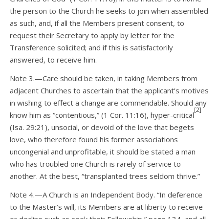
the person to the Church he seeks to join when assembled
as such, and, if all the Members present consent, to
request their Secretary to apply by letter for the
Transference solicited; and if this is satisfactorily
answered, to receive him.
Note 3.—Care should be taken, in taking Members from
adjacent Churches to ascertain that the applicant’s motives
in wishing to effect a change are commendable. Should any
[2]
know him as “contentious,” (1 Cor. 11:16), hyper-critical
(Isa. 29:21), unsocial, or devoid of the love that begets
love, who therefore found his former associations
uncongenial and unprofitable, it should be stated a man
who has troubled one Church is rarely of service to
another. At the best, “transplanted trees seldom thrive.”
Note 4.—A Church is an Independent Body. “In deference
to the Master’s will, its Members are at liberty to receive