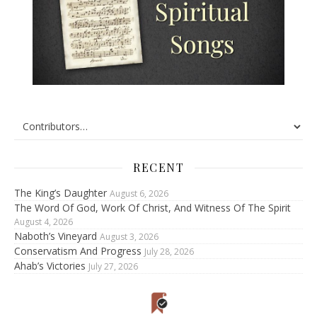
RECENT
The King’s Daughter
August 6, 2026
The Word Of God, Work Of Christ, And Witness Of The Spirit
August 4, 2026
Naboth’s Vineyard
August 3, 2026
Conservatism And Progress
July 28, 2026
Ahab’s Victories
July 27, 2026