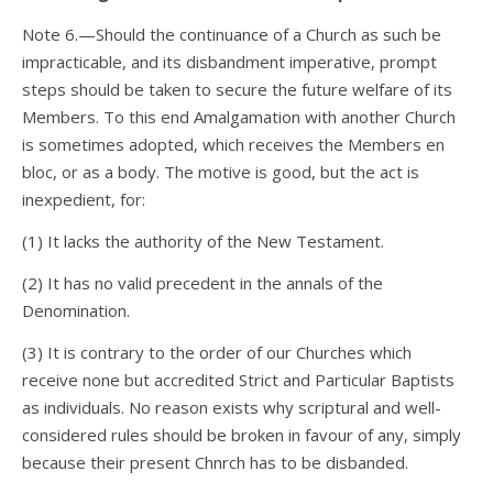
Note 6.—Should the continuance of a Church as such be
impracticable, and its disbandment imperative, prompt
steps should be taken to secure the future welfare of its
Members. To this end Amalgamation with another Church
is sometimes adopted, which receives the Members en
bloc, or as a body. The motive is good, but the act is
inexpedient, for:
(1) It lacks the authority of the New Testament.
(2) It has no valid precedent in the annals of the
Denomination.
(3) It is contrary to the order of our Churches which
receive none but accredited Strict and Particular Baptists
as individuals. No reason exists why scriptural and well-
considered rules should be broken in favour of any, simply
because their present Chnrch has to be disbanded.