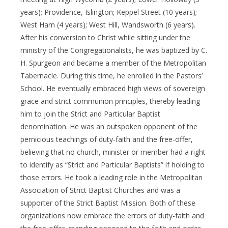
years); Providence, Islington; Keppel Street (10 years);
West Ham (4 years); West Hill, Wandsworth (6 years).
After his conversion to Christ while sitting under the
ministry of the Congregationalists, he was baptized by C.
H. Spurgeon and became a member of the Metropolitan
Tabernacle. During this time, he enrolled in the Pastors’
School. He eventually embraced high views of sovereign
grace and strict communion principles, thereby leading
him to join the Strict and Particular Baptist
denomination. He was an outspoken opponent of the
pernicious teachings of duty-faith and the free-offer,
believing that no church, minister or member had a right
to identify as “Strict and Particular Baptists” if holding to
those errors. He took a leading role in the Metropolitan
Association of Strict Baptist Churches and was a
supporter of the Strict Baptist Mission. Both of these
organizations now embrace the errors of duty-faith and