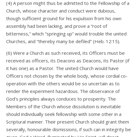
(4) A person might thus be admitted to the Fellowship of a
Church, whose character and conduct were dubious,
though sufficient ground for his expulsion from his own
assembly had been lacking, and prove a “root of
bitterness,” which “springing up” would trouble the united
Churches, and “thereby many be defiled” (Heb. 12:15).
(6) Were a Church as such received, its Officers must be
received as officers, its Deacons as Deacons, its Pastor (if
it has one) as a Pastor. The united Church would have
Officers not chosen by the whole body, whose cordial co-
operation with the others would be so uncertain as to
render the experiment hazardous. The observance of
God’s principles always conduces to prosperity. The
Members of the Church whose dissolution is inevitable
should individually seek fellowship with some other in a
Scriptural manner. Their present Church should grant them
severally, honourable dismissions, if such can in integrity be