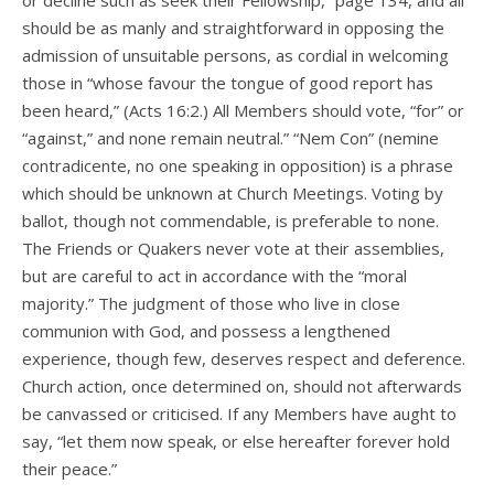
or decline such as seek their Fellowship,” page 134, and all
should be as manly and straightforward in opposing the
admission of unsuitable persons, as cordial in welcoming
those in “whose favour the tongue of good report has
been heard,” (Acts 16:2.) All Members should vote, “for” or
“against,” and none remain neutral.” “Nem Con” (nemine
contradicente, no one speaking in opposition) is a phrase
which should be unknown at Church Meetings. Voting by
ballot, though not commendable, is preferable to none.
The Friends or Quakers never vote at their assemblies,
but are careful to act in accordance with the “moral
majority.” The judgment of those who live in close
communion with God, and possess a lengthened
experience, though few, deserves respect and deference.
Church action, once determined on, should not afterwards
be canvassed or criticised. If any Members have aught to
say, “let them now speak, or else hereafter forever hold
their peace.”