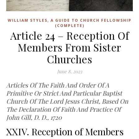
WILLIAM STYLES, A GUIDE TO CHURCH FELLOWSHIP
(COMPLETE)
Article 24 – Reception Of
Members From Sister
Churches
June 8, 2023
Articles Of The Faith And Order Of A
Primitive Or Strict And Particular Baptist
Church Of The Lord Jesus Christ, Based On
The Declaration Of Faith And Practice Of
John Gill, D. D., 1720
XXIV. Reception of Members