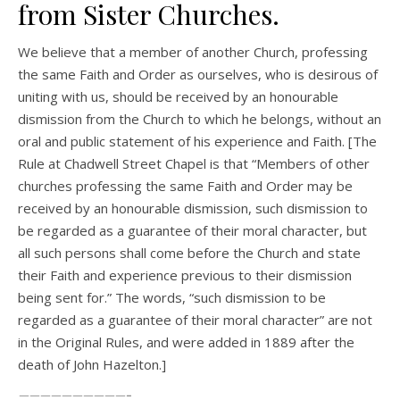
from Sister Churches.
We believe that a member of another Church, professing
the same Faith and Order as ourselves, who is desirous of
uniting with us, should be received by an honourable
dismission from the Church to which he belongs, without an
oral and public statement of his experience and Faith. [The
Rule at Chadwell Street Chapel is that “Members of other
churches professing the same Faith and Order may be
received by an honourable dismission, such dismission to
be regarded as a guarantee of their moral character, but
all such persons shall come before the Church and state
their Faith and experience previous to their dismission
being sent for.” The words, “such dismission to be
regarded as a guarantee of their moral character” are not
in the Original Rules, and were added in 1889 after the
death of John Hazelton.]
——————————-