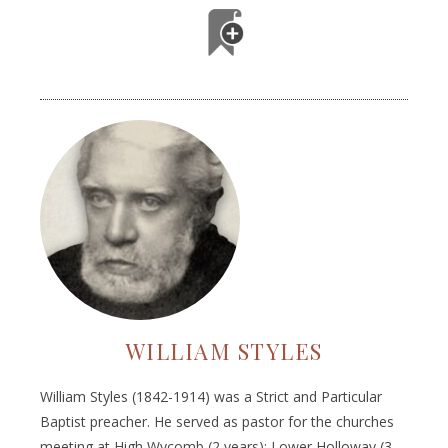
WILLIAM STYLES
William Styles (1842-1914) was a Strict and Particular
Baptist preacher. He served as pastor for the churches
meeting at High Wycomb (2 years); Lower Holloway (3