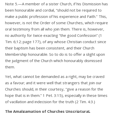
Note 5.—A member of a sister Church, if his Dismission has
been honourable and cordial, “should not be required to
make a public profession of his experience and Faith.’’ This,
however, is not the Order of some Churches, which require
oral testimony from all who join them. There is, however,
no authority for twice exacting “the good Confession” (1
Tim. 6;12; page 177), of any whose Christian conduct since
their baptism has been consistent, and their Church
Membership honourable. So to do is to offer a slight upon
the judgment of the Church which honourably dismissed
them.
Yet, what cannot be demanded as a right, may be craved
as a favour; and it were well that strangers that join our
Churches should, in their courtesy, “give a reason for the
hope that is in them.” 1 Pet. 3:15), especially in these times
of vacillation and indecision for the truth (2 Tim. 4:3.)
The Amalgamation of Churches UnscripturaL