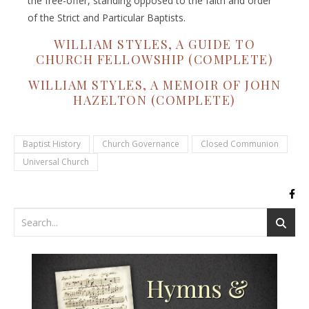
the free-offer, standing opposed to the faith and order
of the Strict and Particular Baptists.
WILLIAM STYLES, A GUIDE TO
CHURCH FELLOWSHIP (COMPLETE)
WILLIAM STYLES, A MEMOIR OF JOHN
HAZELTON (COMPLETE)
Baptist History
Church Governance
Closed Communion
Universal Church