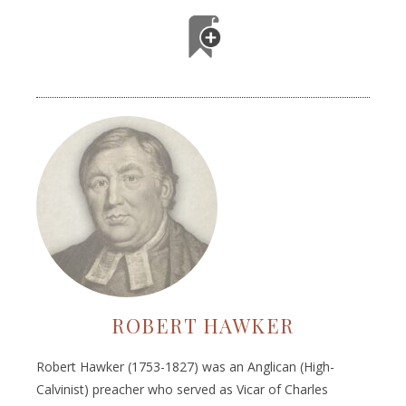
ROBERT HAWKER
Robert Hawker (1753-1827) was an Anglican (High-
Calvinist) preacher who served as Vicar of Charles