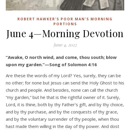
ROBERT HAWKER'S POOR MAN'S MORNING
PORTIONS
June 4—Morning Devotion
June 4, 2023
“Awake, O north wind, and come, thou south; blow
upon my garden.”—Song of Solomon 4:16
Are these the words of my Lord? Yes, surely, they can be
no other; for none but Jesus can send the Holy Ghost to his
church and people. And besides, none can call the church
“my garden,” but he that is the rightful owner of it. Surely,
Lord, it is thine, both by thy Father’s gift, and by thy choice,
and by thy purchase, and by the conquests of thy grace,
and by the voluntary surrender of thy people, when thou
hast made them willing in the day of thy power. And dost