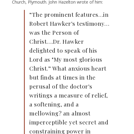
Church, Plymouth. John Hazelton wrote of him:
“The prominent features…in
Robert Hawker's testimony…
was the Person of
Christ….Dr. Hawker
delighted to speak of his
Lord as "My most glorious
Christ.” What anxious heart
but finds at times in the
perusal of the doctor's
writings a measure of relief,
a softening, and a
mellowing? an almost
imperceptible yet secret and
constraining power in