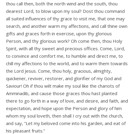
thou call then, both the north wind and the south, thou
dearest Lord, to blow upon my soul? Dost thou command
all suited influences of thy grace to visit me, that one may
search, and another warm my affections, and call thine own
gifts and graces forth in exercise, upon thy glorious
Person, and thy glorious work? Oh come then, thou Holy
Spirit, with all thy sweet and precious offices. Come, Lord,
to convince and comfort me, to humble and direct me, to
chill my affections to the world, and to warm them towards
the Lord Jesus. Come, thou holy, gracious, almighty,
quickener, reviver, restorer, and glorifier of my God and
Saviour! Oh if thou wilt make my soul like the chariots of
Amminadib, and cause those graces thou hast planted
there to go forth in a way of love, and desire, and faith, and
expectation, and hope upon the Person and glory of him
whom my soul loveth, then shall I cry out with the church,
and say, “Let my beloved come into his garden, and eat of
his pleasant fruits.”