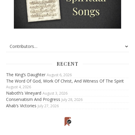
RECENT
The King’s Daughter
August 6, 2026
The Word Of God, Work Of Christ, And Witness Of The Spirit
August 4, 2026
Naboth’s Vineyard
August 3, 2026
Conservatism And Progress
July 28, 2026
Ahab’s Victories
July 27, 2026