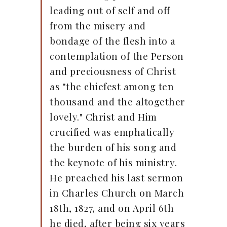
leading out of self and off
from the misery and
bondage of the flesh into a
contemplation of the Person
and preciousness of Christ
as "the chiefest among ten
thousand and the altogether
lovely." Christ and Him
crucified was emphatically
the burden of his song and
the keynote of his ministry.
He preached his last sermon
in Charles Church on March
18th, 1827, and on April 6th
he died, after being six years