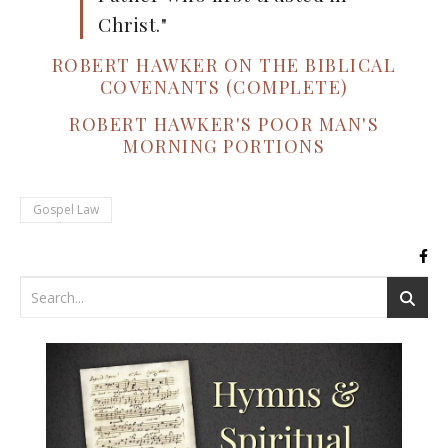
Christ."
ROBERT HAWKER ON THE BIBLICAL
COVENANTS (COMPLETE)
ROBERT HAWKER'S POOR MAN'S
MORNING PORTIONS
Gospel Law