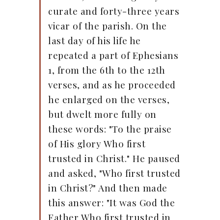
curate and forty-three years
vicar of the parish. On the
last day of his life he
repeated a part of Ephesians
1, from the 6th to the 12th
verses, and as he proceeded
he enlarged on the verses,
but dwelt more fully on
these words: "To the praise
of His glory Who first
trusted in Christ." He paused
and asked, "Who first trusted
in Christ?" And then made
this answer: "It was God the
Father Who first trusted in