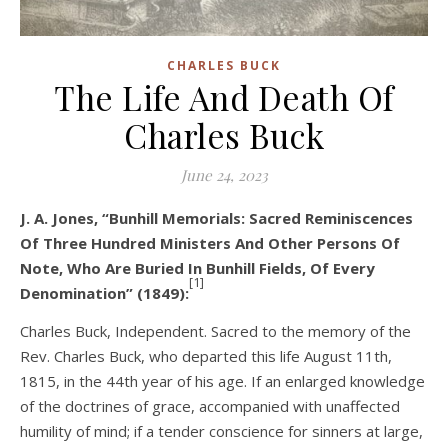
CHARLES BUCK
The Life And Death Of
Charles Buck
June 24, 2023
J. A. Jones, “Bunhill Memorials: Sacred Reminiscences
Of Three Hundred Ministers And Other Persons Of
Note, Who Are Buried In Bunhill Fields, Of Every
[1]
Denomination” (1849):
Charles Buck, Independent. Sacred to the memory of the
Rev. Charles Buck, who departed this life August 11th,
1815, in the 44th year of his age. If an enlarged knowledge
of the doctrines of grace, accompanied with unaffected
humility of mind; if a tender conscience for sinners at large,