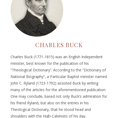
CHARLES BUCK
Charles Buck (1771-1815) was an English Independent
minister, best known for the publication of his
“Theological Dictionary”. According to the “Dictionary of
National Biography”, a Particular Baptist minister named
John C. Ryland (1723-1792) assisted Buck by writing
many of the articles for the aforementioned publication.
One may conclude, based not only Buck’s admiration for
his friend Ryland, but also on the entries in his
Theological Dictionary, that he stood head and
shoulders with the High-Calvinists of his day.