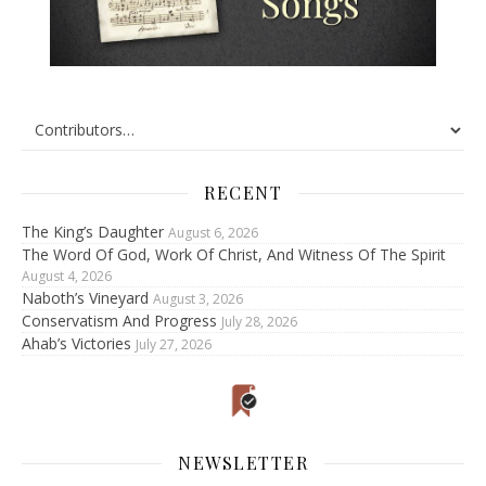
RECENT
The King’s Daughter
August 6, 2026
The Word Of God, Work Of Christ, And Witness Of The Spirit
August 4, 2026
Naboth’s Vineyard
August 3, 2026
Conservatism And Progress
July 28, 2026
Ahab’s Victories
July 27, 2026
NEWSLETTER