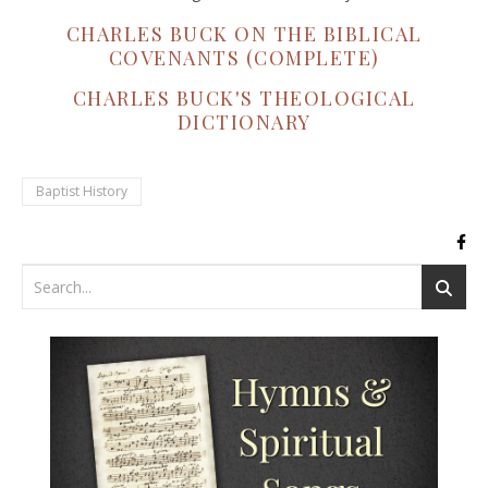
CHARLES BUCK ON THE BIBLICAL
COVENANTS (COMPLETE)
CHARLES BUCK'S THEOLOGICAL
DICTIONARY
Baptist History