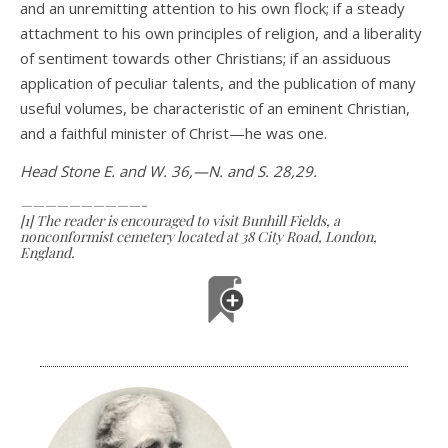
and an unremitting attention to his own flock; if a steady
attachment to his own principles of religion, and a liberality
of sentiment towards other Christians; if an assiduous
appli­cation of peculiar talents, and the publication of many
useful volumes, be characteristic of an eminent Christian,
and a faithful minister of Christ—he was one.
Head Stone E. and W. 36,—N. and S. 28,29.
——————————-
[1] The reader is encouraged to visit Bunhill Fields, a
nonconformist cemetery located at 38 City Road, London,
England.