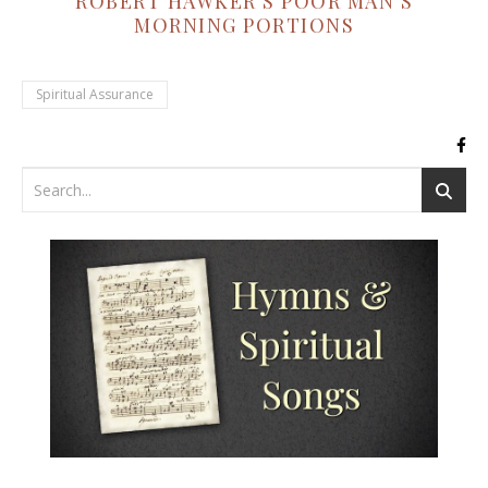
ROBERT HAWKER'S POOR MAN'S
MORNING PORTIONS
Spiritual Assurance