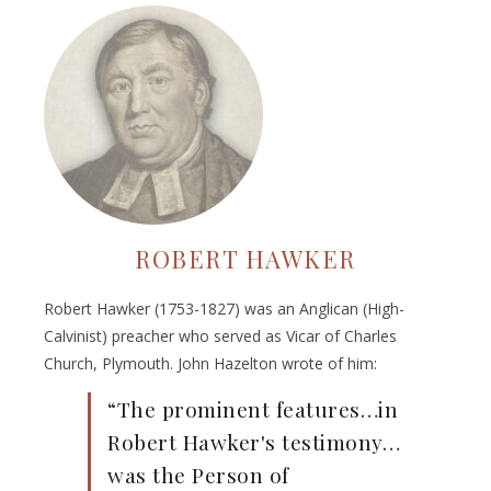
ROBERT HAWKER
Robert Hawker (1753-1827) was an Anglican (High-
Calvinist) preacher who served as Vicar of Charles
Church, Plymouth. John Hazelton wrote of him:
“The prominent features…in
Robert Hawker's testimony…
was the Person of