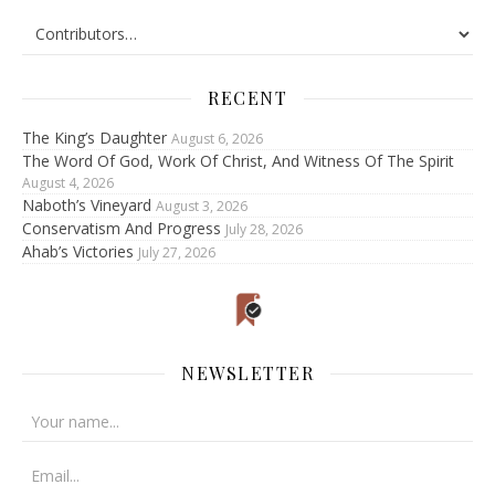
RECENT
The King’s Daughter
August 6, 2026
The Word Of God, Work Of Christ, And Witness Of The Spirit
August 4, 2026
Naboth’s Vineyard
August 3, 2026
Conservatism And Progress
July 28, 2026
Ahab’s Victories
July 27, 2026
NEWSLETTER