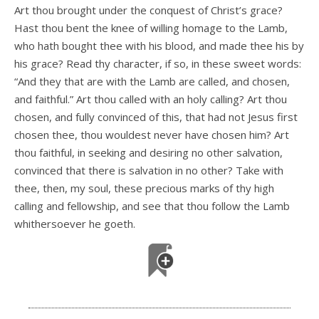
Art thou brought under the conquest of Christ’s grace?
Hast thou bent the knee of willing homage to the Lamb,
who hath bought thee with his blood, and made thee his by
his grace? Read thy character, if so, in these sweet words:
“And they that are with the Lamb are called, and chosen,
and faithful.” Art thou called with an holy calling? Art thou
chosen, and fully convinced of this, that had not Jesus first
chosen thee, thou wouldest never have chosen him? Art
thou faithful, in seeking and desiring no other salvation,
convinced that there is salvation in no other? Take with
thee, then, my soul, these precious marks of thy high
calling and fellowship, and see that thou follow the Lamb
whithersoever he goeth.