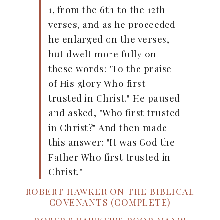
1, from the 6th to the 12th
verses, and as he proceeded
he enlarged on the verses,
but dwelt more fully on
these words: "To the praise
of His glory Who first
trusted in Christ." He paused
and asked, "Who first trusted
in Christ?" And then made
this answer: "It was God the
Father Who first trusted in
Christ."
ROBERT HAWKER ON THE BIBLICAL
COVENANTS (COMPLETE)