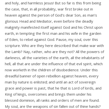
and holy, and harmless Jesus! But so far is this from being
the case, that, in all probability, war first broke out in
heaven against the person of God’s dear Son, as man’s
glorious Head and Mediator, even before the deadly
malignity manifested itself against God and his Christ upon
earth, in tempting the first man and his wife in the garden
of Eden, to rebel against God. Pause, my soul, over this
scripture. Who are they here described that make war with
the Lamb? Nay, rather, who are they not? All the powers of
darkness, all the varieties of the earth, all the inhabitants of
hell, all that are under the influence of that evil spirit, which
now worketh in the children of disobedience. Under this
dreadful banner of open rebellion against heaven, every
man by nature is enlisted; and until an act of sovereign
grace and power is past, that he that is Lord of lords, and
King of kings, overcomes and brings them under his
blessed dominion, all ranks and orders of men are found.
My soul, are the weapons of sin fallen out of thine hands?