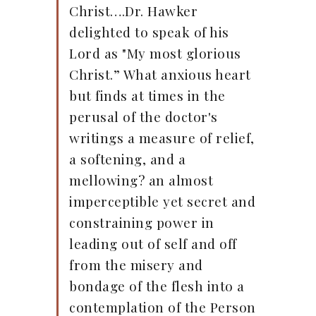
Christ….Dr. Hawker
delighted to speak of his
Lord as "My most glorious
Christ.” What anxious heart
but finds at times in the
perusal of the doctor's
writings a measure of relief,
a softening, and a
mellowing? an almost
imperceptible yet secret and
constraining power in
leading out of self and off
from the misery and
bondage of the flesh into a
contemplation of the Person