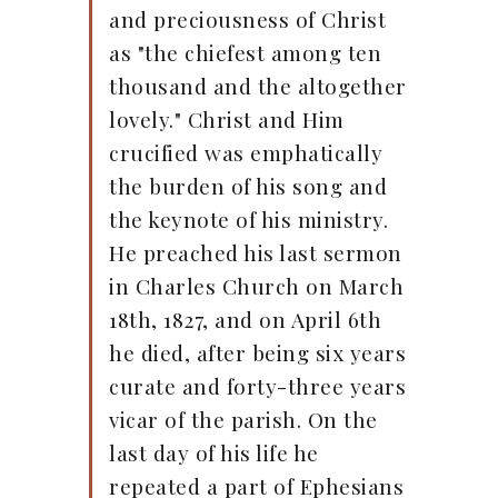
and preciousness of Christ
as "the chiefest among ten
thousand and the altogether
lovely." Christ and Him
crucified was emphatically
the burden of his song and
the keynote of his ministry.
He preached his last sermon
in Charles Church on March
18th, 1827, and on April 6th
he died, after being six years
curate and forty-three years
vicar of the parish. On the
last day of his life he
repeated a part of Ephesians