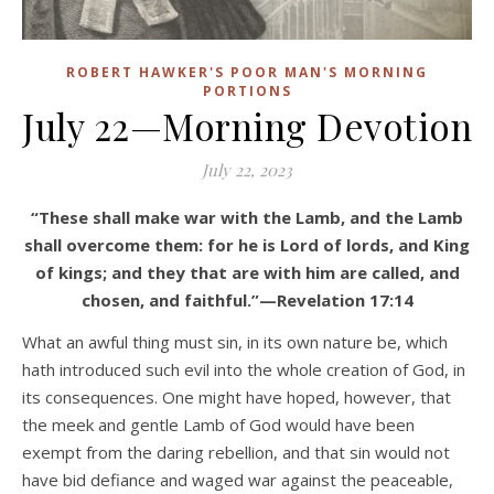
ROBERT HAWKER'S POOR MAN'S MORNING
PORTIONS
July 22—Morning Devotion
July 22, 2023
“These shall make war with the Lamb, and the Lamb
shall overcome them: for he is Lord of lords, and King
of kings; and they that are with him are called, and
chosen, and faithful.”—Revelation 17:14
What an awful thing must sin, in its own nature be, which
hath introduced such evil into the whole creation of God, in
its consequences. One might have hoped, however, that
the meek and gentle Lamb of God would have been
exempt from the daring rebellion, and that sin would not
have bid defiance and waged war against the peaceable,