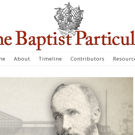
me
About
Timeline
Contributors
Resourc