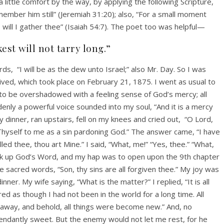
ittle comfort by the way, by applying the following Scripture,
member him still” (Jeremiah 31:20); also, “For a small moment
 will I gather thee” (Isaiah 54:7). The poet too was helpful—
st will not tarry long.”
rds,
“I will be as the dew unto Israel;” also Mr. Day. So I was
rived, which took place on February 21, 1875. I went as usual to
to be overshadowed with a feeling sense of God’s mercy; all
ly a powerful voice sounded into my soul, “And it is a mercy
my dinner, ran upstairs, fell on my knees and cried out,
“O Lord,
 Thyself to me as a sin pardoning God.” The answer came, “I have
ed thee, thou art Mine.” I said, “What, me!” “Yes, thee.” “What,
ook up God’s Word, and my hap was to open upon the 9th chapter
sacred words, “Son, thy sins are all forgiven thee.” My joy was
ner. My wife saying, “What is the matter?” I replied, “It is all
ed as though I had not been in the world for a long time. All
away, and behold, all things were become new.” And, no
endantly sweet. But the enemy would not let me rest, for he