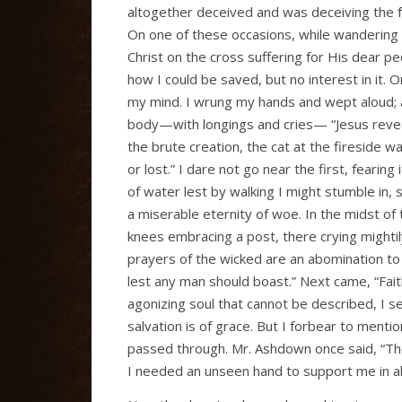
altogether deceived and was deceiving the f
On one of these occasions, while wandering i
Christ on the cross suffering for His dear pe
how I could be saved, but no interest in it.
my mind. I wrung my hands and wept aloud; 
body—with longings and cries— “Jesus reveal
the brute creation, the cat at the fireside w
or lost.” I dare not go near the first, feari
of water lest by walking I might stumble in,
a miserable eternity of woe. In the midst of 
knees embracing a post, there crying mighti
prayers of the wicked are an abomination to
lest any man should boast.” Next came, “Faith 
agonizing soul that cannot be described, I se
salvation is of grace. But I forbear to ment
passed through. Mr. Ashdown once said, “The
I needed an unseen hand to support me in all