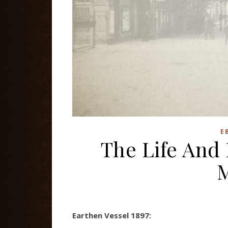
E
The Life And
Earthen Vessel 1897: