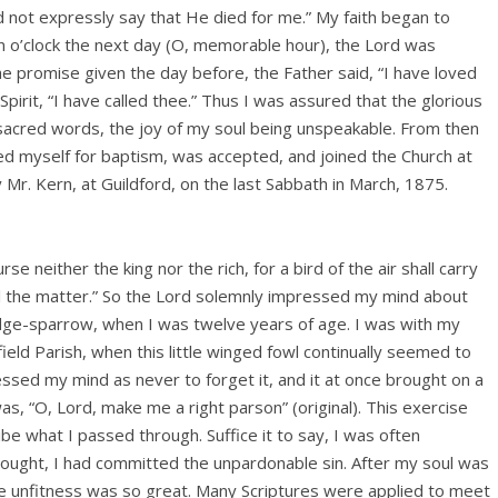
d not expressly say that He died for me.” My faith began to
n o’clock the next day (O, memorable hour), the Lord was
e promise given the day before, the Father said, “I have loved
pirit, “I have called thee.” Thus I was assured that the glorious
se sacred words, the joy of my soul being unspeakable. From then
ered myself for baptism, was accepted, and joined the Church at
 Mr. Kern, at Guildford, on the last Sabbath in March, 1875.
se neither the king nor the rich, for a bird of the air shall carry
ell the matter.” So the Lord solemnly impressed my mind about
edge-sparrow, when I was twelve years of age. I was with my
ield Parish, when this little winged fowl continually seemed to
essed my mind as never to forget it, and it at once brought on a
s, “O, Lord, make me a right parson” (original). This exercise
ibe what I passed through. Suffice it to say, I was often
hought, I had committed the unpardonable sin. After my soul was
t the unfitness was so great. Many Scriptures were applied to meet