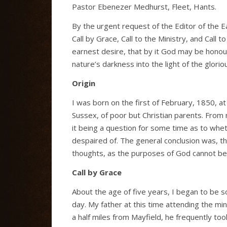
Pastor Ebenezer Medhurst, Fleet, Hants.
By the urgent request of the Editor of the E
Call by Grace, Call to the Ministry, and Call t
earnest desire, that by it God may be honoure
nature’s darkness into the light of the glorio
Origin
I was born on the first of February, 1850, at 
Sussex, of poor but Christian parents. From 
it being a question for some time as to whet
despaired of. The general conclusion was, th
thoughts, as the purposes of God cannot be fr
Call by Grace
About the age of five years, I began to be 
day. My father at this time attending the mi
a half miles from Mayfield, he frequently to