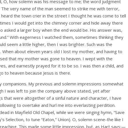
and, O, how solemn was his message to me; the word judgment
 The very name of the man seemed to strike me with terror,
 I heard the town crier in the street I thought he was come to tell
times I would get into the chimney corner and hide away there
also asked a larger boy when the end would be. His answer was,
und.” With eagerness I watched them, sometimes thinking they
ould seem a little higher, then I was brighter. Such was the
e. When about eleven years old I lost my mother, and having to
ssed that my mother was gone to heaven. I wept with the
es, and earnestly prayed for it to be so. I was then a child, and
go to heaven because Jesus is there.
odly companions. My previous and solemn impressions somewhat
gh I was left to join the company above stated, yet after
s that were altogether of a sinful nature and character, I have
ollowing to overtake and hurl me into everlasting perdition.
ad in Mayfield Old Chapel, while we were singing hymn, “Save
’s Selection, to tune “Eaton,” Union). O, solemn scene-the like I
reaching. This made some little impression, but, as Hart says:—