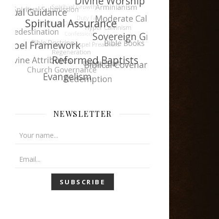
NEWSLETTER