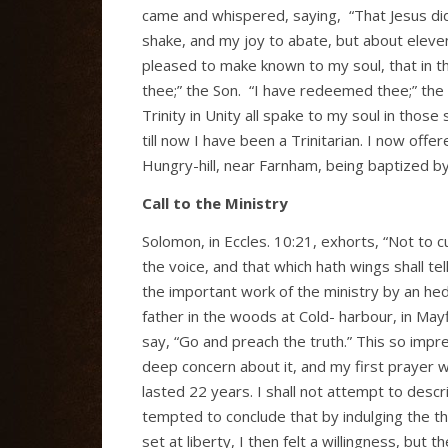
came and whispered, saying,
“That Jesus di
shake, and my joy to abate, but about eleve
pleased to make known to my soul, that in th
thee;” the Son.
“I have redeemed thee;” the S
Trinity in Unity all spake to my soul in tho
till now I have been a Trinitarian. I now off
Hungry-hill, near Farnham, being baptized by
Call to the Ministry
Solomon, in Eccles. 10:21, exhorts, “Not to cur
the voice, and that which hath wings shall t
the important work of the ministry by an h
father in the woods at Cold- harbour, in Mayf
say, “Go and preach the truth.” This so impr
deep concern about it, and my first prayer wa
lasted 22 years. I shall not attempt to descr
tempted to conclude that by indulging the t
set at liberty, I then felt a willingness, bu