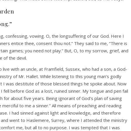
arden
ong.”
ng, confessing, vowing. O, the longsuffering of our God. Here I
nners entice thee, consent thou not.” They said to me, ”There is
rtain games; you need not play.” But, O, to my sorrow, grief, and
 of the devil.
 live with an uncle, at Framfield, Sussex, who had a son, a God-
stry of Mr. Hallet. While listening to this young man’s godly
t I was destitute of those blessed things he spoke about. Now
I fell before God as a lost, ruined sinner. My tongue and pen fail
 for about five years. Being ignorant of God’s plan of saving
e merciful to me a sinner.” All means of preaching and reading
e. I had sinned against light and knowledge, and therefore
x and went to Haslemere, Surrey, where I attended the ministry
comfort me, but all to no purpose. I was tempted that I was