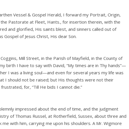
arthen Vessel & Gospel Herald, I forward my Portrait, Origin,
o the Pastorate at Fleet, Hants., for insertion therein, with the
d and glorified, His saints blest, and sinners called out of
us Gospel of Jesus Christ, His dear Son.
Coggins, Mill Street, in the Parish of Mayfield, in the County of
my birth I have to say with David, “My times are in Thy hands”—
her I was a living soul—and even for several years my life was
at I should not be raised; but His thoughts were not their
ustrated, for, “Till He bids I cannot die.”
solemnly impressed about the end of time, and the judgment
nistry of Thomas Russel, at Rotherfield, Sussex, about three and
ok me with him, carrying me upon his shoulders. A Mr. Wigmore