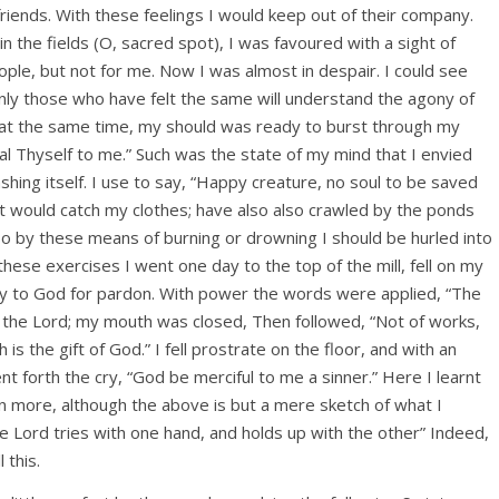
riends. With these feelings I would keep out of their company.
n the fields (O, sacred spot), I was favoured with a sight of
ople, but not for me. Now I was almost in despair. I could see
 Only those who have felt the same will understand the agony of
at the same time, my should was ready to burst through my
 Thyself to me.” Such was the state of my mind that I envied
ashing itself. I use to say, “Happy creature, no soul to be saved
ng it would catch my clothes; have also also crawled by the ponds
 so by these means of burning or drowning I should be hurled into
these exercises I went one day to the top of the mill, fell on my
ly to God for pardon. With power the words were applied, “The
 the Lord; my mouth was closed, Then followed, “Not of works,
is the gift of God.” I fell prostrate on the floor, and with an
nt forth the cry, “God be merciful to me a sinner.” Here I learnt
ion more, although the above is but a mere sketch of what I
 Lord tries with one hand, and holds up with the other” Indeed,
 this.