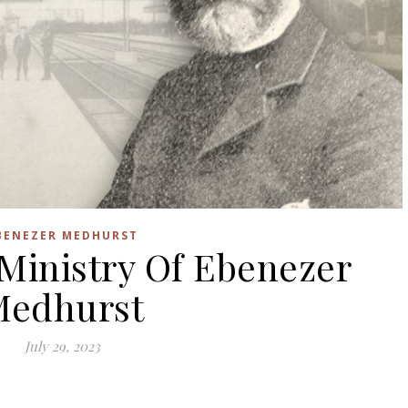
BENEZER MEDHURST
 Ministry Of Ebenezer
Medhurst
July 29, 2023