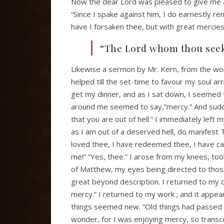
Now the dear Lord was pleased to give me a l
“Since I spake against him, I do earnestly re
have I forsaken thee, but with great mercies
“The Lord whom thou seeke
Likewise a sermon by Mr. Kern, from the wo
helped till the set-time to favour my soul ar
get my dinner, and as I sat down, I seemed 
around me seemed to say,”mercy.” And sudden
that you are out of hell.” I immediately left 
as I am out of a deserved hell, do manifest
loved thee, I have redeemed thee, I have call
me!” ”Yes, thee.” I arose from my knees, t
of Matthew, my eyes being directed to those 
great beyond description. I returned to my din
mercy.” I returned to my work ; and it appear
things seemed new. “Old things had passed 
wonder, for I was enjoying mercy, so transc