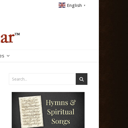
English
▼
es