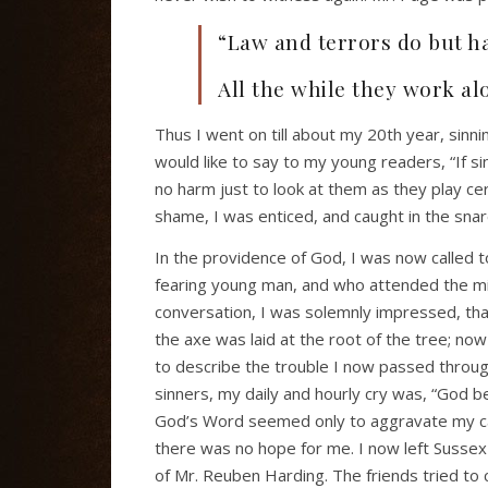
“Law and terrors do but h
All the while they work al
Thus I went on till about my 20th year, sinni
would like to say to my young readers, “If si
no harm just to look at them as they play ce
shame, I was enticed, and caught in the snare
In the providence of God, I was now called to
fearing young man, and who attended the mini
conversation, I was solemnly impressed, tha
the axe was laid at the root of the tree; now 
to describe the trouble I now passed through
sinners, my daily and hourly cry was, “God b
God’s Word seemed only to aggravate my cas
there was no hope for me. I now left Susse
of Mr. Reuben Harding. The friends tried to 