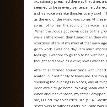
occasionally preached there at that time, 
seemed to be in every sentence he uttered.
and his voice was like thunder to my soul. If
us the end of the world was come. At these 
so as not to hear the sound of his voice. I 
“When the clouds got down close to the gro
were a little lower, then I sank; then they w
exercised state of my mind at that early ag
go to work, I was one day very much impre
feelings, I wanted to go too to be with her, y
thought and spake as a child; now I want to 
After this I formed acquaintance with ung
abated, but not finally to leave me. For thou
spending the evenings in places, and at thing
been afraid to go home, thinking Satan was f
When about seventeen, my father dropped de
me, O God, my spirit cries,” &c. (954, Gadsby
never wish to witness again. Mr. Page was p