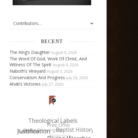
RECENT
The King’s Daughter
August 6, 2026
The Word Of God, Work Of Christ, And
Witness Of The Spirit
August 4, 2026
Naboth’s Vineyard
August 3, 2026
Conservatism And Progress
July 28, 2026
Ahab’s Victories
July 27, 2026