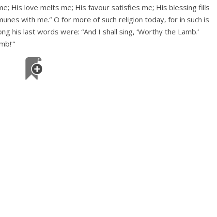
; His love melts me; His favour satisfies me; His blessing fills
nes with me.” O for more of such religion today, for in such is
g his last words were: “And I shall sing, ‘Worthy the Lamb.’
mb!'”