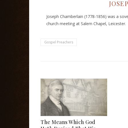
JOSE
Joseph Chamberlain (1778-1856) was a sover
church meeting at Salem Chapel, Leicester.
Gospel Preachers
The Means Which God