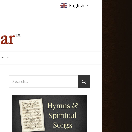
English
▼
es