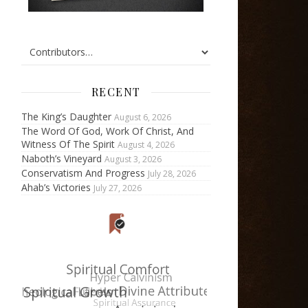
RECENT
The King’s Daughter
August 6, 2026
The Word Of God, Work Of Christ, And
Witness Of The Spirit
August 4, 2026
Naboth’s Vineyard
August 3, 2026
Conservatism And Progress
July 28, 2026
Ahab’s Victories
July 27, 2026