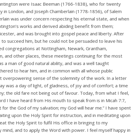
] Huntington were Isaac Beeman (1766-1838), who for twenty
ly in London, and Joseph Chamberlain (1778-1856), of Salem
rlain was under concern respecting his eternal state, and when
ntington’s works and derived abiding benefit from them;
cester, and was brought into gospel peace and liberty. After
d to succeed him, but he could not be persuaded to leave his
ited congregations at Nottingham, Newark, Grantham,
, and other places, these meetings continuing for the most
s a man of good natural ability, and was a well taught
hered to hear him, and in common with all whose public
 overpowering sense of the solemnity of the work. In a letter
y was a day of light, of gladness, of joy and of comfort; a time
y; the old fare not being out of favour. Today, from what I feel,
ord I have heard from His mouth to speak from is in Micah 7:7,
ait for the God of my salvation; my God will hear me.” I have spent
iting upon the Holy Spirit for instruction, and in meditating upon
 the Holy Spirit to fulfil His office in bringing to my
ind, and to apply the Word with power. I feel myself happy in