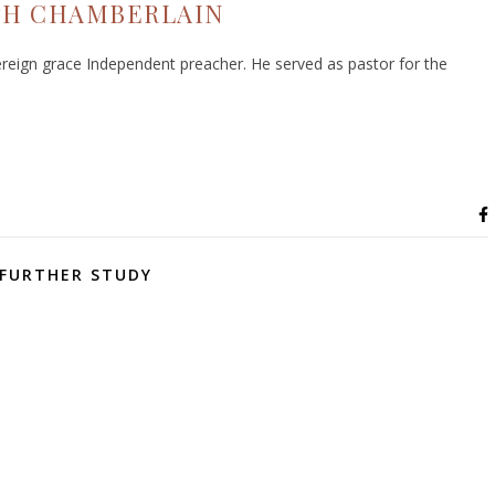
PH CHAMBERLAIN
eign grace Independent preacher. He served as pastor for the
FURTHER STUDY