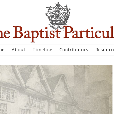
me
About
Timeline
Contributors
Resourc