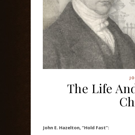
J
The Life An
Ch
John E. Hazelton, “Hold Fast”: