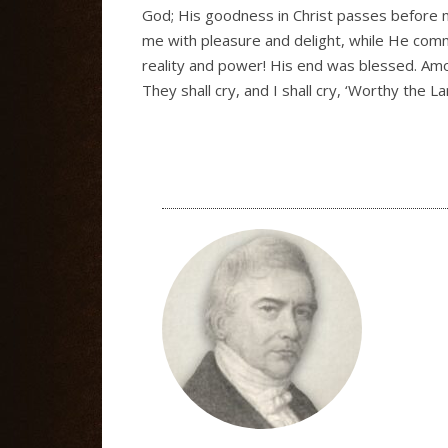
God; His goodness in Christ passes before me
me with pleasure and delight, while He commu
reality and power! His end was blessed. Amon
They shall cry, and I shall cry, ‘Worthy the La