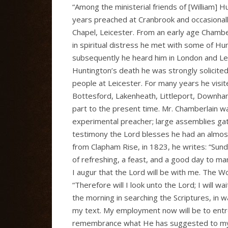
“Among the ministerial friends of [William
years preached at Cranbrook and occasional
Chapel, Leicester. From an early age Chambe
in spiritual distress he met with some of Hu
subsequently he heard him in London and Lei
Huntington’s death he was strongly solicite
people at Leicester. For many years he vis
Bottesford, Lakenheath, Littleport, Downham
part to the present time. Mr. Chamberlain wa
experimental preacher; large assemblies gat
testimony the Lord blesses he had an almost
from Clapham Rise, in 1823, he writes: “Sunda
of refreshing, a feast, and a good day to man
I augur that the Lord will be with me. The W
“Therefore will I look unto the Lord; I will w
the morning in searching the Scriptures, in wa
my text. My employment now will be to entreat
remembrance what He has suggested to my m