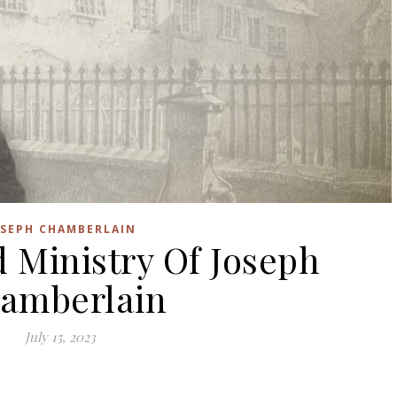
OSEPH CHAMBERLAIN
d Ministry Of Joseph
amberlain
July 15, 2023