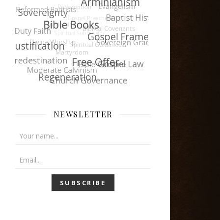
NEWSLETTER