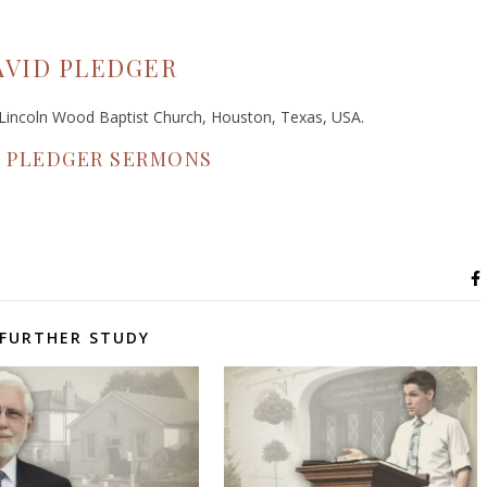
AVID PLEDGER
f Lincoln Wood Baptist Church, Houston, Texas, USA.
D PLEDGER SERMONS
FURTHER STUDY