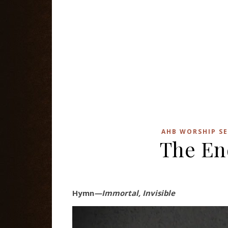
AHB WORSHIP SE
The En
Hymn
—Immortal, Invisible