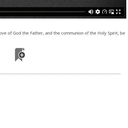
love of God the Father, and the communion of the Holy Spirit, be