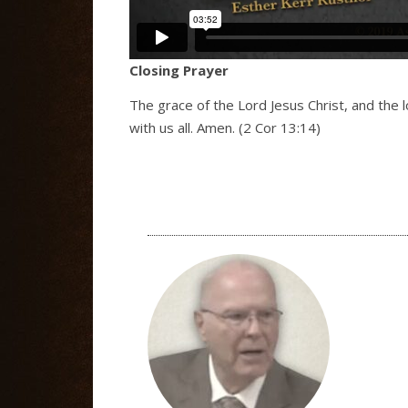
Closing Prayer
The grace of the Lord Jesus Christ, and the 
with us all. Amen. (2 Cor 13:14)