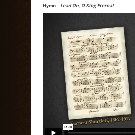
Hymn
—Lead On, O King Eternal