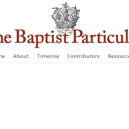
me
About
Timeline
Contributors
Resourc