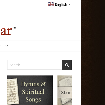
English
▼
es