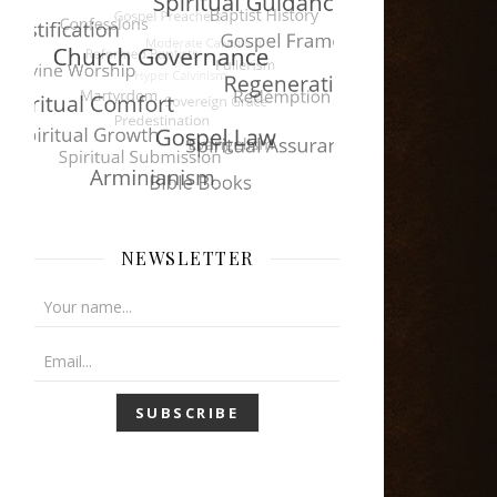
NEWSLETTER