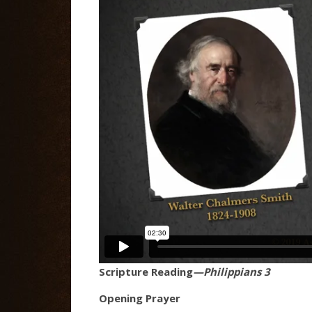
Scripture Reading
—Philippians 3
Opening Prayer