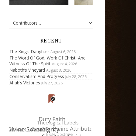
RECENT
The King’s Daughter
August 6, 2026
The Word Of God, Work Of Christ, And
Witness Of The Spirit
August 4, 2026
Naboth’s Vineyard
August 3, 2026
Conservatism And Progress
July 28, 2026
Ahab’s Victories
July 27, 2026