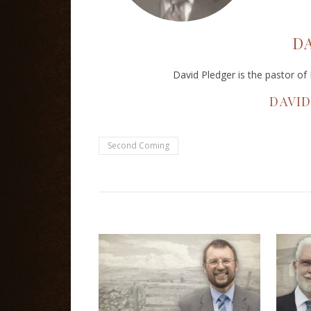
D
David Pledger is the pastor o
DAVI
Second Coming