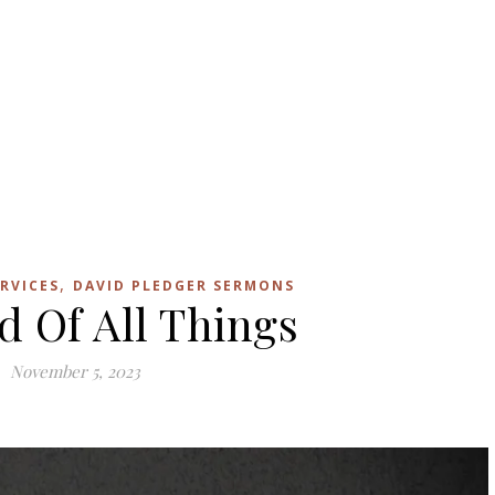
,
RVICES
DAVID PLEDGER SERMONS
d Of All Things
November 5, 2023