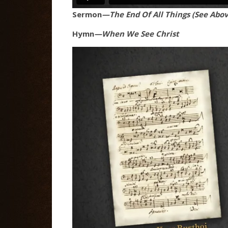
Sermon
—The End Of All Things (See Abov
Hymn
—When We See Christ