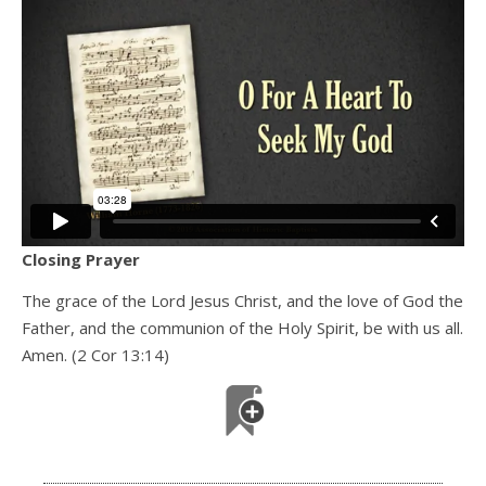
Closing Prayer
The grace of the Lord Jesus Christ, and the love of God the
Father, and the communion of the Holy Spirit, be with us all.
Amen. (2 Cor 13:14)