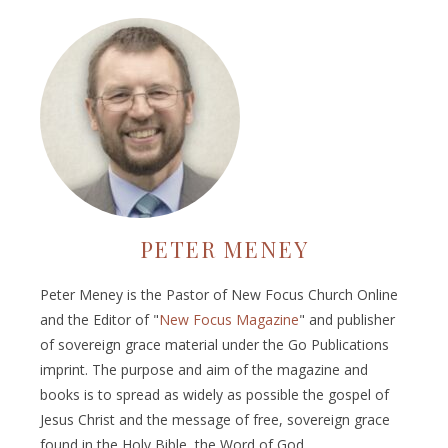
PETER MENEY
Peter Meney is the Pastor of New Focus Church Online
and the Editor of "
New Focus Magazine
" and publisher
of sovereign grace material under the Go Publications
imprint. The purpose and aim of the magazine and
books is to spread as widely as possible the gospel of
Jesus Christ and the message of free, sovereign grace
found in the Holy Bible, the Word of God.