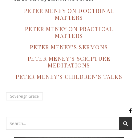
PETER MENEY ON DOCTRINAL
MATTERS
PETER MENEY ON PRACTICAL
MATTERS
PETER MENEY'S SERMONS
PETER MENEY'S SCRIPTURE
MEDITATIONS
PETER MENEY'S CHILDREN'S TALKS
Sovereign Grace