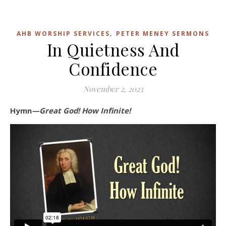
,
AHB WORSHIP SERVICES
PETER MENEY SERMONS
In Quietness And
Confidence
November 2, 2023
Hymn
—Great God! How Infinite!