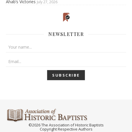
Ahab’s Victories
July 27, 2026
NEWSLETTER
©2026 The Association of Historic Baptists
Copyright Respective Authors