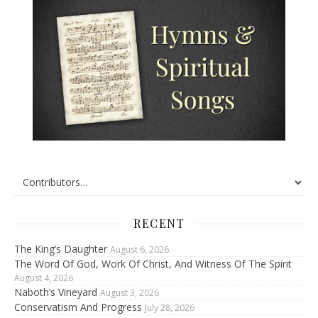
RECENT
The King’s Daughter
August 6, 2026
The Word Of God, Work Of Christ, And Witness Of The Spirit
August 4, 2026
Naboth’s Vineyard
August 3, 2026
Conservatism And Progress
July 28, 2026