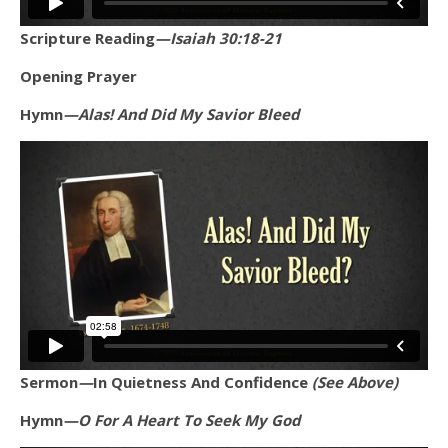
Scripture Reading
—Isaiah 30:18-21
Opening Prayer
Hymn
—Alas! And Did My Savior Bleed
Sermon
—
In Quietness And Confidence
(See Above)
Hymn
—O For A Heart To Seek My God