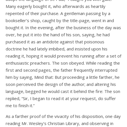
Many eagerly bought it, who afterwards as heartily
repented of their purchase. A gentleman passing by a
bookseller’s shop, caught by the title-page, went in and
bought it. In the evening, after the business of the day was
over, he put it into the hand of his son, saying, he had
purchased it as an antidote against that poisonous
doctrine he had lately imbibed, and insisted upon his
reading it, hoping it would prevent his running after a set of
enthusiastic preachers. The son obeyed. While reading the
first and second pages, the father frequently interrupted
him by saying, Mind that: But proceeding a little farther, he
soon perceived the design of the author; and altering his
language, begged he would cast it behind the fire: The son
replied, “Sir, I began to read it at your request, do suffer
me to finish it.”
As a farther proof of the vivacity of his disposition, one day
reading Mr. Wesley’s Christian Library, and observing in