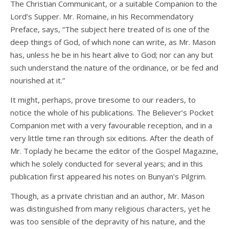
The Christian Communicant, or a suitable Companion to the
Lord’s Supper. Mr. Romaine, in his Recommendatory
Preface, says, “The subject here treated of is one of the
deep things of God, of which none can write, as Mr. Mason
has, unless he be in his heart alive to God; nor can any but
such understand the nature of the ordinance, or be fed and
nourished at it.”
It might, perhaps, prove tiresome to our readers, to
notice the whole of his publications. The Believer’s Pocket
Companion met with a very favourable reception, and in a
very little time ran through six editions. After the death of
Mr. Toplady he became the editor of the Gospel Magazine,
which he solely conducted for several years; and in this
publication first appeared his notes on Bunyan’s Pilgrim.
Though, as a private christian and an author, Mr. Mason
was distinguished from many religious characters, yet he
was too sensible of the depravity of his nature, and the