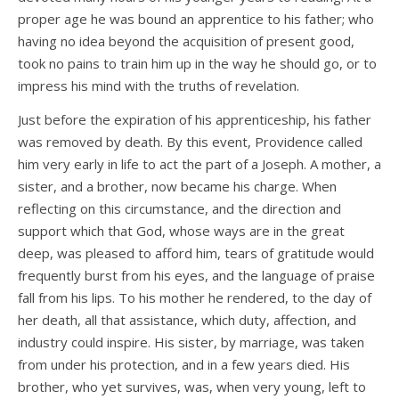
proper age he was bound an apprentice to his father; who
having no idea beyond the acquisition of present good,
took no pains to train him up in the way he should go, or to
impress his mind with the truths of revelation.
Just before the expiration of his apprenticeship, his father
was removed by death. By this event, Providence called
him very early in life to act the part of a Joseph. A mother, a
sister, and a brother, now became his charge. When
reflecting on this circumstance, and the direction and
support which that God, whose ways are in the great
deep, was pleased to afford him, tears of gratitude would
frequently burst from his eyes, and the language of praise
fall from his lips. To his mother he rendered, to the day of
her death, all that assistance, which duty, affection, and
industry could inspire. His sister, by marriage, was taken
from under his protection, and in a few years died. His
brother, who yet survives, was, when very young, left to