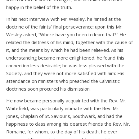
happy in the belief of the truth.
In his next interview with Mr. Wesley, he hinted at the
doctrine of the faints’ final perseverance; upon this Mr.
Wesley asked, “Where have you been to learn that?” He
related the distress of his mind, together with the cause of
it, and the means by which he had been relieved. As his
understanding became more enlightened, he found this
connection less desirable; he was less pleased with the
Society, and they were not more satisfied with him: His
attendance on ministers who preached the Calvinistic
doctrines soon procured his dismission.
He now became personally acquainted with the Rev. Mr.
Whitefield, was particularly intimate with the Rev. Mr.
Jones, Chaplain of St. Saviour’s, Southwark, and had the
happiness to class among his dearest friends the Rev. Mr.
Romaine, for whom, to the day of his death, he ever