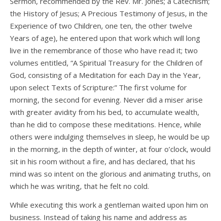
Sermon, recommended by the Rev. Mr. Jones; a Catechism;
the History of Jesus; A Precious Testimony of Jesus, in the
Experience of two Children, one ten, the other twelve
Years of age), he entered upon that work which will long
live in the remembrance of those who have read it; two
volumes entitled, “A Spiritual Treasury for the Children of
God, consisting of a Meditation for each Day in the Year,
upon select Texts of Scripture:” The first volume for
morning, the second for evening. Never did a miser arise
with greater avidity from his bed, to accumulate wealth,
than he did to compose these meditations. Hence, while
others were indulging themselves in sleep, he would be up
in the morning, in the depth of winter, at four o’clock, would
sit in his room without a fire, and has declared, that his
mind was so intent on the glorious and animating truths, on
which he was writing, that he felt no cold.
While executing this work a gentleman waited upon him on
business. Instead of taking his name and address as