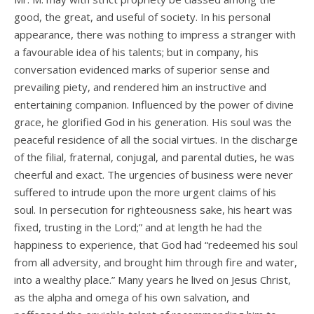
good, the great, and useful of society. In his personal
appearance, there was nothing to impress a stranger with
a favourable idea of his talents; but in company, his
conversation evidenced marks of superior sense and
prevailing piety, and rendered him an instructive and
entertaining companion. Influenced by the power of divine
grace, he glorified God in his generation. His soul was the
peaceful residence of all the social virtues. In the discharge
of the filial, fraternal, conjugal, and parental duties, he was
cheerful and exact. The urgencies of business were never
suffered to intrude upon the more urgent claims of his
soul. In persecution for righteousness sake, his heart was
fixed, trusting in the Lord;” and at length he had the
happiness to experience, that God had “redeemed his soul
from all adversity, and brought him through fire and water,
into a wealthy place.” Many years he lived on Jesus Christ,
as the alpha and omega of his own salvation, and