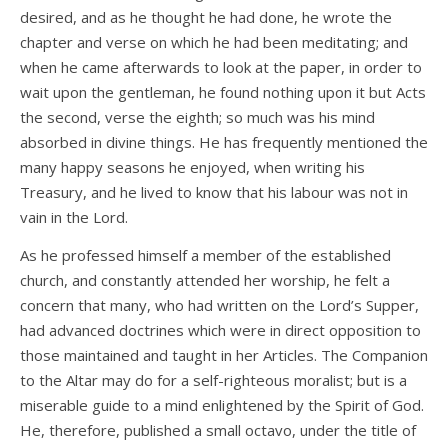
desired, and as he thought he had done, he wrote the
chapter and verse on which he had been meditating; and
when he came afterwards to look at the paper, in order to
wait upon the gentleman, he found nothing upon it but Acts
the second, verse the eighth; so much was his mind
absorbed in divine things. He has frequently mentioned the
many happy seasons he enjoyed, when writing his
Treasury, and he lived to know that his labour was not in
vain in the Lord.
As he professed himself a member of the established
church, and constantly attended her worship, he felt a
concern that many, who had written on the Lord’s Supper,
had advanced doctrines which were in direct opposition to
those maintained and taught in her Articles. The Companion
to the Altar may do for a self-righteous moralist; but is a
miserable guide to a mind enlightened by the Spirit of God.
He, therefore, published a small octavo, under the title of