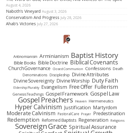
August 4, 2026
Naboth’s Vineyard
August 3, 2026
Conservatism And Progress
July 28, 2026
Ahab’s Victories
July 27, 2026
Baptist History
Arminianism
Antinomianism
Biblical Covenants
Bible Doctrine
Bible Books
Church Governance
Confessions
Death
Closed Communion
Divine Attributes
Denominations
Discipleship
Duty Faith
Divine Sovereignty
Divine Worship
Fullerism
Free Offer
Evangelism
Eldership Plurality
Gospel Law
Gospel Framework
Genesis Teachings
Gospel Preachers
Hermeneutics
Heaven
Hyper Calvinism
Justification
Martyrdom
Moderate Calvinism
Predestination
Pastoral Care
Prayer
Redemption
Regeneration
Reformed Baptists
Religions
Sovereign Grace
Spiritual Assurance
Spiritual Growth