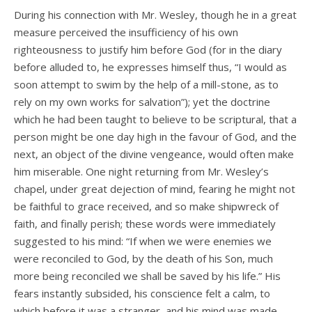
During his connection with Mr. Wesley, though he in a great
measure perceived the insufficiency of his own
righteousness to justify him before God (for in the diary
before alluded to, he expresses himself thus, “I would as
soon attempt to swim by the help of a mill-stone, as to
rely on my own works for salvation”); yet the doctrine
which he had been taught to believe to be scriptural, that a
person might be one day high in the favour of God, and the
next, an object of the divine vengeance, would often make
him miserable. One night returning from Mr. Wesley’s
chapel, under great dejection of mind, fearing he might not
be faithful to grace received, and so make shipwreck of
faith, and finally perish; these words were immediately
suggested to his mind: “If when we were enemies we
were reconciled to God, by the death of his Son, much
more being reconciled we shall be saved by his life.” His
fears instantly subsided, his conscience felt a calm, to
which before it was a stranger, and his mind was made