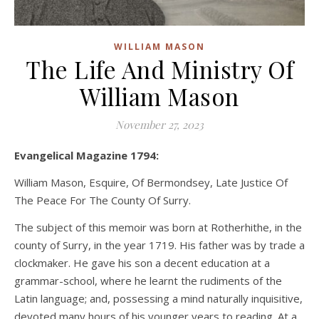
WILLIAM MASON
The Life And Ministry Of
William Mason
November 27, 2023
Evangelical Magazine 1794:
William Mason, Esquire, Of Bermondsey, Late Justice Of
The Peace For The County Of Surry.
The subject of this memoir was born at Rotherhithe, in the
county of Surry, in the year 1719. His father was by trade a
clockmaker. He gave his son a decent education at a
grammar-school, where he learnt the rudiments of the
Latin language; and, possessing a mind naturally inquisitive,
devoted many hours of his younger years to reading. At a