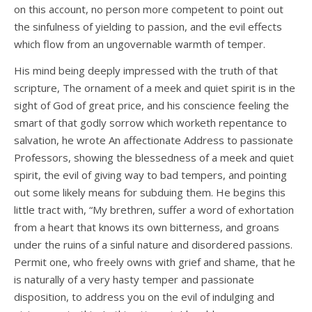
on this account, no person more competent to point out
the sinfulness of yielding to passion, and the evil effects
which flow from an ungovernable warmth of temper.
His mind being deeply impressed with the truth of that
scripture, The ornament of a meek and quiet spirit is in the
sight of God of great price, and his conscience feeling the
smart of that godly sorrow which worketh repentance to
salvation, he wrote An affectionate Address to passionate
Professors, showing the blessedness of a meek and quiet
spirit, the evil of giving way to bad tempers, and pointing
out some likely means for subduing them. He begins this
little tract with, “My brethren, suffer a word of exhortation
from a heart that knows its own bitterness, and groans
under the ruins of a sinful nature and disordered passions.
Permit one, who freely owns with grief and shame, that he
is naturally of a very hasty temper and passionate
disposition, to address you on the evil of indulging and