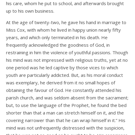
his care, whom he put to school, and afterwards brought
up to his own business.
At the age of twenty-two, he gave his hand in marriage to
Miss Cox, with whom he lived in happy union nearly fifty
years, and which only terminated in his death. He
frequently acknowledged the goodness of God, in
restraining in him the violence of youthful passions. Though
his mind was not impressed with religious truths, yet at no
one period was he led captive by those vices to which
youth are particularly addicted. But, as his moral conduct
was exemplary, he derived from it no small hopes of
obtaining the favour of God. He constantly attended his
parish church, and was seldom absent from the sacrament;
but, to use the language of the Prophet, he found the bed
shorter than that a man can stretch himself on it, and the
covering narrower than that he can wrap himself in it.” His
mind was not unfrequently distressed with the suspicion,