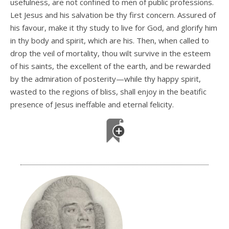
usefulness, are not confined to men of public professions.
Let Jesus and his salvation be thy first concern. Assured of
his favour, make it thy study to live for God, and glorify him
in thy body and spirit, which are his. Then, when called to
drop the veil of mortality, thou wilt survive in the esteem
of his saints, the excellent of the earth, and be rewarded
by the admiration of posterity—while thy happy spirit,
wasted to the regions of bliss, shall enjoy in the beatific
presence of Jesus ineffable and eternal felicity.