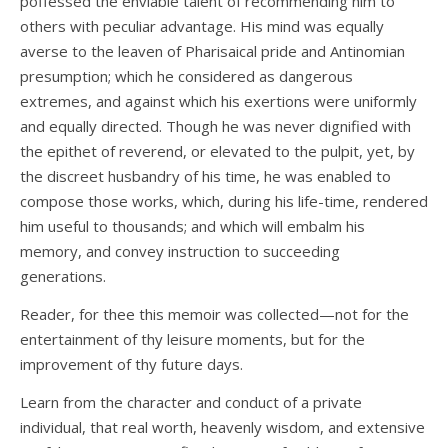
poffessed the enviable talent of recommending him to
others with peculiar advantage. His mind was equally
averse to the leaven of Pharisaical pride and Antinomian
presumption; which he considered as dangerous
extremes, and against which his exertions were uniformly
and equally directed. Though he was never dignified with
the epithet of reverend, or elevated to the pulpit, yet, by
the discreet husbandry of his time, he was enabled to
compose those works, which, during his life-time, rendered
him useful to thousands; and which will embalm his
memory, and convey instruction to succeeding
generations.
Reader, for thee this memoir was collected—not for the
entertainment of thy leisure moments, but for the
improvement of thy future days.
Learn from the character and conduct of a private
individual, that real worth, heavenly wisdom, and extensive