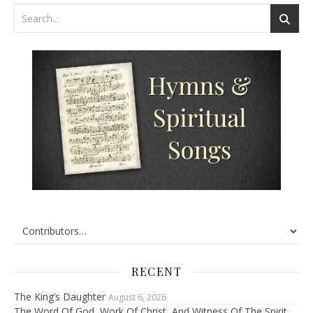
RECENT
The King’s Daughter
August 6, 2026
The Word Of God, Work Of Christ, And Witness Of The Spirit