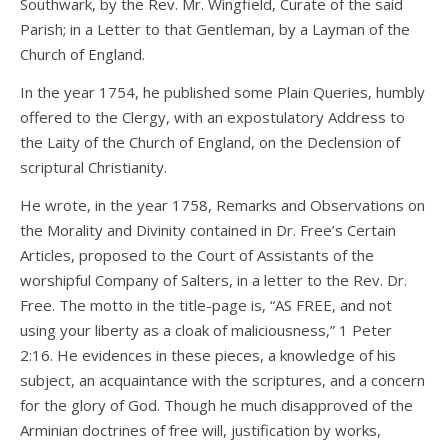
Southwark, by the Rev. Mr. Wingfield, Curate of the said
Parish; in a Letter to that Gentleman, by a Layman of the
Church of England.
In the year 1754, he published some Plain Queries, humbly
offered to the Clergy, with an expostulatory Address to
the Laity of the Church of England, on the Declension of
scriptural Christianity.
He wrote, in the year 1758, Remarks and Observations on
the Morality and Divinity contained in Dr. Free’s Certain
Articles, proposed to the Court of Assistants of the
worshipful Company of Salters, in a letter to the Rev. Dr.
Free. The motto in the title-page is, “AS FREE, and not
using your liberty as a cloak of maliciousness,” 1 Peter
2:16. He evidences in these pieces, a knowledge of his
subject, an acquaintance with the scriptures, and a concern
for the glory of God. Though he much disapproved of the
Arminian doctrines of free will, justification by works,