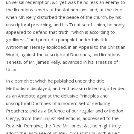
universal redemption, &c. yet was he no less an enemy to
the licentious tenets of the Antinomians; and, at the time
when Mr. Relly disturbed the peace of the church, by his
unscriptural preaching, and his Treatise of Union, he nobly
appeared to defend that truth, “which is according to
godliness,” and printed a pamphlet under this title,
Antinomian Heresy exploded, in an Appeal to the Christian
World, against the unscriptural Doctrines, and licentious
Tenets, of Mr. James Relly, advanced in his Treatise of
Union.
In a pamphlet which he published under the title,
Methodism displayed, and Enthusiasm detected; intended
as an Antidote against the delusive Principles and
unscriptural Doctrines of a modern Set of seducing
Preachers; and as a Defence of our regular and orthodox
Clergy, from their unjust Reflections; addressed to the
Rev. Mr. Romaine, the Rev. Mr. Jones, &c.; he might truly
adopt the language of St. Paul, “I caught you with guile.”