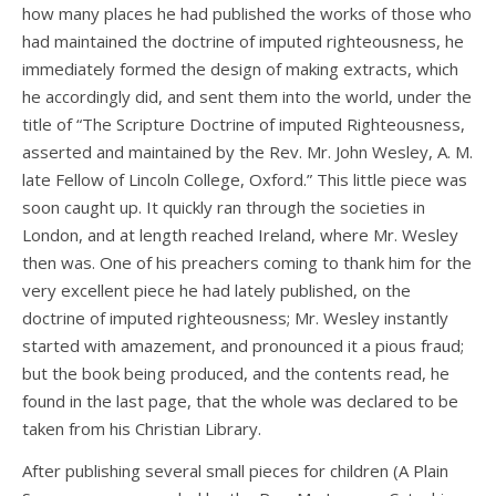
how many places he had published the works of those who
had maintained the doctrine of imputed righteousness, he
immediately formed the design of making extracts, which
he accordingly did, and sent them into the world, under the
title of “The Scripture Doctrine of imputed Righteousness,
asserted and maintained by the Rev. Mr. John Wesley, A. M.
late Fellow of Lincoln College, Oxford.” This little piece was
soon caught up. It quickly ran through the societies in
London, and at length reached Ireland, where Mr. Wesley
then was. One of his preachers coming to thank him for the
very excellent piece he had lately published, on the
doctrine of imputed righteousness; Mr. Wesley instantly
started with amazement, and pronounced it a pious fraud;
but the book being produced, and the contents read, he
found in the last page, that the whole was declared to be
taken from his Christian Library.
After publishing several small pieces for children (A Plain