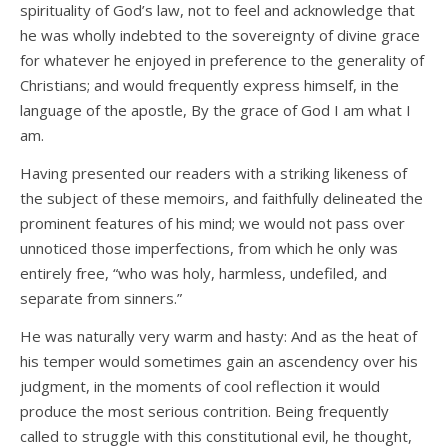
spirituality of God’s law, not to feel and acknowledge that
he was wholly indebted to the sovereignty of divine grace
for whatever he enjoyed in preference to the generality of
Christians; and would frequently express himself, in the
language of the apostle, By the grace of God I am what I
am.
Having presented our readers with a striking likeness of
the subject of these memoirs, and faithfully delineated the
prominent features of his mind; we would not pass over
unnoticed those imperfections, from which he only was
entirely free, “who was holy, harmless, undefiled, and
separate from sinners.”
He was naturally very warm and hasty: And as the heat of
his temper would sometimes gain an ascendency over his
judgment, in the moments of cool reflection it would
produce the most serious contrition. Being frequently
called to struggle with this constitutional evil, he thought,