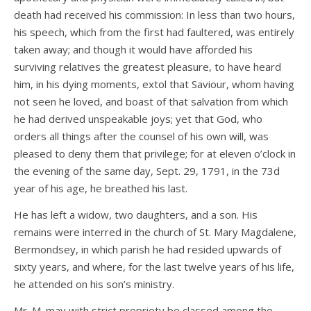
death had received his commission: In less than two hours,
his speech, which from the first had faultered, was entirely
taken away; and though it would have afforded his
surviving relatives the greatest pleasure, to have heard
him, in his dying moments, extol that Saviour, whom having
not seen he loved, and boast of that salvation from which
he had derived unspeakable joys; yet that God, who
orders all things after the counsel of his own will, was
pleased to deny them that privilege; for at eleven o’clock in
the evening of the same day, Sept. 29, 1791, in the 73d
year of his age, he breathed his last.
He has left a widow, two daughters, and a son. His
remains were interred in the church of St. Mary Magdalene,
Bermondsey, in which parish he had resided upwards of
sixty years, and where, for the last twelve years of his life,
he attended on his son’s ministry.
Mr. M. may with strict propriety be classed among the