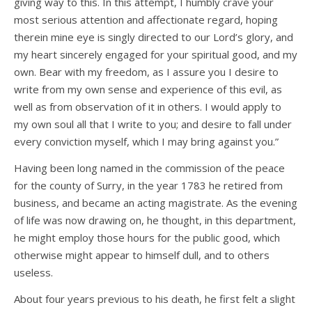
giving way to this. In this attempt, I humbly crave your
most serious attention and affectionate regard, hoping
therein mine eye is singly directed to our Lord’s glory, and
my heart sincerely engaged for your spiritual good, and my
own. Bear with my freedom, as I assure you I desire to
write from my own sense and experience of this evil, as
well as from observation of it in others. I would apply to
my own soul all that I write to you; and desire to fall under
every conviction myself, which I may bring against you.”
Having been long named in the commission of the peace
for the county of Surry, in the year 1783 he retired from
business, and became an acting magistrate. As the evening
of life was now drawing on, he thought, in this department,
he might employ those hours for the public good, which
otherwise might appear to himself dull, and to others
useless.
About four years previous to his death, he first felt a slight