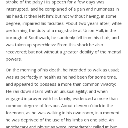
stroke of the palsy His speech for a few days was
interrupted, and he complained of a pain and numbness in
his head. It then left him; but not without having, in some
degree, impaired his faculties. About two years after, while
performing the duty of a magistrate at Union Hall, in the
borough of Southwark, he suddenly fell from his chair, and
was taken up speechless: From this shock he also
recovered; but not without a greater debility of the mental
powers.
On the morning of his death, he intended to walk as usual;
was as perfectly in health as he had been for some time,
and appeared to possess a more than common vivacity:
He ran down stairs with an unusual agility; and when
engaged in prayer with his family, evidenced a more than
common degree of fervour. About eleven o’clock in the
forenoon, as he was walking in his own room, in a moment
he was deprived of the use of his limbs on one side. An
apothecary and physician were immediately called in; but