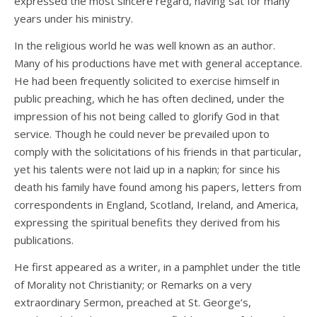
expressed the most sincere regard, having sat for many
years under his ministry.
In the religious world he was well known as an author.
Many of his productions have met with general acceptance.
He had been frequently solicited to exercise himself in
public preaching, which he has often declined, under the
impression of his not being called to glorify God in that
service. Though he could never be prevailed upon to
comply with the solicitations of his friends in that particular,
yet his talents were not laid up in a napkin; for since his
death his family have found among his papers, letters from
correspondents in England, Scotland, Ireland, and America,
expressing the spiritual benefits they derived from his
publications.
He first appeared as a writer, in a pamphlet under the title
of Morality not Christianity; or Remarks on a very
extraordinary Sermon, preached at St. George’s,