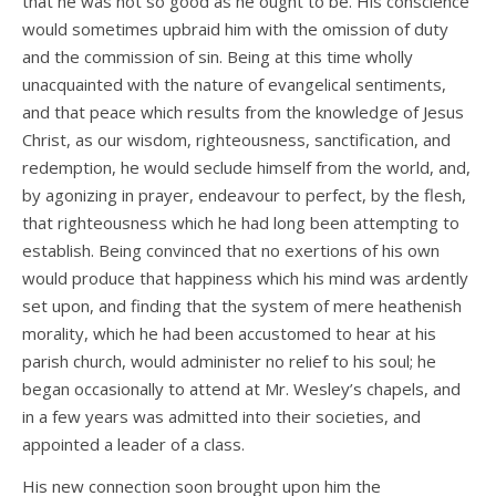
that he was not so good as he ought to be. His conscience
would sometimes upbraid him with the omission of duty
and the commission of sin. Being at this time wholly
unacquainted with the nature of evangelical sentiments,
and that peace which results from the knowledge of Jesus
Christ, as our wisdom, righteousness, sanctification, and
redemption, he would seclude himself from the world, and,
by agonizing in prayer, endeavour to perfect, by the flesh,
that righteousness which he had long been attempting to
establish. Being convinced that no exertions of his own
would produce that happiness which his mind was ardently
set upon, and finding that the system of mere heathenish
morality, which he had been accustomed to hear at his
parish church, would administer no relief to his soul; he
began occasionally to attend at Mr. Wesley’s chapels, and
in a few years was admitted into their societies, and
appointed a leader of a class.
His new connection soon brought upon him the