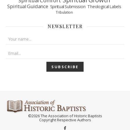
Spiritual Comfort
Spiritual Guidance
Spiritual Submission
Theological Labels
Tribulation
NEWSLETTER
©2026 The Association of Historic Baptists
Copyright Respective Authors