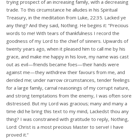
trying prospect of an increasing family, with a decreasing
trade. To this circumstance he alludes in his Spiritual
Treasury, in the meditation from Luke, 22:35. Lacked ye
any thing? And they said, Nothing. He begins it: “Precious
words to me! With tears of thankfulness I record the
goodness of my Lord to the chief of sinners. Upwards of
twenty years ago, when it pleased him to call me by his
grace, and make me happy in his love, my name was cast
out as evil—friends became foes—their hands were
against me—they withdrew their favours from me, and
derided me; under narrow circumstances, tender feelings
for a large family, carnal reasonings of my corrupt nature,
and strong temptations from the enemy, I was often sore
distressed. But my Lord was gracious; many and many a
time did he bring this text to my mind, Lackedst thou any
thing? I was constrained with gratitude to reply, Nothing,
Lord: Christ is a most precious Master to serve! I have
proved it.”