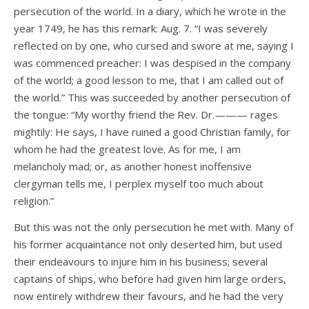
persecution of the world. In a diary, which he wrote in the
year 1749, he has this remark: Aug. 7. “I was severely
reflected on by one, who cursed and swore at me, saying I
was commenced preacher: I was despised in the company
of the world; a good lesson to me, that I am called out of
the world.” This was succeeded by another persecution of
the tongue: “My worthy friend the Rev. Dr.——— rages
mightily: He says, I have ruined a good Christian family, for
whom he had the greatest love. As for me, I am
melancholy mad; or, as another honest inoffensive
clergyman tells me, I perplex myself too much about
religion.”
But this was not the only persecution he met with. Many of
his former acquaintance not only deserted him, but used
their endeavours to injure him in his business; several
captains of ships, who before had given him large orders,
now entirely withdrew their favours, and he had the very