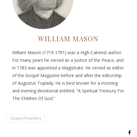
WILLIAM MASON
William Mason (1719-1791) was a High-Calvinist author.
For many years he served as a Justice of the Peace, and
in 1783 was appointed a Magistrate. He served as editor
of the Gospel Magazine before and after the editorship
of Augustus Toplady. He is best known for a morning
and evening devotional entitled, “A Spiritual Treasury For
The Children Of God.”
Gospel Preachers