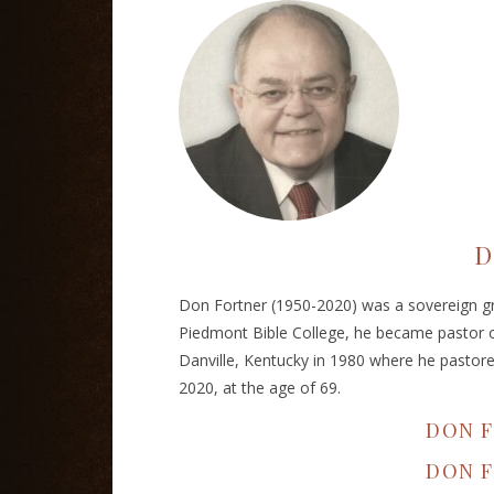
D
Don Fortner (1950-2020) was a sovereign gr
Piedmont Bible College, he became pastor o
Danville, Kentucky in 1980 where he pastore
2020, at the age of 69.
DON F
DON 