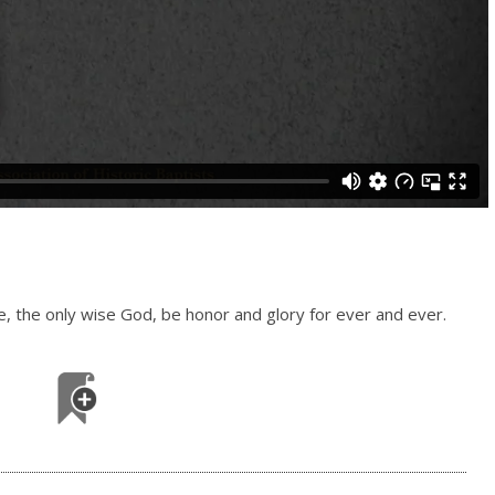
le, the only wise God, be honor and glory for ever and ever.