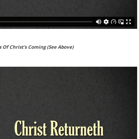
 Of Christ’s Coming (See Above)