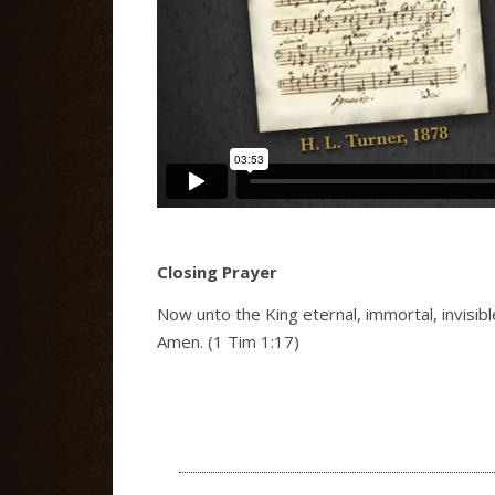
Closing Prayer
Now unto the King eternal, immortal, invisib
Amen. (1 Tim 1:17)