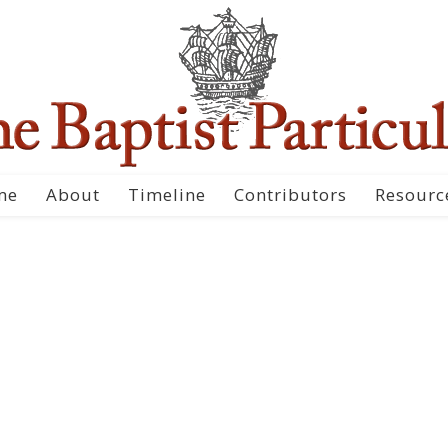
me
About
Timeline
Contributors
Resourc