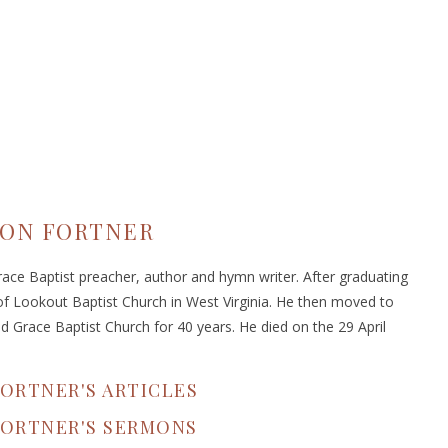
ON FORTNER
ace Baptist preacher, author and hymn writer. After graduating
f Lookout Baptist Church in West Virginia. He then moved to
d Grace Baptist Church for 40 years. He died on the 29 April
ORTNER'S ARTICLES
FORTNER'S SERMONS