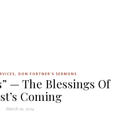
,
RVICES
DON FORTNER'S SERMONS
s” — The Blessings Of
st’s Coming
March 16, 2024