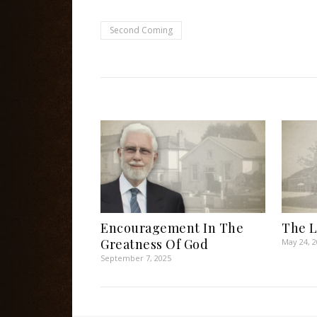
Second Coming
Encouragement In The
The Li
Greatness Of God
May 24, 
September 7, 2025