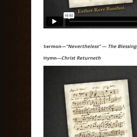
Sermon
—“Nevertheless” — The Blessings
Hymn
—Christ Returneth