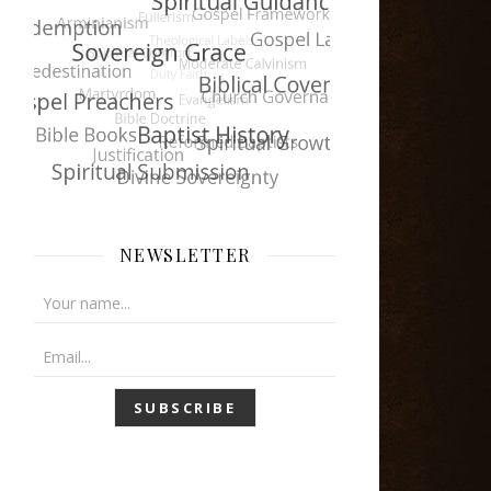
NEWSLETTER