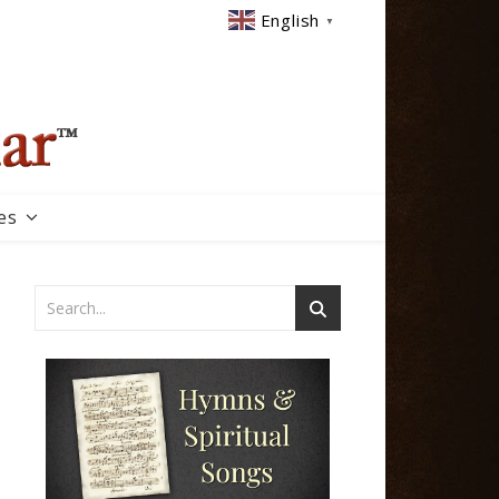
English
▼
es