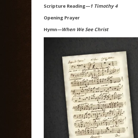
Scripture Reading
—1 Timothy 4
Opening Prayer
Hymn
—When We See Christ