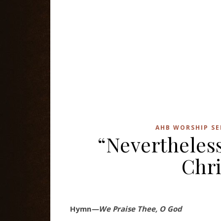
AHB WORSHIP SE
“Nevertheles
Chri
Hymn
—We Praise Thee, O God