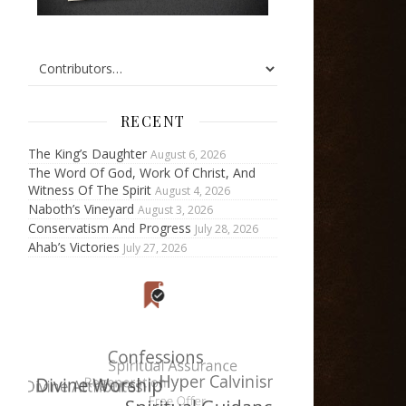
RECENT
The King’s Daughter
August 6, 2026
The Word Of God, Work Of Christ, And
Witness Of The Spirit
August 4, 2026
Naboth’s Vineyard
August 3, 2026
Conservatism And Progress
July 28, 2026
Ahab’s Victories
July 27, 2026