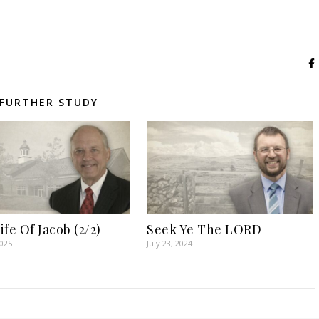
FURTHER STUDY
fe Of Jacob (2/2)
Seek Ye The LORD
2025
July 23, 2024