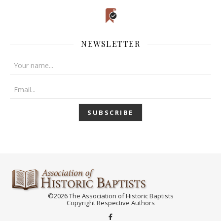
NEWSLETTER
©2026 The Association of Historic Baptists
Copyright Respective Authors