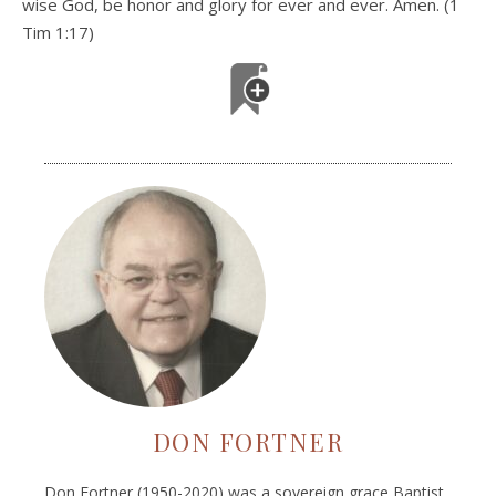
wise God, be honor and glory for ever and ever. Amen. (1
Tim 1:17)
DON FORTNER
Don Fortner (1950-2020) was a sovereign grace Baptist