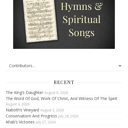
RECENT
The King’s Daughter
August 6, 2026
The Word Of God, Work Of Christ, And Witness Of The Spirit
August 4, 2026
Naboth’s Vineyard
August 3, 2026
Conservatism And Progress
July 28, 2026
Ahab’s Victories
July 27, 2026