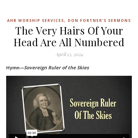
,
AHB WORSHIP SERVICES
DON FORTNER'S SERMONS
The Very Hairs Of Your
Head Are All Numbered
April 13, 2024
Hymn
—Sovereign Ruler of the Skies