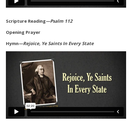
Scripture Reading
—Psalm 112
Opening Prayer
Hymn
—Rejoice, Ye Saints In Every State