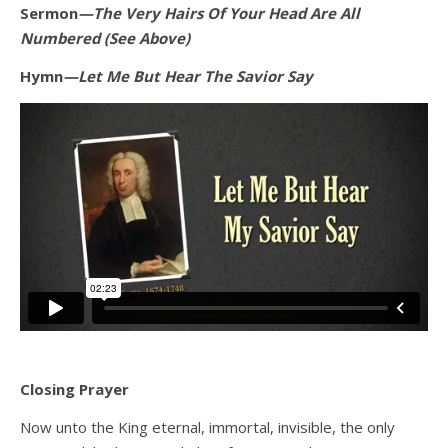
Sermon
—The Very Hairs Of Your Head Are All
Numbered (See Above)
Hymn
—Let Me But Hear The Savior Say
Closing Prayer
Now unto the King eternal, immortal, invisible, the only