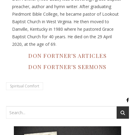
preacher, author and hymn writer. After graduating
Piedmont Bible College, he became pastor of Lookout
Baptist Church in West Virginia. He then moved to
Danville, Kentucky in 1980 where he pastored Grace
Baptist Church for 40 years. He died on the 29 April
2020, at the age of 69.
DON FORTNER'S ARTICLES
DON FORTNER'S SERMONS
Spiritual Comfort