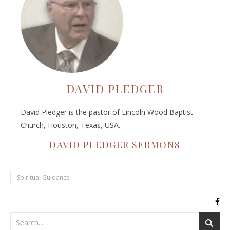
DAVID PLEDGER
David Pledger is the pastor of Lincoln Wood Baptist
Church, Houston, Texas, USA.
DAVID PLEDGER SERMONS
Spiritual Guidance