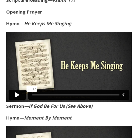
Scripture Reading
—Psalm 117
Opening Prayer
Hymn
—He Keeps Me Singing
Sermon
—If God Be For Us (See Above)
Hymn
—Moment By Moment