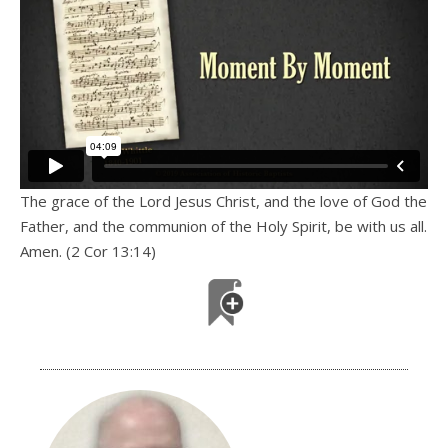
The grace of the Lord Jesus Christ, and the love of God the
Father, and the communion of the Holy Spirit, be with us all.
Amen. (2 Cor 13:14)