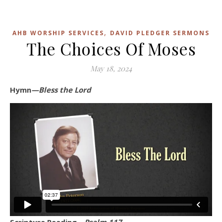
,
AHB WORSHIP SERVICES
DAVID PLEDGER SERMONS
The Choices Of Moses
May 18, 2024
Hymn
—Bless the Lord