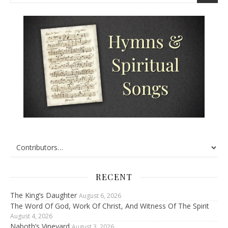
RECENT
The King’s Daughter
August 6, 2026
The Word Of God, Work Of Christ, And Witness Of The Spirit
August 4, 2026
Naboth’s Vineyard
August 3, 2026