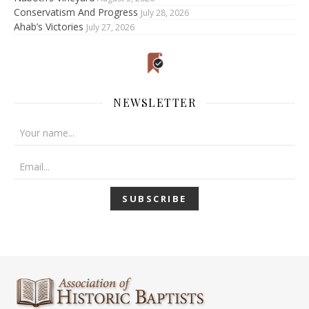
Conservatism And Progress
July 28, 2026
Ahab’s Victories
July 27, 2026
NEWSLETTER