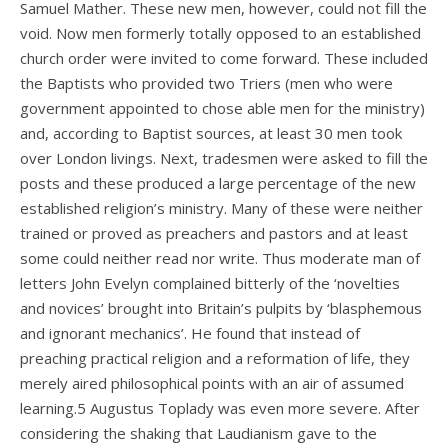
Samuel Mather. These new men, however, could not fill the
void. Now men formerly totally opposed to an established
church order were invited to come forward. These included
the Baptists who provided two Triers (men who were
government appointed to chose able men for the ministry)
and, according to Baptist sources, at least 30 men took
over London livings. Next, tradesmen were asked to fill the
posts and these produced a large percentage of the new
established religion’s ministry. Many of these were neither
trained or proved as preachers and pastors and at least
some could neither read nor write. Thus moderate man of
letters John Evelyn complained bitterly of the ‘novelties
and novices’ brought into Britain’s pulpits by ‘blasphemous
and ignorant mechanics’. He found that instead of
preaching practical religion and a reformation of life, they
merely aired philosophical points with an air of assumed
learning.5 Augustus Toplady was even more severe. After
considering the shaking that Laudianism gave to the