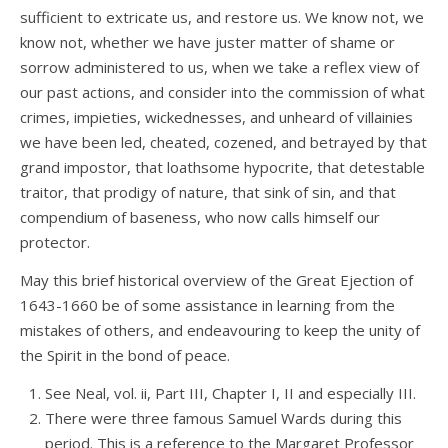
sufficient to extricate us, and restore us. We know not, we
know not, whether we have juster matter of shame or
sorrow administered to us, when we take a reflex view of
our past actions, and consider into the commission of what
crimes, impieties, wickednesses, and unheard of villainies
we have been led, cheated, cozened, and betrayed by that
grand impostor, that loathsome hypocrite, that detestable
traitor, that prodigy of nature, that sink of sin, and that
compendium of baseness, who now calls himself our
protector.
May this brief historical overview of the Great Ejection of
1643-1660 be of some assistance in learning from the
mistakes of others, and endeavouring to keep the unity of
the Spirit in the bond of peace.
See Neal, vol. ii, Part III, Chapter I, II and especially III.
There were three famous Samuel Wards during this
period. This is a reference to the Margaret Professor