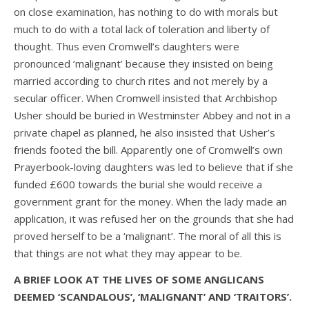
on close examination, has nothing to do with morals but
much to do with a total lack of toleration and liberty of
thought. Thus even Cromwell’s daughters were
pronounced ‘malignant’ because they insisted on being
married according to church rites and not merely by a
secular officer. When Cromwell insisted that Archbishop
Usher should be buried in Westminster Abbey and not in a
private chapel as planned, he also insisted that Usher’s
friends footed the bill. Apparently one of Cromwell’s own
Prayerbook-loving daughters was led to believe that if she
funded £600 towards the burial she would receive a
government grant for the money. When the lady made an
application, it was refused her on the grounds that she had
proved herself to be a ‘malignant’. The moral of all this is
that things are not what they may appear to be.
A BRIEF LOOK AT THE LIVES OF SOME ANGLICANS
DEEMED ‘SCANDALOUS’, ‘MALIGNANT’ AND ‘TRAITORS’.