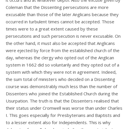
it occurs and at whatever depth. Also the excuse given by
Coleman that the Dissenting persecutions are more
excusable than those of the later Anglicans because they
occurred in turbulent times cannot be accepted. Those
times were to a great extent caused by these
persecutions and such persecution is never excusable. On
the other hand, it must also be accepted that Anglicans
were ejected by force from the established church of the
day, whereas the clergy who opted out of the Anglican
system in 1662 did so voluntarily and they opted out of a
system with which they were not in agreement. Indeed,
the sum total of ministers who decided on a Dissenting
course was demonstrably much less than the number of
Dissenters who joined the Established Church during the
Usurpation. The truth is that the Dissenters realised that
their status under Cromwell was worse than under Charles
I. This goes especially for Presbyterians and Baptists and
to a lesser extent also for Independents. This is why