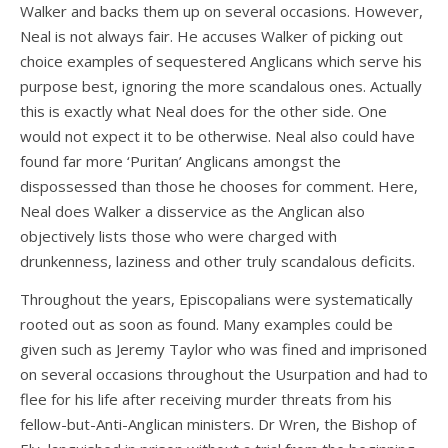
Walker and backs them up on several occasions. However,
Neal is not always fair. He accuses Walker of picking out
choice examples of sequestered Anglicans which serve his
purpose best, ignoring the more scandalous ones. Actually
this is exactly what Neal does for the other side. One
would not expect it to be otherwise. Neal also could have
found far more ‘Puritan’ Anglicans amongst the
dispossessed than those he chooses for comment. Here,
Neal does Walker a disservice as the Anglican also
objectively lists those who were charged with
drunkenness, laziness and other truly scandalous deficits.
Throughout the years, Episcopalians were systematically
rooted out as soon as found. Many examples could be
given such as Jeremy Taylor who was fined and imprisoned
on several occasions throughout the Usurpation and had to
flee for his life after receiving murder threats from his
fellow-but-Anti-Anglican ministers. Dr Wren, the Bishop of