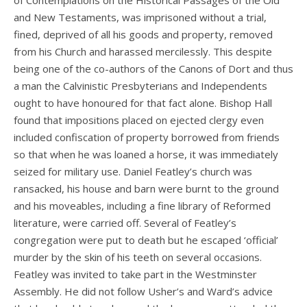
of Contemplations on the Historical Passages of the Old
and New Testaments, was imprisoned without a trial,
fined, deprived of all his goods and property, removed
from his Church and harassed mercilessly. This despite
being one of the co-authors of the Canons of Dort and thus
a man the Calvinistic Presbyterians and Independents
ought to have honoured for that fact alone. Bishop Hall
found that impositions placed on ejected clergy even
included confiscation of property borrowed from friends
so that when he was loaned a horse, it was immediately
seized for military use. Daniel Featley’s church was
ransacked, his house and barn were burnt to the ground
and his moveables, including a fine library of Reformed
literature, were carried off. Several of Featley’s
congregation were put to death but he escaped ‘official’
murder by the skin of his teeth on several occasions.
Featley was invited to take part in the Westminster
Assembly. He did not follow Usher’s and Ward’s advice