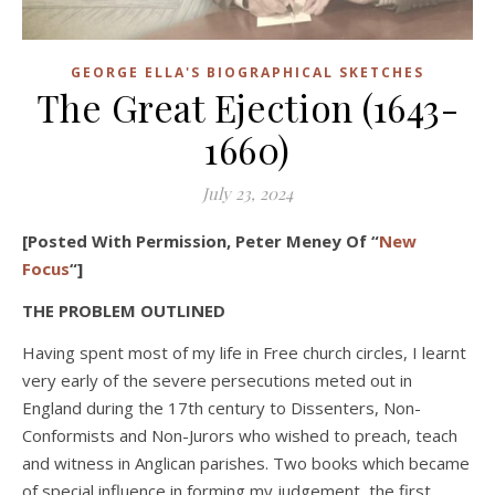
GEORGE ELLA'S BIOGRAPHICAL SKETCHES
The Great Ejection (1643-
1660)
July 23, 2024
[Posted With Permission, Peter Meney Of “
New
Focus
“]
THE PROBLEM OUTLINED
Having spent most of my life in Free church circles, I learnt
very early of the severe persecutions meted out in
England during the 17th century to Dissenters, Non-
Conformists and Non-Jurors who wished to preach, teach
and witness in Anglican parishes. Two books which became
of special influence in forming my judgement, the first