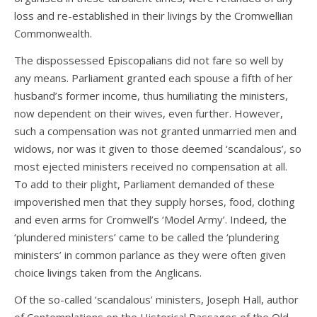
loss and re-established in their livings by the Cromwellian
Commonwealth.
The dispossessed Episcopalians did not fare so well by
any means. Parliament granted each spouse a fifth of her
husband’s former income, thus humiliating the ministers,
now dependent on their wives, even further. However,
such a compensation was not granted unmarried men and
widows, nor was it given to those deemed ‘scandalous’, so
most ejected ministers received no compensation at all.
To add to their plight, Parliament demanded of these
impoverished men that they supply horses, food, clothing
and even arms for Cromwell’s ‘Model Army’. Indeed, the
‘plundered ministers’ came to be called the ‘plundering
ministers’ in common parlance as they were often given
choice livings taken from the Anglicans.
Of the so-called ‘scandalous’ ministers, Joseph Hall, author