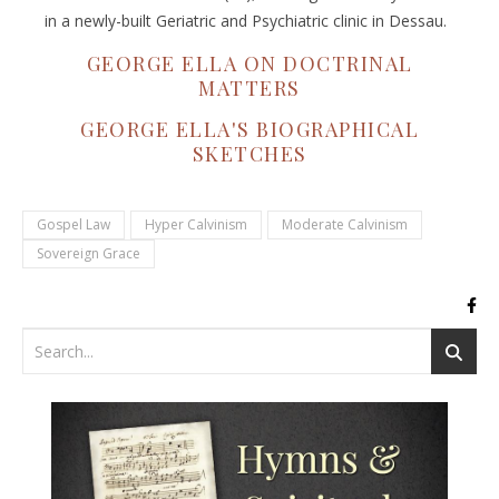
in a newly-built Geriatric and Psychiatric clinic in Dessau.
GEORGE ELLA ON DOCTRINAL
MATTERS
GEORGE ELLA'S BIOGRAPHICAL
SKETCHES
Gospel Law
Hyper Calvinism
Moderate Calvinism
Sovereign Grace