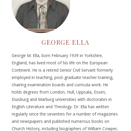
GEORGE ELLA
George M. Ella, born February 1939 in Yorkshire,
England, has lived most of his life on the European
Continent. He is a retired Senior Civil Servant formerly
employed in teaching, post-graduate teacher-training,
chairing examination boards and curricula work. He
holds degrees from London, Hull, Uppsala, Essen,
Duisburg and Marburg universities with doctorates in
English Literature and Theology. Dr. Ella has written
regularly since the seventies for a number of magazines
and newspapers and published numerous books on
Church History, including biographies of William Cowper,