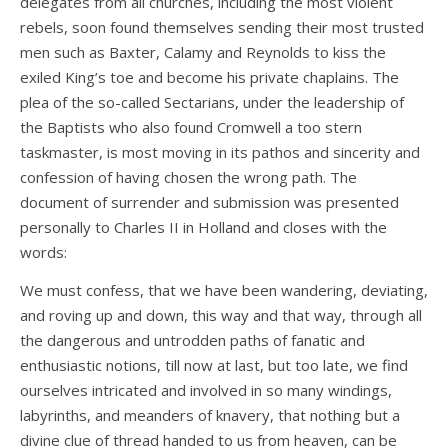
delegates from all churches, including the most violent
rebels, soon found themselves sending their most trusted
men such as Baxter, Calamy and Reynolds to kiss the
exiled King’s toe and become his private chaplains. The
plea of the so-called Sectarians, under the leadership of
the Baptists who also found Cromwell a too stern
taskmaster, is most moving in its pathos and sincerity and
confession of having chosen the wrong path. The
document of surrender and submission was presented
personally to Charles II in Holland and closes with the
words:
We must confess, that we have been wandering, deviating,
and roving up and down, this way and that way, through all
the dangerous and untrodden paths of fanatic and
enthusiastic notions, till now at last, but too late, we find
ourselves intricated and involved in so many windings,
labyrinths, and meanders of knavery, that nothing but a
divine clue of thread handed to us from heaven, can be