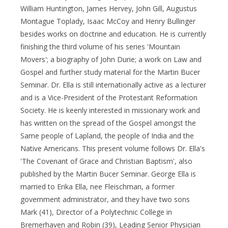
William Huntington, James Hervey, John Gill, Augustus
Montague Toplady, Isaac McCoy and Henry Bullinger
besides works on doctrine and education. He is currently
finishing the third volume of his series 'Mountain
Movers'; a biography of John Durie; a work on Law and
Gospel and further study material for the Martin Bucer
Seminar. Dr. Ella is still internationally active as a lecturer
and is a Vice-President of the Protestant Reformation
Society. He is keenly interested in missionary work and
has written on the spread of the Gospel amongst the
Same people of Lapland, the people of India and the
Native Americans. This present volume follows Dr. Ella's
'The Covenant of Grace and Christian Baptism', also
published by the Martin Bucer Seminar. George Ella is
married to Erika Ella, nee Fleischman, a former
government administrator, and they have two sons
Mark (41), Director of a Polytechnic College in
Bremerhaven and Robin (39), Leading Senior Physician