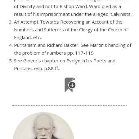
of Divinity and not to Bishop Ward. Ward died as a
result of his imprisonment under the alleged ‘Calvinists’.
An Attempt Towards Recovering an Account of the
Numbers and Sufferers of the Clergy of the Church of
England, etc..
Puritanism and Richard Baxter. See Martin’s handling of
the problem of numbers pp. 117-119.
See Glover’s chapter on Evelyn in his Poets and
Puritans, esp. p.88 ff..