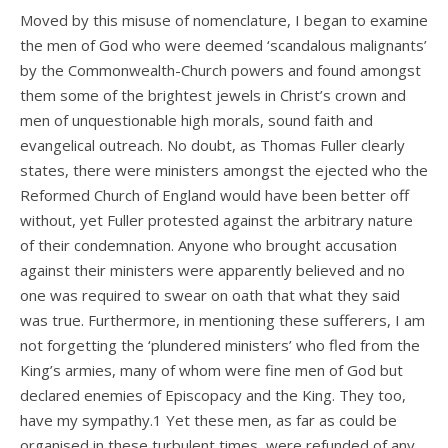
Moved by this misuse of nomenclature, I began to examine
the men of God who were deemed ‘scandalous malignants’
by the Commonwealth-Church powers and found amongst
them some of the brightest jewels in Christ’s crown and
men of unquestionable high morals, sound faith and
evangelical outreach. No doubt, as Thomas Fuller clearly
states, there were ministers amongst the ejected who the
Reformed Church of England would have been better off
without, yet Fuller protested against the arbitrary nature
of their condemnation. Anyone who brought accusation
against their ministers were apparently believed and no
one was required to swear on oath that what they said
was true. Furthermore, in mentioning these sufferers, I am
not forgetting the ‘plundered ministers’ who fled from the
King’s armies, many of whom were fine men of God but
declared enemies of Episcopacy and the King. They too,
have my sympathy.1 Yet these men, as far as could be
organised in these turbulent times, were refunded of any