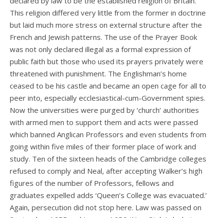
declared by law to be the established religion of Britain.
This religion differed very little from the former in doctrine
but laid much more stress on external structure after the
French and Jewish patterns. The use of the Prayer Book
was not only declared illegal as a formal expression of
public faith but those who used its prayers privately were
threatened with punishment. The Englishman’s home
ceased to be his castle and became an open cage for all to
peer into, especially ecclesiastical-cum-Government spies.
Now the universities were purged by ‘church’ authorities
with armed men to support them and acts were passed
which banned Anglican Professors and even students from
going within five miles of their former place of work and
study. Ten of the sixteen heads of the Cambridge colleges
refused to comply and Neal, after accepting Walker’s high
figures of the number of Professors, fellows and
graduates expelled adds ‘Queen’s College was evacuated.’
Again, persecution did not stop here. Law was passed on