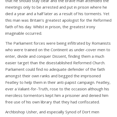
that he should stay clear and the brave man attended the
meetings only to be arrested and put in prison where he
died a year and a half later as a result of his torments. Yet
this man was Britain’s greatest apologist for the Reformed
faith of his day. Whilst in prison, the greatest irony
imaginable occurred.
The Parliament forces were being infiltrated by Romanists
who were trained on the Continent as under-cover men to
enter, divide and conquer Dissent, finding them a much
easier target than the disestablished Reformed Church.
Parliament could find no adequate defender of the faith
amongst their own ranks and begged the imprisoned
Featley to help them in their anti-papist campaign. Featley,
ever a Valiant-for-Truth, rose to the occasion although his
merciless tormentors kept him a prisoner and denied him
free use of his own library that they had confiscated.
Archbishop Usher, and especially Synod of Dort men