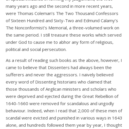
many years ago and the second in more recent years,
were Thomas Coleman’s The Two Thousand Confessors
of Sixteen Hundred and Sixty-Two and Edmund Calamy’s
The Nonconformist’s Memorial, a three-volumed work on
the same period. I still treasure these works which served
under God to cause me to abhor any form of religious,
political and social persecution.
As a result of reading such books as the above, however, I
came to believe that Dissenters had always been the
sufferers and never the aggressors. I naively believed
every word of Dissenting historians who claimed that
those thousands of Anglican ministers and scholars who
were deprived and ejected during the Great Rebellion of
1640-1660 were removed for scandalous and ungodly
behaviour. Indeed, when I read that 2,000 of these men of
scandal were evicted and punished in various ways in 1643
alone, and hundreds followed them year by year, I thought