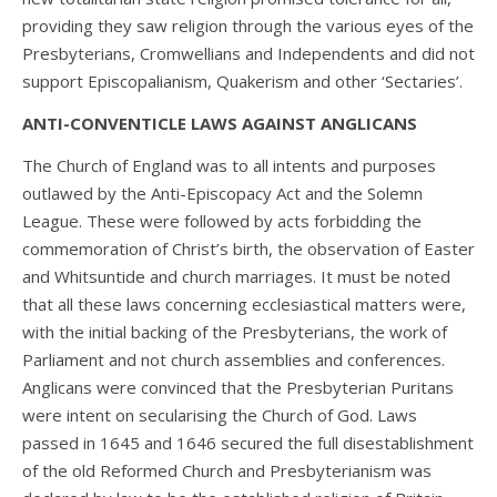
providing they saw religion through the various eyes of the
Presbyterians, Cromwellians and Independents and did not
support Episcopalianism, Quakerism and other ‘Sectaries’.
ANTI-CONVENTICLE LAWS AGAINST ANGLICANS
The Church of England was to all intents and purposes
outlawed by the Anti-Episcopacy Act and the Solemn
League. These were followed by acts forbidding the
commemoration of Christ’s birth, the observation of Easter
and Whitsuntide and church marriages. It must be noted
that all these laws concerning ecclesiastical matters were,
with the initial backing of the Presbyterians, the work of
Parliament and not church assemblies and conferences.
Anglicans were convinced that the Presbyterian Puritans
were intent on secularising the Church of God. Laws
passed in 1645 and 1646 secured the full disestablishment
of the old Reformed Church and Presbyterianism was