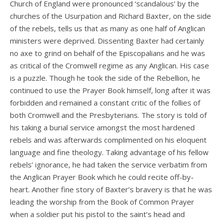
Church of England were pronounced ‘scandalous’ by the
churches of the Usurpation and Richard Baxter, on the side
of the rebels, tells us that as many as one half of Anglican
ministers were deprived. Dissenting Baxter had certainly
no axe to grind on behalf of the Episcopalians and he was
as critical of the Cromwell regime as any Anglican. His case
is a puzzle. Though he took the side of the Rebellion, he
continued to use the Prayer Book himself, long after it was
forbidden and remained a constant critic of the follies of
both Cromwell and the Presbyterians. The story is told of
his taking a burial service amongst the most hardened
rebels and was afterwards complimented on his eloquent
language and fine theology. Taking advantage of his fellow
rebels’ ignorance, he had taken the service verbatim from
the Anglican Prayer Book which he could recite off-by-
heart. Another fine story of Baxter’s bravery is that he was
leading the worship from the Book of Common Prayer
when a soldier put his pistol to the saint’s head and