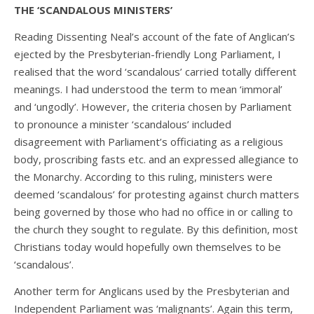
THE ‘SCANDALOUS MINISTERS’
Reading Dissenting Neal’s account of the fate of Anglican’s
ejected by the Presbyterian-friendly Long Parliament, I
realised that the word ‘scandalous’ carried totally different
meanings. I had understood the term to mean ‘immoral’
and ‘ungodly’. However, the criteria chosen by Parliament
to pronounce a minister ‘scandalous’ included
disagreement with Parliament’s officiating as a religious
body, proscribing fasts etc. and an expressed allegiance to
the Monarchy. According to this ruling, ministers were
deemed ‘scandalous’ for protesting against church matters
being governed by those who had no office in or calling to
the church they sought to regulate. By this definition, most
Christians today would hopefully own themselves to be
‘scandalous’.
Another term for Anglicans used by the Presbyterian and
Independent Parliament was ‘malignants’. Again this term,