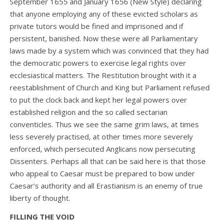
September 1655 and January 1656 (New Style) declaring
that anyone employing any of these evicted scholars as
private tutors would be fined and imprisoned and if
persistent, banished. Now these were all Parliamentary
laws made by a system which was convinced that they had
the democratic powers to exercise legal rights over
ecclesiastical matters. The Restitution brought with it a
reestablishment of Church and King but Parliament refused
to put the clock back and kept her legal powers over
established religion and the so called sectarian
conventicles. Thus we see the same grim laws, at times
less severely practised, at other times more severely
enforced, which persecuted Anglicans now persecuting
Dissenters. Perhaps all that can be said here is that those
who appeal to Caesar must be prepared to bow under
Caesar’s authority and all Erastianism is an enemy of true
liberty of thought.
FILLING THE VOID