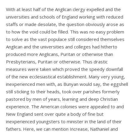
With at least half of the Anglican clergy expelled and the
universities and schools of England working with reduced
staffs or made desolate, the question obviously arose as
to how the void could be filled. This was no easy problem
to solve as the vast populace still considered themselves
Anglican and the universities and colleges had hitherto
produced more Anglicans, Puritan or otherwise than
Presbyterians, Puritan or otherwise. Thus drastic
measures were taken which proved the speedy downfall
of the new ecclesiastical establishment. Many very young,
inexperienced men with, as Bunyan would say, the eggshell
still sticking to their heads, took over parishes formerly
pastored by men of years, learning and deep Christian
experience. The American colonies were appealed to and
New England sent over quite a body of fine but
inexperienced youngsters to minister in the land of their
fathers. Here, we can mention Increase, Nathaniel and