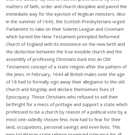
matters of faith, order and church discipline and paved the
immediate way for the ejection of Anglican ministers. Also
in the summer of 1643, the Scottish Presbyterians urged
Parliament to take on their Solemn League and Covenant
which turned the New Testament principled Reformed
Church of England with its insistence on the new birth and
the distinction between the true invisible church and the
assembly of professing Christians back into an Old
Testament concept of a state religion after the pattern of
the Jews. In February, 1644 all British males over the age
of 18 had to formally sign away their allegiance to the old
Church and Kingship and declare themselves foes of
Episcopacy. Those Christians who refused to sell their
birthright for a mess of pottage and support a state which
professed to be a church by reason of a political vote by a
most one-sidedly chosen few, now had to fear for their
land, occupations, personal savings and even lives. This
new totalitarian state religion promised tolerance for all,