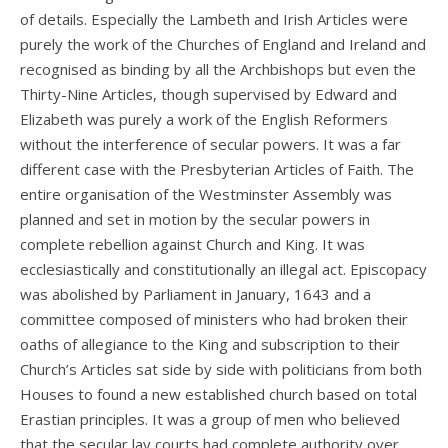
of details. Especially the Lambeth and Irish Articles were
purely the work of the Churches of England and Ireland and
recognised as binding by all the Archbishops but even the
Thirty-Nine Articles, though supervised by Edward and
Elizabeth was purely a work of the English Reformers
without the interference of secular powers. It was a far
different case with the Presbyterian Articles of Faith. The
entire organisation of the Westminster Assembly was
planned and set in motion by the secular powers in
complete rebellion against Church and King. It was
ecclesiastically and constitutionally an illegal act. Episcopacy
was abolished by Parliament in January, 1643 and a
committee composed of ministers who had broken their
oaths of allegiance to the King and subscription to their
Church’s Articles sat side by side with politicians from both
Houses to found a new established church based on total
Erastian principles. It was a group of men who believed
that the secular lay courts had complete authority over