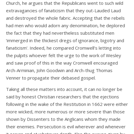
Church, he argues that the Republicans went to such wild
extravagancies of fanaticism that they out-Lauded Laud
and destroyed the whole fabric. Accepting that the rebels
had men who would adorn any denomination, he deplored
the fact that they had nevertheless substituted men
‘immerged in the thickest dregs of ignorance, bigotry and
fanaticism’. Indeed, he compared Cromwell’s letting into
the pulpits whoever felt the urge to the work of Wesley
and saw proof of this in the way Cromwell encouraged
Arch-Arminian, John Goodwin and Arch-thug Thomas
Venner to propagate their debased gospel.
Taking all these matters into account, it can no longer be
said by honest Christian researchers that the ejections
following in the wake of the Restitution in 1662 were either
more wicked, more numerous or more severe than those
shown by Dissenters to the Anglicans whom they made
their enemies. Persecution is evil wherever and whenever