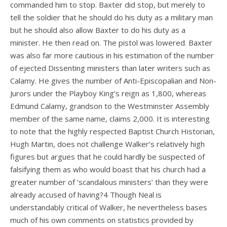
commanded him to stop. Baxter did stop, but merely to
tell the soldier that he should do his duty as a military man
but he should also allow Baxter to do his duty as a
minister. He then read on. The pistol was lowered. Baxter
was also far more cautious in his estimation of the number
of ejected Dissenting ministers than later writers such as
Calamy. He gives the number of Anti-Episcopalian and Non-
Jurors under the Playboy King’s reign as 1,800, whereas
Edmund Calamy, grandson to the Westminster Assembly
member of the same name, claims 2,000. It is interesting
to note that the highly respected Baptist Church Historian,
Hugh Martin, does not challenge Walker’s relatively high
figures but argues that he could hardly be suspected of
falsifying them as who would boast that his church had a
greater number of ‘scandalous ministers’ than they were
already accused of having?4 Though Neal is
understandably critical of Walker, he nevertheless bases
much of his own comments on statistics provided by