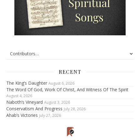
RECENT
The King’s Daughter
August 6, 2026
The Word Of God, Work Of Christ, And Witness Of The Spirit
August 4, 2026
Naboth’s Vineyard
August 3, 2026
Conservatism And Progress
July 28, 2026
Ahab’s Victories
July 27, 2026