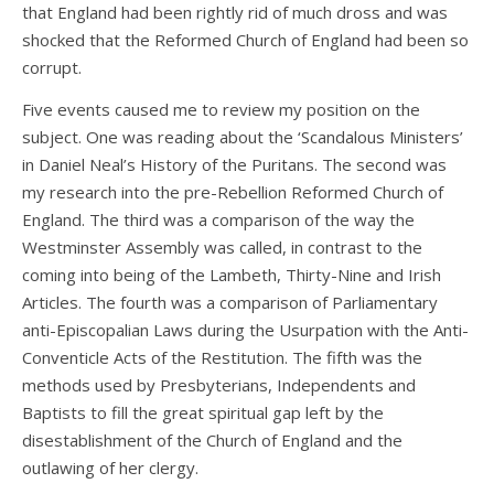
that England had been rightly rid of much dross and was
shocked that the Reformed Church of England had been so
corrupt.
Five events caused me to review my position on the
subject. One was reading about the ‘Scandalous Ministers’
in Daniel Neal’s History of the Puritans. The second was
my research into the pre-Rebellion Reformed Church of
England. The third was a comparison of the way the
Westminster Assembly was called, in contrast to the
coming into being of the Lambeth, Thirty-Nine and Irish
Articles. The fourth was a comparison of Parliamentary
anti-Episcopalian Laws during the Usurpation with the Anti-
Conventicle Acts of the Restitution. The fifth was the
methods used by Presbyterians, Independents and
Baptists to fill the great spiritual gap left by the
disestablishment of the Church of England and the
outlawing of her clergy.