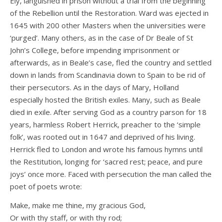
Ely, languished in prison without a trial from the beginning
of the Rebellion until the Restoration. Ward was ejected in
1645 with 200 other Masters when the universities were
‘purged’. Many others, as in the case of Dr Beale of St
John’s College, before impending imprisonment or
afterwards, as in Beale’s case, fled the country and settled
down in lands from Scandinavia down to Spain to be rid of
their persecutors. As in the days of Mary, Holland
especially hosted the British exiles. Many, such as Beale
died in exile. After serving God as a country parson for 18
years, harmless Robert Herrick, preacher to the ‘simple
folk’, was rooted out in 1647 and deprived of his living.
Herrick fled to London and wrote his famous hymns until
the Restitution, longing for ‘sacred rest; peace, and pure
joys’ once more. Faced with persecution the man called the
poet of poets wrote:
Make, make me thine, my gracious God,
Or with thy staff, or with thy rod;