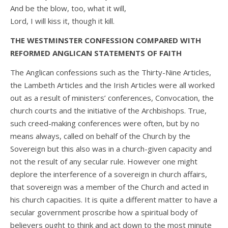
And be the blow, too, what it will,
Lord, I will kiss it, though it kill.
THE WESTMINSTER CONFESSION COMPARED WITH
REFORMED ANGLICAN STATEMENTS OF FAITH
The Anglican confessions such as the Thirty-Nine Articles,
the Lambeth Articles and the Irish Articles were all worked
out as a result of ministers’ conferences, Convocation, the
church courts and the initiative of the Archbishops. True,
such creed-making conferences were often, but by no
means always, called on behalf of the Church by the
Sovereign but this also was in a church-given capacity and
not the result of any secular rule. However one might
deplore the interference of a sovereign in church affairs,
that sovereign was a member of the Church and acted in
his church capacities. It is quite a different matter to have a
secular government proscribe how a spiritual body of
believers ought to think and act down to the most minute