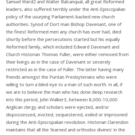
Samuel Ward2 and Walter Balcanqual, all great Reformed
leaders, also suffered terribly under the Anti-Episcopalian
policy of the usurping Parliament-backed new church
authorities. Synod of Dort man Bishop Davenant, one of
the finest Reformed men any church has ever had, died
shortly before the persecutions started but his equally
Reformed family, which included Edward Davenant and
Church Historian Thomas Fuller, were either removed from
their livings as in the case of Davenant or severely
restricted as in the case of Fuller. The latter having many
friends amongst the Puritan Presbyterians who were
willing to turn a blind eye to a man of such worth. In all, if
we are to believe the man who has done deep research
into this period, John Walker3, between 8,000-10,000
Anglican clergy and scholars were ejected, and/or
dispossessed, evicted, sequestered, exiled or imprisoned
during the Anti-Episcopalian revolution. Historian Clarendon
maintains that all the ‘learned and orthodox divines’ in the