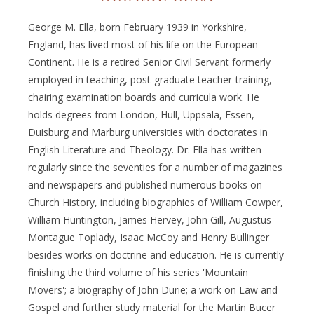
George M. Ella, born February 1939 in Yorkshire,
England, has lived most of his life on the European
Continent. He is a retired Senior Civil Servant formerly
employed in teaching, post-graduate teacher-training,
chairing examination boards and curricula work. He
holds degrees from London, Hull, Uppsala, Essen,
Duisburg and Marburg universities with doctorates in
English Literature and Theology. Dr. Ella has written
regularly since the seventies for a number of magazines
and newspapers and published numerous books on
Church History, including biographies of William Cowper,
William Huntington, James Hervey, John Gill, Augustus
Montague Toplady, Isaac McCoy and Henry Bullinger
besides works on doctrine and education. He is currently
finishing the third volume of his series 'Mountain
Movers'; a biography of John Durie; a work on Law and
Gospel and further study material for the Martin Bucer