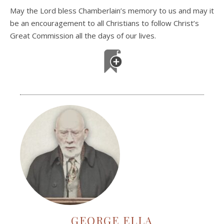
May the Lord bless Chamberlain’s memory to us and may it
be an encouragement to all Christians to follow Christ’s
Great Commission all the days of our lives.
GEORGE ELLA