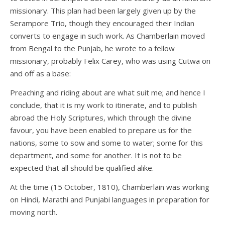
missionary. This plan had been largely given up by the
Serampore Trio, though they encouraged their Indian
converts to engage in such work. As Chamberlain moved
from Bengal to the Punjab, he wrote to a fellow
missionary, probably Felix Carey, who was using Cutwa on
and off as a base:
Preaching and riding about are what suit me; and hence I
conclude, that it is my work to itinerate, and to publish
abroad the Holy Scriptures, which through the divine
favour, you have been enabled to prepare us for the
nations, some to sow and some to water; some for this
department, and some for another. It is not to be
expected that all should be qualified alike.
At the time (15 October, 1810), Chamberlain was working
on Hindi, Marathi and Punjabi languages in preparation for
moving north.