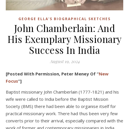
GEORGE ELLA'S BIOGRAPHICAL SKETCHES
John Chamberlain: And
His Exemplary Missionary
Success In India
August 19, 2024
[Posted With Permission, Peter Meney Of “
New
Focus
“]
Baptist missionary John Chamberlain (1777-1821) and his
wife were called to India before the Baptist Mission
Society (BMS) there had been able to organise itself for
practical missionary work. There had thus been very few
converts prior to their arrival, especially compared with the
work of former and contemporary missionaries in India