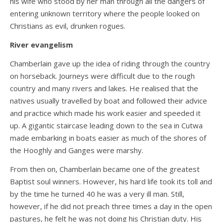
his wife who stood by her man through all the dangers of
entering unknown territory where the people looked on
Christians as evil, drunken rogues.
River evangelism
Chamberlain gave up the idea of riding through the country
on horseback. Journeys were difficult due to the rough
country and many rivers and lakes. He realised that the
natives usually travelled by boat and followed their advice
and practice which made his work easier and speeded it
up. A gigantic staircase leading down to the sea in Cutwa
made embarking in boats easier as much of the shores of
the Hooghly and Ganges were marshy.
From then on, Chamberlain became one of the greatest
Baptist soul winners. However, his hard life took its toll and
by the time he turned 40 he was a very ill man. Still,
however, if he did not preach three times a day in the open
pastures, he felt he was not doing his Christian duty. His