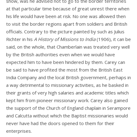
show, was he advised not to go to the border territories
at that particular time because of great unrest there when
his life would have been at risk. No one was allowed then
to visit the border regions apart from soldiers and British
officials. Contrary to the picture painted by such as Julius
Richter in his
A History of Missions to India
(1906), it can be
said, on the whole, that Chamberlain was treated very well
by the British authorities even when we would have
expected him to have been hindered by them. Carey can
be said to have profited the most from the British East
India Company and the local British government, perhaps in
a way detrimental to missionary activities, as he basked in
their grants of very high salaries and academic titles which
kept him from pioneer missionary work. Carey also gained
the support of the Church of England chaplain in Serampore
and Calcutta without which the Baptist missionaries would
never have had the doors opened to them for their
enterprises.