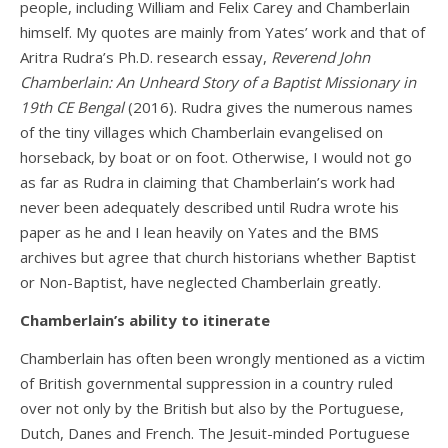
people, including William and Felix Carey and Chamberlain
himself. My quotes are mainly from Yates’ work and that of
Aritra Rudra’s Ph.D. research essay,
Reverend John
Chamberlain: An Unheard Story of a Baptist Missionary in
19th CE Bengal
(2016). Rudra gives the numerous names
of the tiny villages which Chamberlain evangelised on
horseback, by boat or on foot. Otherwise, I would not go
as far as Rudra in claiming that Chamberlain’s work had
never been adequately described until Rudra wrote his
paper as he and I lean heavily on Yates and the BMS
archives but agree that church historians whether Baptist
or Non-Baptist, have neglected Chamberlain greatly.
Chamberlain’s ability to itinerate
Chamberlain has often been wrongly mentioned as a victim
of British governmental suppression in a country ruled
over not only by the British but also by the Portuguese,
Dutch, Danes and French. The Jesuit-minded Portuguese