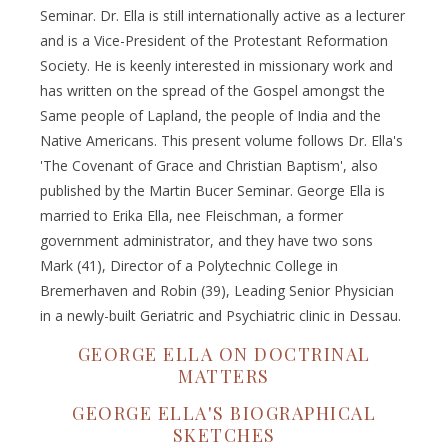
Seminar. Dr. Ella is still internationally active as a lecturer
and is a Vice-President of the Protestant Reformation
Society. He is keenly interested in missionary work and
has written on the spread of the Gospel amongst the
Same people of Lapland, the people of India and the
Native Americans. This present volume follows Dr. Ella's
'The Covenant of Grace and Christian Baptism', also
published by the Martin Bucer Seminar. George Ella is
married to Erika Ella, nee Fleischman, a former
government administrator, and they have two sons
Mark (41), Director of a Polytechnic College in
Bremerhaven and Robin (39), Leading Senior Physician
in a newly-built Geriatric and Psychiatric clinic in Dessau.
GEORGE ELLA ON DOCTRINAL
MATTERS
GEORGE ELLA'S BIOGRAPHICAL
SKETCHES