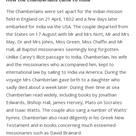
The Chamberlains were set apart for the Indian mission
field in England on 21 April, 1802 and a few days later
embarked for India via the USA. The couple departed from
the States on 17 August with Mr and Mrs Nott, Mr and Mrs
May, Dr and Mrs Johns, Miss Green, Miss Chaffin and Mr
Hall, all Baptist missionaries seemingly long forgotten.
Unlike Carey’s illicit passage to India, Chamberlain, his wife
and the missionaries who accompanied him, kept to
international law by sailing to India via America. During the
voyage Mrs Chamberlain gave birth to a daughter who
sadly died about a week later. During their time at sea
Chamberlain read widely, including books by Jonathan
Edwards, Bishop Hall, James Hervey, Plato on Socrates
and Isaac Watts. The couple also sang a number of Watts’
hymns. Chamberlain also read diligently in his Greek New
Testament and in books concerning much esteemed
missionaries such as David Brainard.