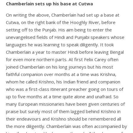
Chamberlain sets up his base at Cutwa
On writing the above, Chamberlain had set up a base at
Cutwa, on the right bank of the Hooghly River, before
setting off to the Punjab. His aim being to enter the
unevangelised fields of Hindi and Punjabi speakers whose
languages he was learning to speak diligently. It took
Chamberlain a year to master Hindi before leaving Bengal
for even more northern parts. At first Felix Carey often
joined Chamberlain on his long journeys but his most
faithful companion over months at a time was Krishna,
whom he called Krishno, his Indian friend and companion
who was a first-class itinerant preacher going on tours of
up to five months at a time quite alone and unafraid. So
many European missionaries have been given centuries of
praise but surely most of them lagged behind Krishno in
their endeavours and Krishno should be remembered all
the more diligently. Chamberlain was often accompanied by