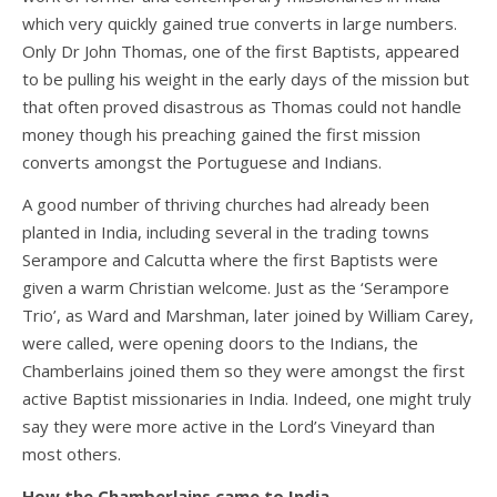
which very quickly gained true converts in large numbers.
Only Dr John Thomas, one of the first Baptists, appeared
to be pulling his weight in the early days of the mission but
that often proved disastrous as Thomas could not handle
money though his preaching gained the first mission
converts amongst the Portuguese and Indians.
A good number of thriving churches had already been
planted in India, including several in the trading towns
Serampore and Calcutta where the first Baptists were
given a warm Christian welcome. Just as the ‘Serampore
Trio’, as Ward and Marshman, later joined by William Carey,
were called, were opening doors to the Indians, the
Chamberlains joined them so they were amongst the first
active Baptist missionaries in India. Indeed, one might truly
say they were more active in the Lord’s Vineyard than
most others.
How the Chamberlains came to India