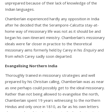
unprepared because of their lack of knowledge of the
Indian languages.
Chamberlain experienced hardly any opposition in India
after he decided that the Serampore-Calcutta stay-at-
home way of missionary life was not as it should be and
began his own itinerant ministry. Chamberlain’s missionary
ideals were far closer in practice to the theoretical
missionary aims formerly held by Carey in his
Enquiry
and
from which Carey sadly soon departed.
Evangelising Northern India
Thoroughly trained in missionary strategies and well
prepared by his Christian calling, Chamberlain was as near
as one perhaps could possibly get to the ideal missionary.
Rather than not being allowed to evangelise the north,
Chamberlain spent 19 years witnessing to the northern
Hindus and only once in 1810, as far as his own letters