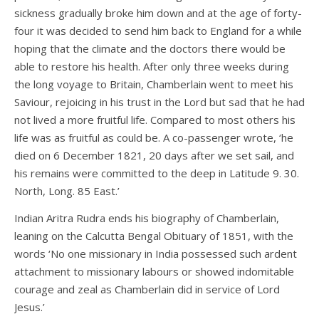
sickness gradually broke him down and at the age of forty-
four it was decided to send him back to England for a while
hoping that the climate and the doctors there would be
able to restore his health. After only three weeks during
the long voyage to Britain, Chamberlain went to meet his
Saviour, rejoicing in his trust in the Lord but sad that he had
not lived a more fruitful life. Compared to most others his
life was as fruitful as could be. A co-passenger wrote, ‘he
died on 6 December 1821, 20 days after we set sail, and
his remains were committed to the deep in Latitude 9. 30.
North, Long. 85 East.’
Indian Aritra Rudra ends his biography of Chamberlain,
leaning on the Calcutta Bengal Obituary of 1851, with the
words ‘No one missionary in India possessed such ardent
attachment to missionary labours or showed indomitable
courage and zeal as Chamberlain did in service of Lord
Jesus.’