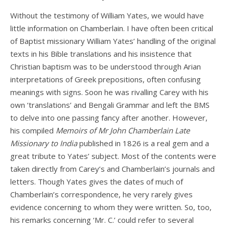
Without the testimony of William Yates, we would have
little information on Chamberlain. I have often been critical
of Baptist missionary William Yates’ handling of the original
texts in his Bible translations and his insistence that
Christian baptism was to be understood through Arian
interpretations of Greek prepositions, often confusing
meanings with signs. Soon he was rivalling Carey with his
own ‘translations’ and Bengali Grammar and left the BMS
to delve into one passing fancy after another. However,
his compiled
Memoirs of Mr John Chamberlain Late
Missionary to India
published in 1826 is a real gem and a
great tribute to Yates’ subject. Most of the contents were
taken directly from Carey’s and Chamberlain’s journals and
letters. Though Yates gives the dates of much of
Chamberlain’s correspondence, he very rarely gives
evidence concerning to whom they were written. So, too,
his remarks concerning ‘Mr. C.’ could refer to several