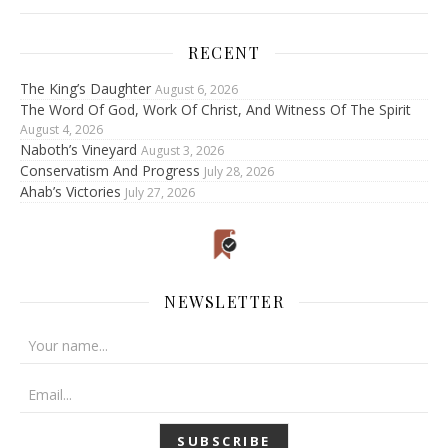
RECENT
The King’s Daughter
August 6, 2026
The Word Of God, Work Of Christ, And Witness Of The Spirit
August 4, 2026
Naboth’s Vineyard
August 3, 2026
Conservatism And Progress
July 28, 2026
Ahab’s Victories
July 27, 2026
NEWSLETTER