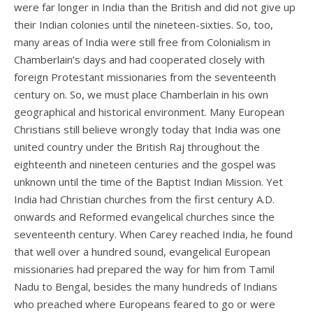
were far longer in India than the British and did not give up
their Indian colonies until the nineteen-sixties. So, too,
many areas of India were still free from Colonialism in
Chamberlain’s days and had cooperated closely with
foreign Protestant missionaries from the seventeenth
century on. So, we must place Chamberlain in his own
geographical and historical environment. Many European
Christians still believe wrongly today that India was one
united country under the British Raj throughout the
eighteenth and nineteen centuries and the gospel was
unknown until the time of the Baptist Indian Mission. Yet
India had Christian churches from the first century A.D.
onwards and Reformed evangelical churches since the
seventeenth century. When Carey reached India, he found
that well over a hundred sound, evangelical European
missionaries had prepared the way for him from Tamil
Nadu to Bengal, besides the many hundreds of Indians
who preached where Europeans feared to go or were