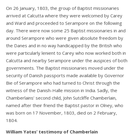
On 26 January, 1803, the group of Baptist missionaries
arrived at Calcutta where they were welcomed by Carey
and Ward and proceeded to Serampore on the following
day. There were now some 25 Baptist missionaries in and
around Serampore who were given absolute freedom by
the Danes and in no way handicapped by the British who
were particularly lenient to Carey who now worked both in
Calcutta and nearby Serampore under the auspices of both
governments. The Baptist missionaries moved under the
security of Danish passports made available by Governor
Bie of Serampore who had turned to Christ through the
witness of the Danish-Halle mission in India. Sadly, the
Chamberlains’ second child, John Sutcliffe Chamberlain,
named after their friend the Baptist pastor in Olney, who
was born on 17 November, 1803, died on 2 February,
1804.
William Yates’ testimony of Chamberlain