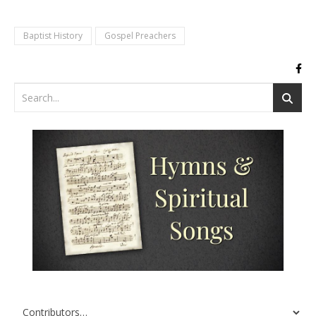
Baptist History
Gospel Preachers