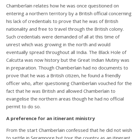
Chamberlain relates how he was once questioned on
entering a northern territory by a British official concerning
his lack of credentials to prove that he was of British
nationality and free to travel through the British colony.
Such credentials were demanded of all at this time of
unrest which was growing in the north and would
eventually spread throughout all India. The Black Hole of
Calcutta was now history but the Great Indian Mutiny was
in preparation. Though Chamberlain had no documents to
prove that he was a British citizen, he found a friendly
officer who, after questioning Chamberlain vouched for the
fact that he was British and allowed Chamberlain to
evangelise the northern areas though he had no official
permit to do so.
A preference for an itinerant ministry
From the start Chamberlain confessed that he did not wish
to settle in Serampore but tour the country as an itinerant