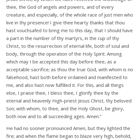
thee, the God of angels and powers, and of every
creature, and especially, of the whole race of just men who
live in thy presence! I give thee hearty thanks that thou
hast vouchsafed to bring me to this day, that I should have
a part in the number of thy martyrs, in the cup of thy
Christ, to the resurrection of eternal life, both of soul and
body, through the operation of the Holy Spirit: Among
which may I be accepted this day before thee, as a
acceptable sacrifice; as thou the true God, with whom is no
falsehood, hast both before ordained and manifested to
me, and also hast now fulfilled it. For this, and all things
else, I praise thee, I bless thee, I glorify thee by the
eternal and heavenly High-priest Jesus Christ, thy beloved
Son; with whom, to thee, and the Holy Ghost, be glory,
both now and to all succeeding ages. Amen.”
He had no sooner pronounced Amen, but they lighted the
fire; and when the flame began to blaze very high, behold,