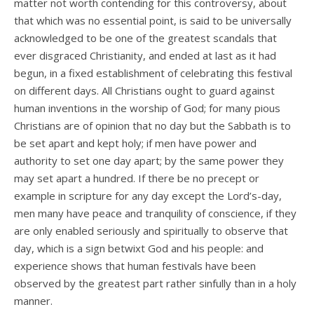
matter not worth contending for this controversy, about
that which was no essential point, is said to be universally
acknowledged to be one of the greatest scandals that
ever disgraced Christianity, and ended at last as it had
begun, in a fixed establishment of celebrating this festival
on different days. All Christians ought to guard against
human inventions in the worship of God; for many pious
Christians are of opinion that no day but the Sabbath is to
be set apart and kept holy; if men have power and
authority to set one day apart; by the same power they
may set apart a hundred. If there be no precept or
example in scripture for any day except the Lord’s-day,
men many have peace and tranquility of conscience, if they
are only enabled seriously and spiritually to observe that
day, which is a sign betwixt God and his people: and
experience shows that human festivals have been
observed by the greatest part rather sinfully than in a holy
manner.