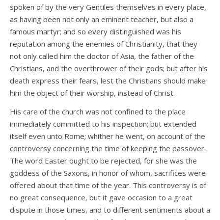
spoken of by the very Gentiles themselves in every place,
as having been not only an eminent teacher, but also a
famous martyr; and so every distinguished was his
reputation among the enemies of Christianity, that they
not only called him the doctor of Asia, the father of the
Christians, and the overthrower of their gods; but after his
death express their fears, lest the Christians should make
him the object of their worship, instead of Christ.
His care of the church was not confined to the place
immediately committed to his inspection; but extended
itself even unto Rome; whither he went, on account of the
controversy concerning the time of keeping the passover.
The word Easter ought to be rejected, for she was the
goddess of the Saxons, in honor of whom, sacrifices were
offered about that time of the year. This controversy is of
no great consequence, but it gave occasion to a great
dispute in those times, and to different sentiments about a