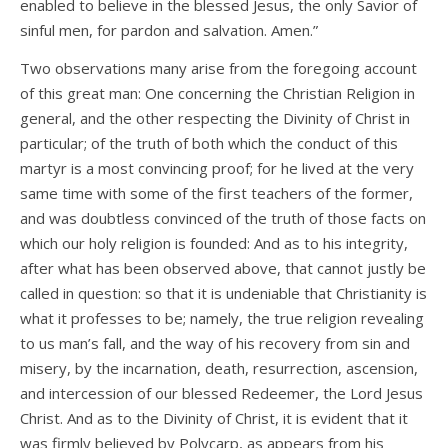
enabled to believe in the blessed Jesus, the only Savior of
sinful men, for pardon and salvation. Amen.”
Two observations many arise from the foregoing account
of this great man: One concerning the Christian Religion in
general, and the other respecting the Divinity of Christ in
particular; of the truth of both which the conduct of this
martyr is a most convincing proof; for he lived at the very
same time with some of the first teachers of the former,
and was doubtless convinced of the truth of those facts on
which our holy religion is founded: And as to his integrity,
after what has been observed above, that cannot justly be
called in question: so that it is undeniable that Christianity is
what it professes to be; namely, the true religion revealing
to us man’s fall, and the way of his recovery from sin and
misery, by the incarnation, death, resurrection, ascension,
and intercession of our blessed Redeemer, the Lord Jesus
Christ. And as to the Divinity of Christ, it is evident that it
was firmly believed by Polycarp, as appears from his