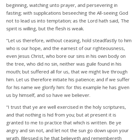
beginning, watching unto prayer, and persevering in
fasting; with supplications beseeching the All-seeing God
not to lead us into temptation; as the Lord hath said, The
spirit is willing, but the flesh is weak.
“Let us therefore, without ceasing, hold steadfastly to him
who is our hope, and the earnest of our righteousness,
even Jesus Christ, who bore our sins in his own body on
the tree, who did no sin, neither was guile found in his
mouth; but suffered all for us, that we might live through
him. Let us therefore initiate his patience; and if we suffer
for his name we glorify him: for this example he has given
us by himself, and so have we believer.
“I trust that ye are well exercised in the holy scriptures,
and that nothing is hid from you; but at present it is
granted to me to practice that which is written. Be ye
angry and sin not, and let not the sun go down upon your
wrath. Blessed is he that believeth and remembereth