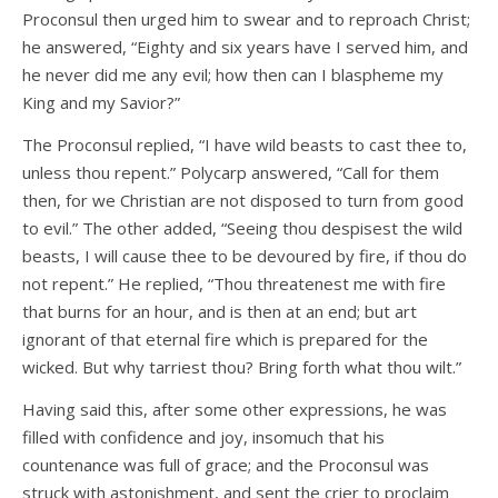
Proconsul then urged him to swear and to reproach Christ;
he answered, “Eighty and six years have I served him, and
he never did me any evil; how then can I blaspheme my
King and my Savior?”
The Proconsul replied, “I have wild beasts to cast thee to,
unless thou repent.” Polycarp answered, “Call for them
then, for we Christian are not disposed to turn from good
to evil.” The other added, “Seeing thou despisest the wild
beasts, I will cause thee to be devoured by fire, if thou do
not repent.” He replied, “Thou threatenest me with fire
that burns for an hour, and is then at an end; but art
ignorant of that eternal fire which is prepared for the
wicked. But why tarriest thou? Bring forth what thou wilt.”
Having said this, after some other expressions, he was
filled with confidence and joy, insomuch that his
countenance was full of grace; and the Proconsul was
struck with astonishment, and sent the crier to proclaim