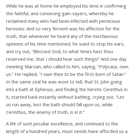
While he was at Rome he employed his time in confirming
the faithful, and convincing gain-sayers, whereby he
reclaimed many who had been infected with pernicious
heresies: And so very fervent was his affection for the
truth, that whenever he heard any of the mischievous
opinions of his time mentioned, he sued to stop his ears,
and cry out, “Blessed God, to what times hast thou
reserved me, that I should hear such things!” And one day
meeting Marcian, who called to him, saying, “Polycarp, own
us.” He replied, “I own thee to be the first-born of Satan.”
In the same zeal he was wont to tell, that St. John going
into a bath at Ephesus, and finding the heretic Cerinthus in
it, started back instantly without bathing, crying out, “Let
us run away, lest the bath should fall upon us, while
Cerinthus, the enemy of truth, is in it.”
A life of such peculiar excellence, and continued to the
length of a hundred years, must needs have afforded us a