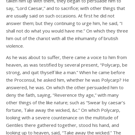
taken him up with them, they began to persuade him to
say, “Lord Caesar,” and to sacrifice; with other things that
are usually said on such occasions. At first he did not
answer them; but they continuing to urge him, he said, “I
shall not do what you would have me.” On which they three
him out of the chariot with all the inhumanity of brutish
violence.
As he was about to suffer, there came a voice to him from
heaven, as was testified by several present, “Polycarp, be
strong, and quit thyself like a man.” When he came before
the Proconsul, he asked him, whether he was Polycarp? He
answered, he was. On which the other persuaded him to
deny the faith, saying, “Reverence thy age,” with many
other things of the like nature; such as “Swear by caesar’s
fortune, Take away the wicked, &c.” On which Polycarp,
looking with a severe countenance on the multitude of
Gentiles there gathered together, stood his hand, and
looking up to heaven, said, “Take away the wicked.” The