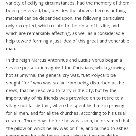
variety of edifying circumstances, had the memory of them
been preserved; but, besides the above, there is nothing
material can be depended upon, the following particulars
only excepted, which relate to the close of his life; and
which are remarkably affecting, as well as a considerable
help toward forming a just idea of this great and venerable
man.
In the reign Marcus Antoninus and Lucius Verus began a
severe persecution against the Christians; which growing
hot at Smyrna, the general cry was, “Let Polycarp be
sought “for:” who was so far from being disturbed at the
news, that he resolved to tarry in the city; but by the
importunity of his friends was prevailed on to retire to a
village not far distant, where he spent his time in praying
for all men, and for all the churches, according to his usual
custom. Three days before he was taken, he dreamed that
the pillow on which he lay was on fire, and burned to ashes;
whereupon he told those about him that he should be