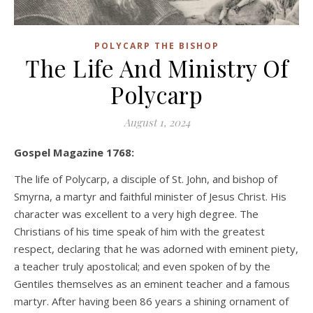
POLYCARP THE BISHOP
The Life And Ministry Of
Polycarp
August 1, 2024
Gospel Magazine 1768:
The life of Polycarp, a disciple of St. John, and bishop of
Smyrna, a martyr and faithful minister of Jesus Christ. His
character was excellent to a very high degree. The
Christians of his time speak of him with the greatest
respect, declaring that he was adorned with eminent piety,
a teacher truly apostolical; and even spoken of by the
Gentiles themselves as an eminent teacher and a famous
martyr. After having been 86 years a shining ornament of