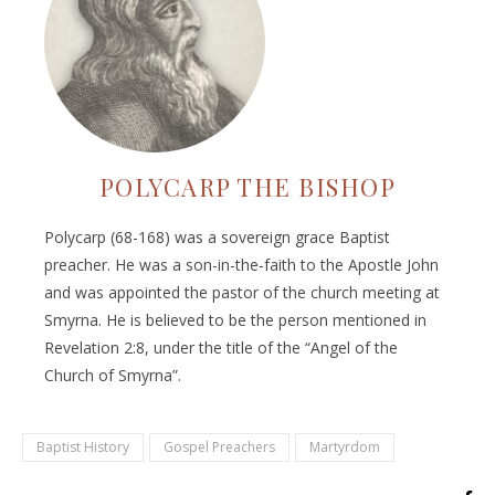
POLYCARP THE BISHOP
Polycarp (68-168) was a sovereign grace Baptist
preacher. He was a son-in-the-faith to the Apostle John
and was appointed the pastor of the church meeting at
Smyrna. He is believed to be the person mentioned in
Revelation 2:8, under the title of the “Angel of the
Church of Smyrna”.
Baptist History
Gospel Preachers
Martyrdom