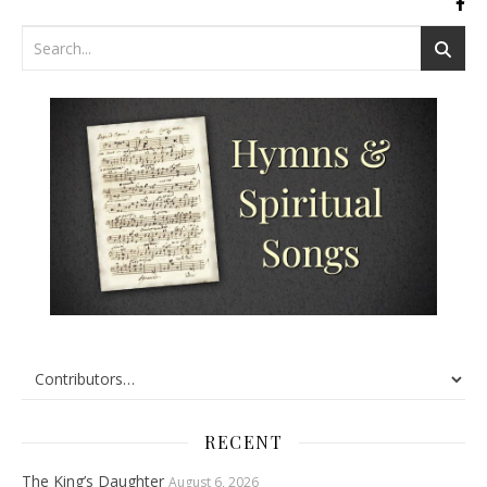
RECENT
The King’s Daughter
August 6, 2026