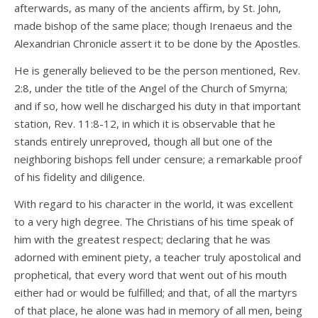
afterwards, as many of the ancients affirm, by St. John,
made bishop of the same place; though Irenaeus and the
Alexandrian Chronicle assert it to be done by the Apostles.
He is generally believed to be the person mentioned, Rev.
2:8, under the title of the Angel of the Church of Smyrna;
and if so, how well he discharged his duty in that important
station, Rev. 11:8-12, in which it is observable that he
stands entirely unreproved, though all but one of the
neighboring bishops fell under censure; a remarkable proof
of his fidelity and diligence.
With regard to his character in the world, it was excellent
to a very high degree. The Christians of his time speak of
him with the greatest respect; declaring that he was
adorned with eminent piety, a teacher truly apostolical and
prophetical, that every word that went out of his mouth
either had or would be fulfilled; and that, of all the martyrs
of that place, he alone was had in memory of all men, being