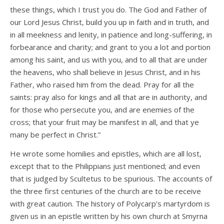
these things, which I trust you do. The God and Father of
our Lord Jesus Christ, build you up in faith and in truth, and
in all meekness and lenity, in patience and long-suffering, in
forbearance and charity; and grant to you a lot and portion
among his saint, and us with you, and to all that are under
the heavens, who shall believe in Jesus Christ, and in his
Father, who raised him from the dead. Pray for all the
saints: pray also for kings and all that are in authority, and
for those who persecute you, and are enemies of the
cross; that your fruit may be manifest in all, and that ye
many be perfect in Christ.”
He wrote some homilies and epistles, which are all lost,
except that to the Philippians just mentioned; and even
that is judged by Scultetus to be spurious. The accounts of
the three first centuries of the church are to be receive
with great caution. The history of Polycarp’s martyrdom is
given us in an epistle written by his own church at Smyrna