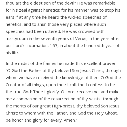
thou art the eldest son of the devil.” He was remarkable
for his zeal against heretics; for his manner was to stop his
ears if at any time he heard the wicked speeches of
heretics, and to shun those very places where such
speeches had been uttered. He was crowned with
martyrdom in the seventh years of Verus, in the year after
our Lord’s incarnation, 167, in about the hundredth year of
his life.
In the midst of the flames he made this excellent prayer:
“O God the Father of thy beloved Son Jesus Christ, through
whom we have received the knowledge of thee: O God the
Creator of all things, upon thee I call, the I confess to be
the true God: Thee I glorify. O Lord, receive me, and make
me a companion of the resurrection of thy saints, through
the merits of our great High-priest, thy beloved Son Jesus
Christ; to whom with the Father, and God the Holy Ghost,
be honor and glory for every. Amen.”