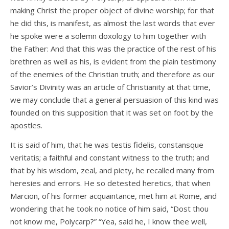
making Christ the proper object of divine worship; for that
he did this, is manifest, as almost the last words that ever
he spoke were a solemn doxology to him together with
the Father: And that this was the practice of the rest of his
brethren as well as his, is evident from the plain testimony
of the enemies of the Christian truth; and therefore as our
Savior’s Divinity was an article of Christianity at that time,
we may conclude that a general persuasion of this kind was
founded on this supposition that it was set on foot by the
apostles.
It is said of him, that he was testis fidelis, constansque
veritatis; a faithful and constant witness to the truth; and
that by his wisdom, zeal, and piety, he recalled many from
heresies and errors. He so detested heretics, that when
Marcion, of his former acquaintance, met him at Rome, and
wondering that he took no notice of him said, “Dost thou
not know me, Polycarp?” “Yea, said he, I know thee well,