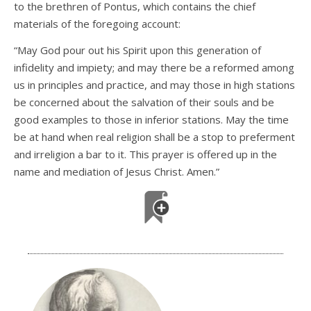
to the brethren of Pontus, which contains the chief
materials of the foregoing account:
“May God pour out his Spirit upon this generation of
infidelity and impiety; and may there be a reformed among
us in principles and practice, and may those in high stations
be concerned about the salvation of their souls and be
good examples to those in inferior stations. May the time
be at hand when real religion shall be a stop to preferment
and irreligion a bar to it. This prayer is offered up in the
name and mediation of Jesus Christ. Amen.”