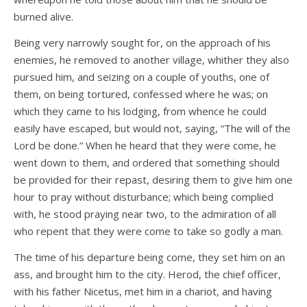
burned alive.
Being very narrowly sought for, on the approach of his
enemies, he removed to another village, whither they also
pursued him, and seizing on a couple of youths, one of
them, on being tortured, confessed where he was; on
which they came to his lodging, from whence he could
easily have escaped, but would not, saying, “The will of the
Lord be done.” When he heard that they were come, he
went down to them, and ordered that something should
be provided for their repast, desiring them to give him one
hour to pray without disturbance; which being complied
with, he stood praying near two, to the admiration of all
who repent that they were come to take so godly a man.
The time of his departure being come, they set him on an
ass, and brought him to the city. Herod, the chief officer,
with his father Nicetus, met him in a chariot, and having