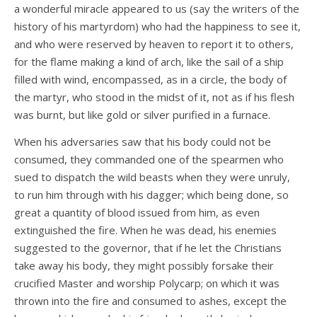
a wonderful miracle appeared to us (say the writers of the
history of his martyrdom) who had the happiness to see it,
and who were reserved by heaven to report it to others,
for the flame making a kind of arch, like the sail of a ship
filled with wind, encompassed, as in a circle, the body of
the martyr, who stood in the midst of it, not as if his flesh
was burnt, but like gold or silver purified in a furnace.
When his adversaries saw that his body could not be
consumed, they commanded one of the spearmen who
sued to dispatch the wild beasts when they were unruly,
to run him through with his dagger; which being done, so
great a quantity of blood issued from him, as even
extinguished the fire. When he was dead, his enemies
suggested to the governor, that if he let the Christians
take away his body, they might possibly forsake their
crucified Master and worship Polycarp; on which it was
thrown into the fire and consumed to ashes, except the