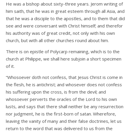
He was a bishop about sixty-three years. Jerom writing of
him saith, that he was in great esteem through all Asia, and
that he was a disciple to the apostles, and to them that did
see and were conversant with Christ himself; and therefor
his authority was of great credit, not only with his own
church, but with all other churches round about him.
There is on epistle of Polycarp remaining, which is to the
church at Philippe, we shall here subjoin a short specimen
of it.
“Whosoever doth not confess, that Jesus Christ is come in
the flesh, he is antichrist; and whosever does not confess
his suffering upon the cross, is from the devil; and
whosoever perverts the oracles of the Lord to his own
lusts, and says that there shall neither be any resurrection
nor judgment, he is the first-born of satan. Wherefore,
leaving the vanity of many and their false doctrines, let us
return to the word that was delivered to us from the