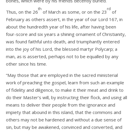
bones, which were by his friends decently buried.
th
rd
Thus, on the 26
of March as some, or on the 23
of
February as others assert, in the year of our Lord 167, in
about the hundredth year of his life, after having been
four-score and six years a shining ornament of Christianity,
was found faithful unto death, and triumphantly entered
into the joy of his Lord, the blessed martyr Polycarp; a
man, as is asserted, perhaps not to be equalled by any
other since his time.
“May those that are employed in the sacred ministerial
work of preaching the gospel, learn from such an example
of fidelity and diligence, to make it their meat and drink to
do their Master’s will, by instructing their flock, and using all
means to deliver their people from the ignorance and
impiety that abound in this island, that the commons and
others may not be hardened and without a due sense of
sin, but may be awakened, convinced and converted, and