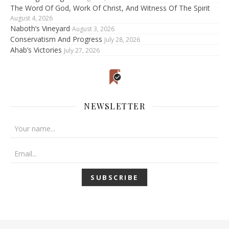
The Word Of God, Work Of Christ, And Witness Of The Spirit
August 4, 2026
Naboth’s Vineyard
August 3, 2026
Conservatism And Progress
July 28, 2026
Ahab’s Victories
July 27, 2026
NEWSLETTER