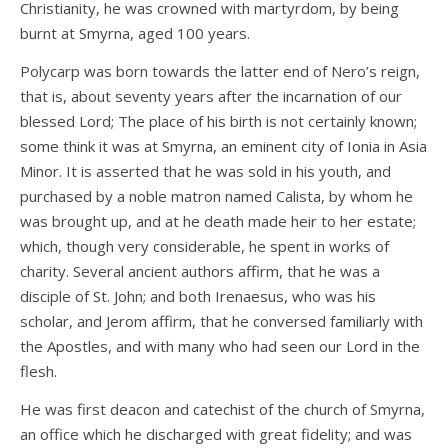
Christianity, he was crowned with martyrdom, by being
burnt at Smyrna, aged 100 years.
Polycarp was born towards the latter end of Nero’s reign,
that is, about seventy years after the incarnation of our
blessed Lord; The place of his birth is not certainly known;
some think it was at Smyrna, an eminent city of Ionia in Asia
Minor. It is asserted that he was sold in his youth, and
purchased by a noble matron named Calista, by whom he
was brought up, and at he death made heir to her estate;
which, though very considerable, he spent in works of
charity. Several ancient authors affirm, that he was a
disciple of St. John; and both Irenaesus, who was his
scholar, and Jerom affirm, that he conversed familiarly with
the Apostles, and with many who had seen our Lord in the
flesh.
He was first deacon and catechist of the church of Smyrna,
an office which he discharged with great fidelity; and was