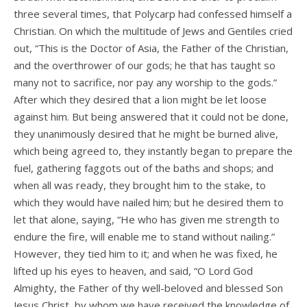
three several times, that Polycarp had confessed himself a
Christian. On which the multitude of Jews and Gentiles cried
out, “This is the Doctor of Asia, the Father of the Christian,
and the overthrower of our gods; he that has taught so
many not to sacrifice, nor pay any worship to the gods.”
After which they desired that a lion might be let loose
against him. But being answered that it could not be done,
they unanimously desired that he might be burned alive,
which being agreed to, they instantly began to prepare the
fuel, gathering faggots out of the baths and shops; and
when all was ready, they brought him to the stake, to
which they would have nailed him; but he desired them to
let that alone, saying, “He who has given me strength to
endure the fire, will enable me to stand without nailing.”
However, they tied him to it; and when he was fixed, he
lifted up his eyes to heaven, and said, “O Lord God
Almighty, the Father of thy well-beloved and blessed Son
Jesus Christ, by whom we have received the knowledge of