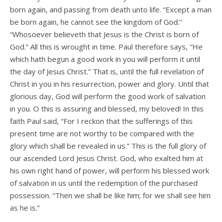
born again, and passing from death unto life. “Except a man
be born again, he cannot see the kingdom of God.”
“Whosoever believeth that Jesus is the Christ is born of
God.” All this is wrought in time. Paul therefore says, “He
which hath begun a good work in you will perform it until
the day of Jesus Christ.” That is, until the full revelation of
Christ in you in his resurrection, power and glory. Until that
glorious day, God will perform the good work of salvation
in you. O this is assuring and blessed, my beloved! In this
faith Paul said, “For I reckon that the sufferings of this
present time are not worthy to be compared with the
glory which shall be revealed in us.” This is the full glory of
our ascended Lord Jesus Christ. God, who exalted him at
his own right hand of power, will perform his blessed work
of salvation in us until the redemption of the purchased
possession. “Then we shall be like him; for we shall see him
as he is.”