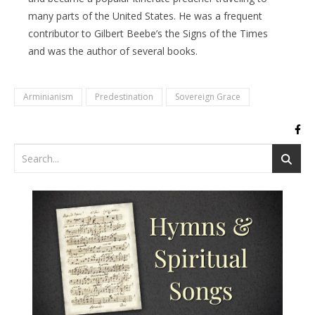
many parts of the United States. He was a frequent
contributor to Gilbert Beebe’s the Signs of the Times
and was the author of several books.
Arminianism
Predestination
Sovereign Grace