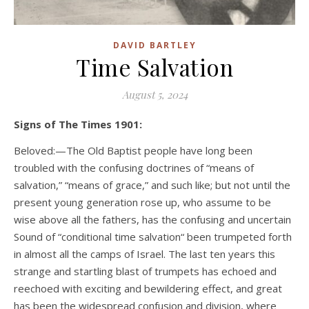
DAVID BARTLEY
Time Salvation
August 5, 2024
Signs of The Times 1901:
Beloved:—The Old Baptist people have long been
troubled with the confusing doctrines of “means of
salvation,” “means of grace,” and such like; but not until the
present young generation rose up, who assume to be
wise above all the fathers, has the confusing and uncertain
Sound of “conditional time salvation“ been trumpeted forth
in almost all the camps of Israel. The last ten years this
strange and startling blast of trumpets has echoed and
reechoed with exciting and bewildering effect, and great
has been the widespread confusion and division, where