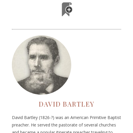
DAVID BARTLEY
David Bartley (1826-?) was an American Primitive Baptist
preacher. He served the pastorate of several churches
and became a popular itinerate preacher traveling to