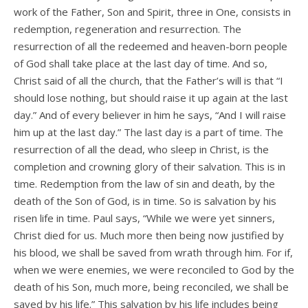
work of the Father, Son and Spirit, three in One, consists in
redemption, regeneration and resurrection. The
resurrection of all the redeemed and heaven-born people
of God shall take place at the last day of time. And so,
Christ said of all the church, that the Father’s will is that “I
should lose nothing, but should raise it up again at the last
day.” And of every believer in him he says, “And I will raise
him up at the last day.” The last day is a part of time. The
resurrection of all the dead, who sleep in Christ, is the
completion and crowning glory of their salvation. This is in
time. Redemption from the law of sin and death, by the
death of the Son of God, is in time. So is salvation by his
risen life in time. Paul says, “While we were yet sinners,
Christ died for us. Much more then being now justified by
his blood, we shall be saved from wrath through him. For if,
when we were enemies, we were reconciled to God by the
death of his Son, much more, being reconciled, we shall be
saved by his life.” This salvation by his life includes being