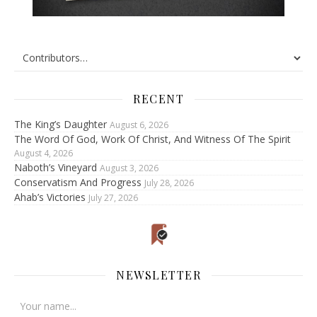
RECENT
The King’s Daughter
August 6, 2026
The Word Of God, Work Of Christ, And Witness Of The Spirit
August 4, 2026
Naboth’s Vineyard
August 3, 2026
Conservatism And Progress
July 28, 2026
Ahab’s Victories
July 27, 2026
NEWSLETTER