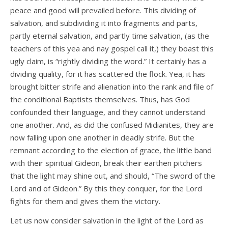
peace and good will prevailed before. This dividing of
salvation, and subdividing it into fragments and parts,
partly eternal salvation, and partly time salvation, (as the
teachers of this yea and nay gospel call it,) they boast this
ugly claim, is “rightly dividing the word.” It certainly has a
dividing quality, for it has scattered the flock. Yea, it has
brought bitter strife and alienation into the rank and file of
the conditional Baptists themselves. Thus, has God
confounded their language, and they cannot understand
one another. And, as did the confused Midianites, they are
now falling upon one another in deadly strife. But the
remnant according to the election of grace, the little band
with their spiritual Gideon, break their earthen pitchers
that the light may shine out, and should, “The sword of the
Lord and of Gideon.” By this they conquer, for the Lord
fights for them and gives them the victory.
Let us now consider salvation in the light of the Lord as