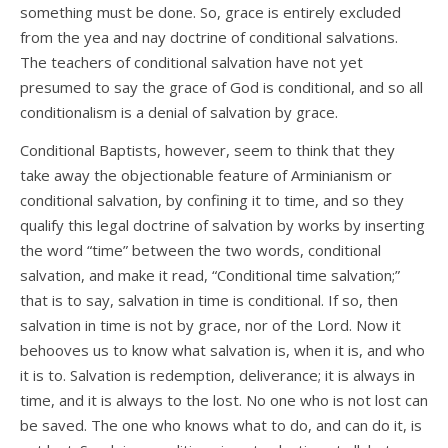
something must be done. So, grace is entirely excluded
from the yea and nay doctrine of conditional salvations.
The teachers of conditional salvation have not yet
presumed to say the grace of God is conditional, and so all
conditionalism is a denial of salvation by grace.
Conditional Baptists, however, seem to think that they
take away the objectionable feature of Arminianism or
conditional salvation, by confining it to time, and so they
qualify this legal doctrine of salvation by works by inserting
the word “time” between the two words, conditional
salvation, and make it read, “Conditional time salvation;”
that is to say, salvation in time is conditional. If so, then
salvation in time is not by grace, nor of the Lord. Now it
behooves us to know what salvation is, when it is, and who
it is to. Salvation is redemption, deliverance; it is always in
time, and it is always to the lost. No one who is not lost can
be saved. The one who knows what to do, and can do it, is