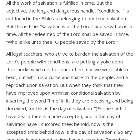
All the work of salvation is fulfilled in time. But the
adjective, the long and dangerous handle, “conditional,” is
not found in the Bible as belonging to our time salvation.
But this is true: “Salvation is of the Lord,” and salvation is in
time. All the redeemed of the Lord shall be saved in time.
“Who is like unto thee, O people saved by the Lord!”
All legal teachers, who strive to burden the salvation of the
Lord’s people with conditions, are putting a yoke upon
their necks which neither our fathers nor we were able to
bear, but which is a curse and snare to the people, and a
reproach upon salvation. But when they think that they
have improved upon Arminian conditional salvation by
inserting the word “time” in it, they are deceiving and being
deceived, for this is the day of salvation. “(For he saith, I
have heard thee in a time accepted, and in the day of
salvation have I succored thee: behold, now is the
accepted time; behold now is the day of salvation.)” So any
one who is not saved in time has no salvation. Therefore,