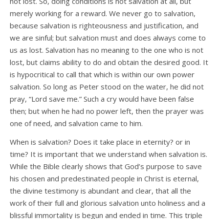
not lost. So, doing conditions is not salvation at all, but
merely working for a reward. We never go to salvation,
because salvation is righteousness and justification, and
we are sinful; but salvation must and does always come to
us as lost. Salvation has no meaning to the one who is not
lost, but claims ability to do and obtain the desired good. It
is hypocritical to call that which is within our own power
salvation. So long as Peter stood on the water, he did not
pray, “Lord save me.” Such a cry would have been false
then; but when he had no power left, then the prayer was
one of need, and salvation came to him.
When is salvation? Does it take place in eternity? or in
time? It is important that we understand when salvation is.
While the Bible clearly shows that God’s purpose to save
his chosen and predestinated people in Christ is eternal,
the divine testimony is abundant and clear, that all the
work of their full and glorious salvation unto holiness and a
blissful immortality is begun and ended in time. This triple