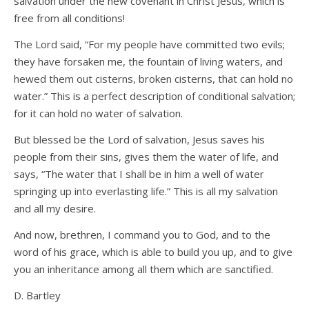
salvation under the new covenant in Christ Jesus, which is
free from all conditions!
The Lord said, “For my people have committed two evils;
they have forsaken me, the fountain of living waters, and
hewed them out cisterns, broken cisterns, that can hold no
water.” This is a perfect description of conditional salvation;
for it can hold no water of salvation.
But blessed be the Lord of salvation, Jesus saves his
people from their sins, gives them the water of life, and
says, “The water that I shall be in him a well of water
springing up into everlasting life.” This is all my salvation
and all my desire.
And now, brethren, I command you to God, and to the
word of his grace, which is able to build you up, and to give
you an inheritance among all them which are sanctified.
D. Bartley