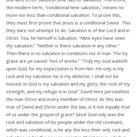
the modern term, “conditional time salvation,” means no
more nor less than conditional salvation. To prove this,
they must first prove that Jesus is a conditional Savior. This
they dare not attempt to do. Salvation is of the Lord and in
Christ. Yea, he himself is Salvation. “Mine eyes have seen
thy salvation.” “Neither is there salvation in any other.”
Then there is no salvation in conditions nor in man. “For by
grace are ye saved: “not of works.” “Truly my soul waiteth
upon God; for my expectation is from him. He only is my
rock and my salvation: he is my defense; I shall not be
moved. In God is my salvation and my glory: the rock of my
strength, and my refuge is in God.” David here personified
the man Christ and every member of Christ. As this was
true of David and Christ under the law, is it not equally true
of us under the gospel of grace? Since God only was the
rock and salvation of his people under the old covenant,
which was conditional, is he any the less their only rock and