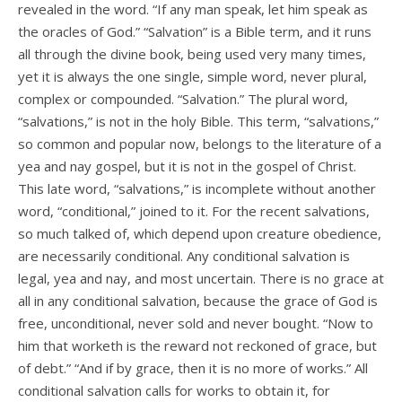
revealed in the word. “If any man speak, let him speak as
the oracles of God.” “Salvation” is a Bible term, and it runs
all through the divine book, being used very many times,
yet it is always the one single, simple word, never plural,
complex or compounded. “Salvation.” The plural word,
“salvations,” is not in the holy Bible. This term, “salvations,”
so common and popular now, belongs to the literature of a
yea and nay gospel, but it is not in the gospel of Christ.
This late word, “salvations,” is incomplete without another
word, “conditional,” joined to it. For the recent salvations,
so much talked of, which depend upon creature obedience,
are necessarily conditional. Any conditional salvation is
legal, yea and nay, and most uncertain. There is no grace at
all in any conditional salvation, because the grace of God is
free, unconditional, never sold and never bought. “Now to
him that worketh is the reward not reckoned of grace, but
of debt.” “And if by grace, then it is no more of works.” All
conditional salvation calls for works to obtain it, for