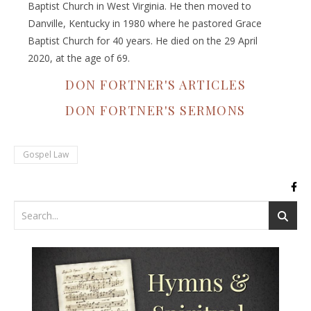
Baptist Church in West Virginia. He then moved to
Danville, Kentucky in 1980 where he pastored Grace
Baptist Church for 40 years. He died on the 29 April
2020, at the age of 69.
DON FORTNER'S ARTICLES
DON FORTNER'S SERMONS
Gospel Law