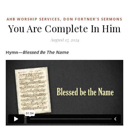
,
AHB WORSHIP SERVICES
DON FORTNER'S SERMONS
You Are Complete In Him
August 17, 2024
Hymn
—Blessed Be The Name