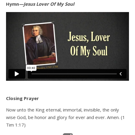
Hymn
—Jesus Lover Of My Soul
Closing Prayer
Now unto the King eternal, immortal, invisible, the only
wise God, be honor and glory for ever and ever. Amen. (1
Tim 1:17)