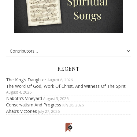
RECENT
The King’s Daughter
August 6, 2026
The Word Of God, Work Of Christ, And Witness Of The Spirit
August 4, 2026
Naboth’s Vineyard
August 3, 2026
Conservatism And Progress
July 28, 2026
Ahab’s Victories
July 27, 2026