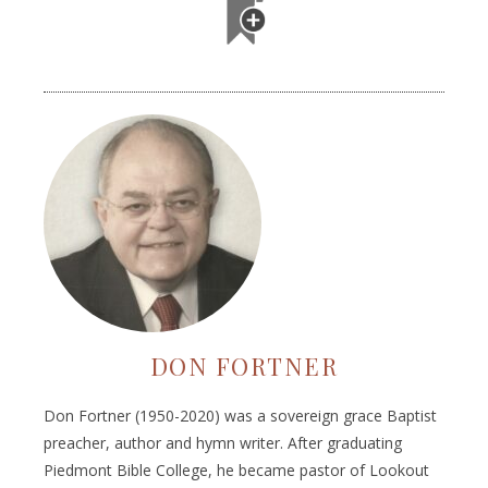
DON FORTNER
Don Fortner (1950-2020) was a sovereign grace Baptist
preacher, author and hymn writer. After graduating
Piedmont Bible College, he became pastor of Lookout