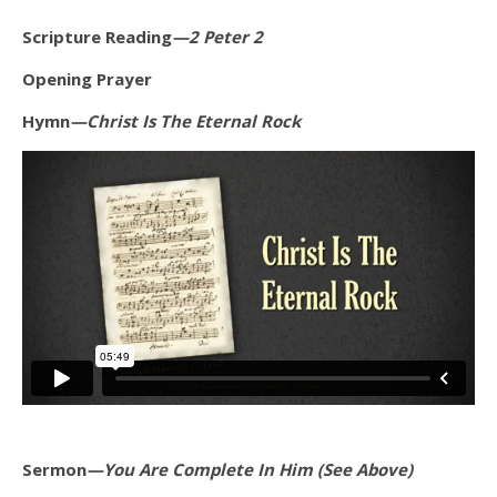
Scripture Reading
—2 Peter 2
Opening Prayer
Hymn
—Christ Is The Eternal Rock
Sermon
—You Are Complete In Him (See Above)