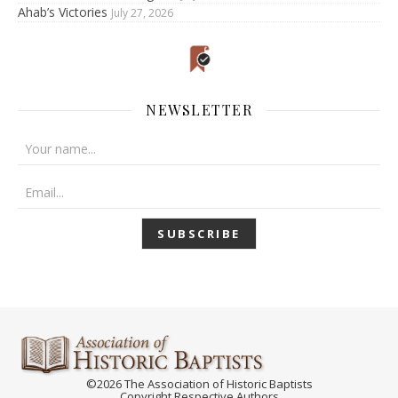
Ahab’s Victories
July 27, 2026
NEWSLETTER
©2026 The Association of Historic Baptists
Copyright Respective Authors