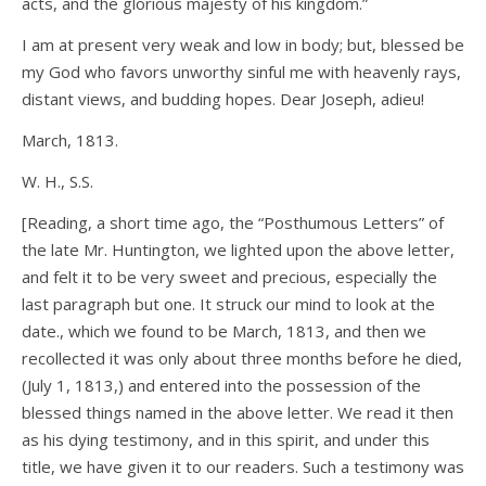
acts, and the glorious majesty of his kingdom.”
I am at present very weak and low in body; but, blessed be
my God who favors unworthy sinful me with heavenly rays,
distant views, and budding hopes. Dear Joseph, adieu!
March, 1813.
W. H., S.S.
[Reading, a short time ago, the “Posthumous Letters” of
the late Mr. Huntington, we lighted upon the above letter,
and felt it to be very sweet and precious, especially the
last paragraph but one. It struck our mind to look at the
date., which we found to be March, 1813, and then we
recollected it was only about three months before he died,
(July 1, 1813,) and entered into the possession of the
blessed things named in the above letter. We read it then
as his dying testimony, and in this spirit, and under this
title, we have given it to our readers. Such a testimony was