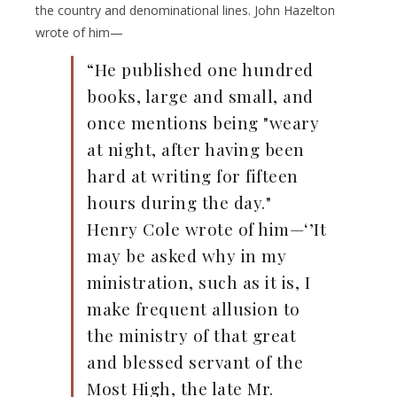
the country and denominational lines. John Hazelton
wrote of him—
“He published one hundred
books, large and small, and
once mentions being "weary
at night, after having been
hard at writing for fifteen
hours during the day."
Henry Cole wrote of him—‘’It
may be asked why in my
ministration, such as it is, I
make frequent allusion to
the ministry of that great
and blessed servant of the
Most High, the late Mr.