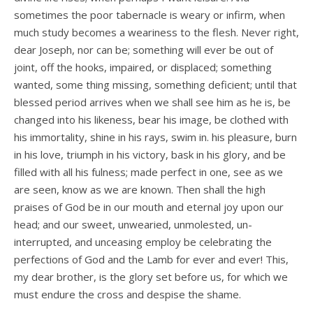
sometimes the poor tabernacle is weary or infirm, when
much study becomes a weariness to the flesh. Never right,
dear Joseph, nor can be; something will ever be out of
joint, off the hooks, impaired, or displaced; something
wanted, some­ thing missing, something deficient; until that
blessed period arrives when we shall see him as he is, be
changed into his likeness, bear his image, be clothed with
his immortality, shine in his rays, swim in. his pleasure, burn
in his love, triumph in his victory, bask in his glory, and be
filled with all his fulness; made perfect in one, see as we
are seen, know as we are known. Then shall the high
praises of God be in our mouth and eternal joy upon our
head; and our sweet, unwearied, unmolested, un­
interrupted, and unceasing employ be celebrating the
perfections of God and the Lamb for ever and ever! This,
my dear brother, is the glory set before us, for which we
must endure the cross and despise the shame.