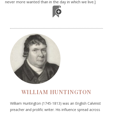
never more wanted than in the day in which we live.]
WILLIAM HUNTINGTON
William Huntington (1745-1813) was an English Calvinist
preacher and prolific writer. His influence spread across