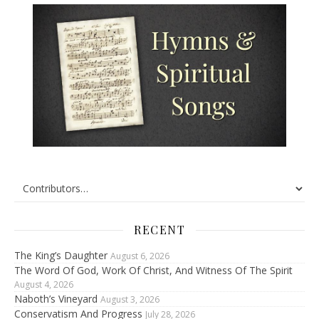
RECENT
The King’s Daughter
August 6, 2026
The Word Of God, Work Of Christ, And Witness Of The Spirit
August 4, 2026
Naboth’s Vineyard
August 3, 2026
Conservatism And Progress
July 28, 2026