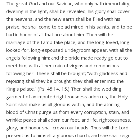
The great God and our Saviour, who only hath immortality,
dwelling in the light, shall be revealed; his glory shall cover
the heavens, and the new earth shall be filled with his
praise; he shall come to be ad­ mired in his saints, and to be
had in honor of all that are about him. Then will the
marriage of the Lamb take place, and the long-loved, long-
looked-for, long-espoused Bridegroom appear, with all the
angels following him; and the bride made ready go out to
meet him, with all her train of virgins and companions
following her. These shall be brought; “with gladness and
rejoicing shall they be brought; they shall enter into the
King’s palace.” (Ps. 45:14, 15.) Then shall the wed­ ding
garment of an imputed righteousness adorn us, the Holy
Spirit shall make us all glorious within, and the atoning
blood of Christ purge us from every corruption, stain, and
wrinkle; peace shall adorn our feet, and life, righteousness,
glory, and honor shall crown our heads. Thus will the Lord
present us to himself a glorious church, and she shall reign