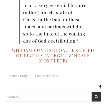
form a very essential feature
in the Church-state of
Christ in the land in these
times, and perhaps will do
so to the time of the coming
day of God's retribution."
WILLIAM HUNTINGTON, THE CHILD
OF LIBERTY IN LEGAL BONDAGE
(COMPLETE)
Baptist History
Gospel Preachers