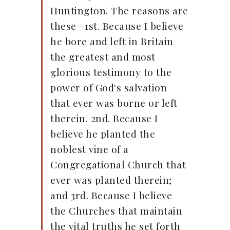
Huntington. The reasons are
these—1st. Because I believe
he bore and left in Britain
the greatest and most
glorious testimony to the
power of God's salvation
that ever was borne or left
therein. 2nd. Because I
believe he planted the
noblest vine of a
Congregational Church that
ever was planted therein;
and 3rd. Because I believe
the Churches that maintain
the vital truths he set forth