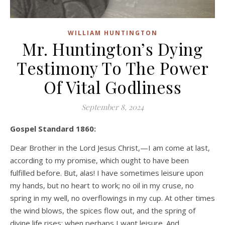
WILLIAM HUNTINGTON
Mr. Huntington’s Dying
Testimony To The Power
Of Vital Godliness
September 8, 2024
Gospel Standard 1860:
Dear Brother in the Lord Jesus Christ,—I am come at last,
according to my promise, which ought to have been
fulfilled before. But, alas! I have sometimes leisure upon
my hands, but no heart to work; no oil in my cruse, no
spring in my well, no overflowings in my cup. At other times
the wind blows, the spices flow out, and the spring of
divine life rises; when perhaps I want leisure. And