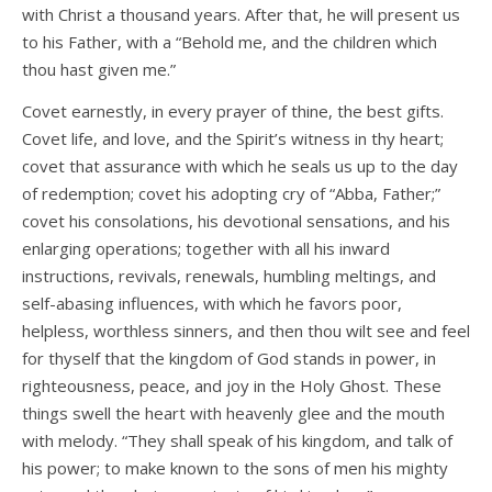
with Christ a thousand years. After that, he will present us
to his Father, with a “Behold me, and the children which
thou hast given me.”
Covet earnestly, in every prayer of thine, the best gifts.
Covet life, and love, and the Spirit’s witness in thy heart;
covet that assurance with which he seals us up to the day
of redemption; covet his adopting cry of “Abba, Father;”
covet his consolations, his devotional sensations, and his
enlarging operations; together with all his inward
instructions, revivals, renewals, humbling meltings, and
self-abasing influences, with which he favors poor,
helpless, worthless sinners, and then thou wilt see and feel
for thyself that the kingdom of God stands in power, in
righteousness, peace, and joy in the Holy Ghost. These
things swell the heart with heavenly glee and the mouth
with melody. “They shall speak of his kingdom, and talk of
his power; to make known to the sons of men his mighty