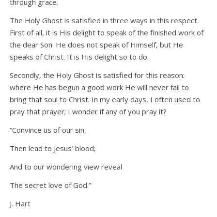
through grace.
The Holy Ghost is satisfied in three ways in this respect.
First of all, it is His delight to speak of the finished work of
the dear Son. He does not speak of Himself, but He
speaks of Christ. It is His delight so to do.
Secondly, the Holy Ghost is satisfied for this reason:
where He has begun a good work He will never fail to
bring that soul to Christ. In my early days, I often used to
pray that prayer; I wonder if any of you pray it?
“Convince us of our sin,
Then lead to Jesus’ blood;
And to our wondering view reveal
The secret love of God.”
J. Hart