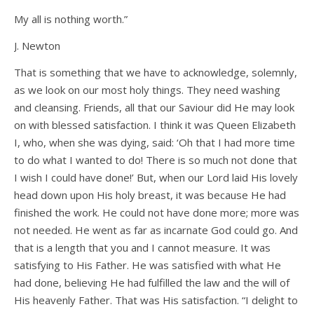
My all is nothing worth.”
J. Newton
That is something that we have to acknowledge, solemnly,
as we look on our most holy things. They need washing
and cleansing. Friends, all that our Saviour did He may look
on with blessed satisfaction. I think it was Queen Elizabeth
I, who, when she was dying, said: ‘Oh that I had more time
to do what I wanted to do! There is so much not done that
I wish I could have done!’ But, when our Lord laid His lovely
head down upon His holy breast, it was because He had
finished the work. He could not have done more; more was
not needed. He went as far as incarnate God could go. And
that is a length that you and I cannot measure. It was
satisfying to His Father. He was satisfied with what He
had done, believing He had fulfilled the law and the will of
His heavenly Father. That was His satisfaction. “I delight to