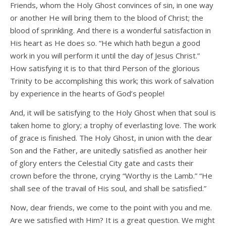
Friends, whom the Holy Ghost convinces of sin, in one way
or another He will bring them to the blood of Christ; the
blood of sprinkling. And there is a wonderful satisfaction in
His heart as He does so. “He which hath begun a good
work in you will perform it until the day of Jesus Christ.”
How satisfying it is to that third Person of the glorious
Trinity to be accomplishing this work; this work of salvation
by experience in the hearts of God’s people!
And, it will be satisfying to the Holy Ghost when that soul is
taken home to glory; a trophy of everlasting love. The work
of grace is finished. The Holy Ghost, in union with the dear
Son and the Father, are unitedly satisfied as another heir
of glory enters the Celestial City gate and casts their
crown before the throne, crying “Worthy is the Lamb.” “He
shall see of the travail of His soul, and shall be satisfied.”
Now, dear friends, we come to the point with you and me.
Are we satisfied with Him? It is a great question. We might