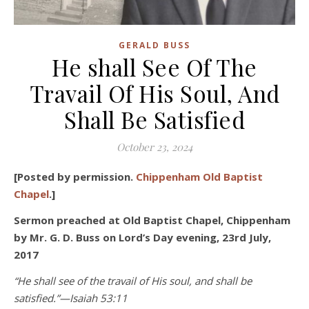
GERALD BUSS
He shall See Of The
Travail Of His Soul, And
Shall Be Satisfied
October 23, 2024
[Posted by permission.
Chippenham Old Baptist
Chapel
.]
Sermon preached at Old Baptist Chapel, Chippenham
by Mr. G. D. Buss
on Lord’s Day evening, 23
rd
July,
2017
“He shall see of the travail of His soul, and shall be
satisfied.”—Isaiah 53:11