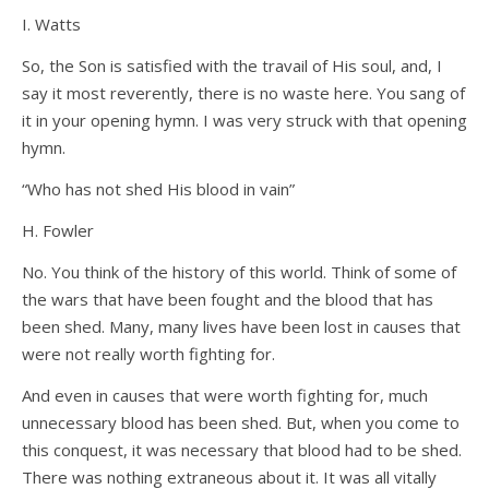
I. Watts
So, the Son is satisfied with the travail of His soul, and, I
say it most reverently, there is no waste here. You sang of
it in your opening hymn. I was very struck with that opening
hymn.
“Who has not shed His blood in vain”
H. Fowler
No. You think of the history of this world. Think of some of
the wars that have been fought and the blood that has
been shed. Many, many lives have been lost in causes that
were not really worth fighting for.
And even in causes that were worth fighting for, much
unnecessary blood has been shed. But, when you come to
this conquest, it was necessary that blood had to be shed.
There was nothing extraneous about it. It was all vitally