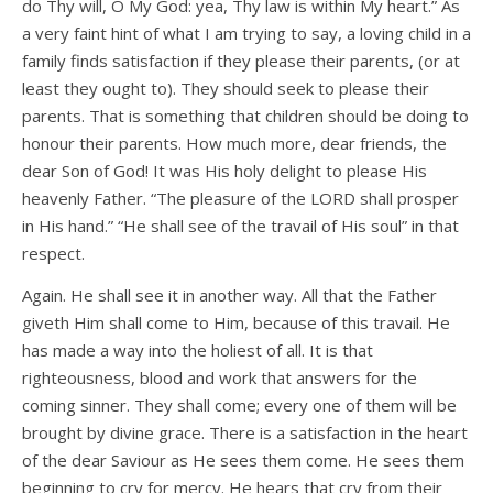
do Thy will, O My God: yea, Thy law is within My heart.” As
a very faint hint of what I am trying to say, a loving child in a
family finds satisfaction if they please their parents, (or at
least they ought to). They should seek to please their
parents. That is something that children should be doing to
honour their parents. How much more, dear friends, the
dear Son of God! It was His holy delight to please His
heavenly Father. “The pleasure of the LORD shall prosper
in His hand.” “He shall see of the travail of His soul” in that
respect.
Again. He shall see it in another way. All that the Father
giveth Him shall come to Him, because of this travail. He
has made a way into the holiest of all. It is that
righteousness, blood and work that answers for the
coming sinner. They shall come; every one of them will be
brought by divine grace. There is a satisfaction in the heart
of the dear Saviour as He sees them come. He sees them
beginning to cry for mercy. He hears that cry from their