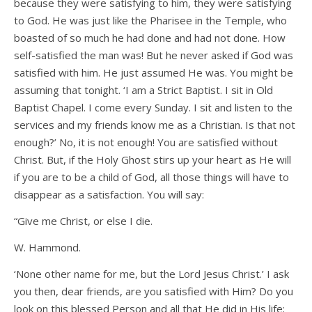
because they were satisfying to him, they were satisfying
to God. He was just like the Pharisee in the Temple, who
boasted of so much he had done and had not done. How
self-satisfied the man was! But he never asked if God was
satisfied with him. He just assumed He was. You might be
assuming that tonight. ‘I am a Strict Baptist. I sit in Old
Baptist Chapel. I come every Sunday. I sit and listen to the
services and my friends know me as a Christian. Is that not
enough?’ No, it is not enough! You are satisfied without
Christ. But, if the Holy Ghost stirs up your heart as He will
if you are to be a child of God, all those things will have to
disappear as a satisfaction. You will say:
“Give me Christ, or else I die.
W. Hammond.
‘None other name for me, but the Lord Jesus Christ.’ I ask
you then, dear friends, are you satisfied with Him? Do you
look on this blessed Person and all that He did in His life;