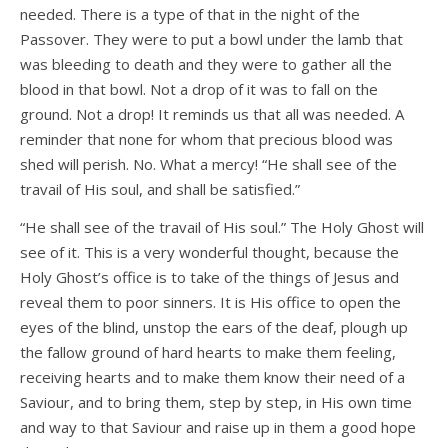
needed. There is a type of that in the night of the
Passover. They were to put a bowl under the lamb that
was bleeding to death and they were to gather all the
blood in that bowl. Not a drop of it was to fall on the
ground. Not a drop! It reminds us that all was needed. A
reminder that none for whom that precious blood was
shed will perish. No. What a mercy! “He shall see of the
travail of His soul, and shall be satisfied.”
“He shall see of the travail of His soul.” The Holy Ghost will
see of it. This is a very wonderful thought, because the
Holy Ghost’s office is to take of the things of Jesus and
reveal them to poor sinners. It is His office to open the
eyes of the blind, unstop the ears of the deaf, plough up
the fallow ground of hard hearts to make them feeling,
receiving hearts and to make them know their need of a
Saviour, and to bring them, step by step, in His own time
and way to that Saviour and raise up in them a good hope