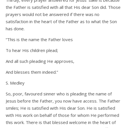
Thirdly, every prayer answered for Jesus’ sake is because
the Father is satisfied with all that His dear Son did. Those
prayers would not be answered if there was no
satisfaction in the heart of the Father as to what the Son
has done.
“This is the name the Father loves
To hear His children plead;
And all such pleading He approves,
And blesses them indeed.”
S. Medley
So, poor, favoured sinner who is pleading the name of
Jesus before the Father, you now have access. The Father
smiles; He is satisfied with His dear Son. He is satisfied
with His work on behalf of those for whom He performed
this work. There is that blessed welcome in the heart of