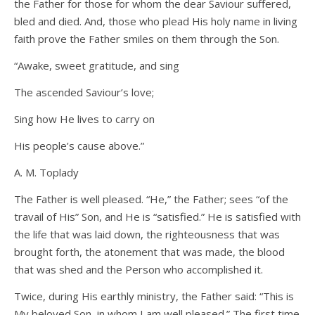
the Father for those for whom the dear Saviour suffered,
bled and died. And, those who plead His holy name in living
faith prove the Father smiles on them through the Son.
“Awake, sweet gratitude, and sing
The ascended Saviour’s love;
Sing how He lives to carry on
His people’s cause above.”
A. M. Toplady
The Father is well pleased. “He,” the Father; sees “of the
travail of His” Son, and He is “satisfied.” He is satisfied with
the life that was laid down, the righteousness that was
brought forth, the atonement that was made, the blood
that was shed and the Person who accomplished it.
Twice, during His earthly ministry, the Father said: “This is
My beloved Son, in whom I am well pleased.” The first time