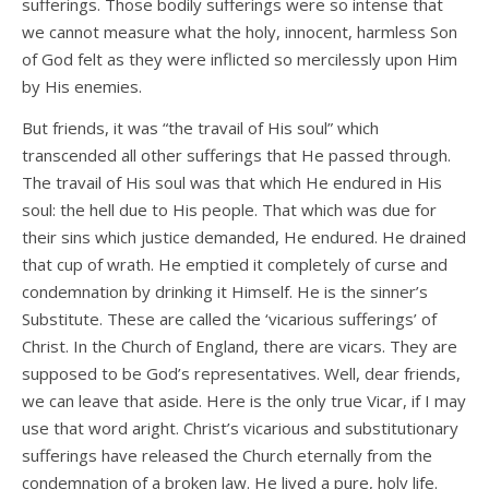
sufferings. Those bodily sufferings were so intense that
we cannot measure what the holy, innocent, harmless Son
of God felt as they were inflicted so mercilessly upon Him
by His enemies.
But friends, it was “the travail of His soul” which
transcended all other sufferings that He passed through.
The travail of His soul was that which He endured in His
soul: the hell due to His people. That which was due for
their sins which justice demanded, He endured. He drained
that cup of wrath. He emptied it completely of curse and
condemnation by drinking it Himself. He is the sinner’s
Substitute. These are called the ‘vicarious sufferings’ of
Christ. In the Church of England, there are vicars. They are
supposed to be God’s representatives. Well, dear friends,
we can leave that aside. Here is the only true Vicar, if I may
use that word aright. Christ’s vicarious and substitutionary
sufferings have released the Church eternally from the
condemnation of a broken law. He lived a pure, holy life.