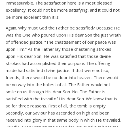
immeasurable. The satisfaction here is a most blessed
excellency. It could not be more satisfying, and it could not
be more excellent than it is.
Again. Why must God the Father be satisfied? Because He
was the One who poured upon His dear Son the just wrath
of offended justice. “The chastisement of our peace was
upon Him.” As the Father lay those chastening strokes
upon His dear Son, He was satisfied that those divine
strokes had accomplished their purpose. The offering
made had satisfied divine justice. If that were not so,
friends, there would be no door into heaven. There would
be no way into the holiest of all. The Father would not
smile on us through His dear Son. No. The Father is
satisfied with the travail of His dear Son. We know that is
so for three reasons. First of all, the tomb is empty.
Secondly, our Saviour has ascended on high and been
received into glory in that same body in which He travailed.