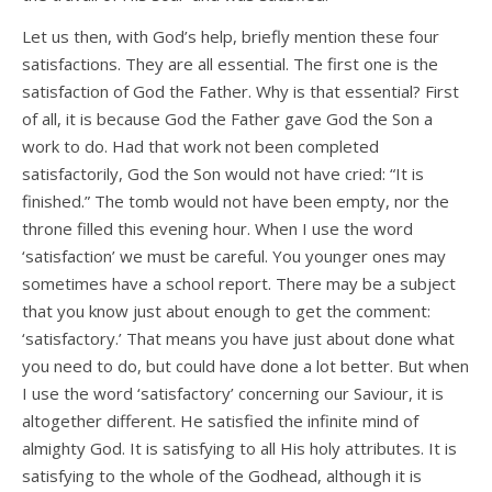
Let us then, with God’s help, briefly mention these four
satisfactions. They are all essential. The first one is the
satisfaction of God the Father. Why is that essential? First
of all, it is because God the Father gave God the Son a
work to do. Had that work not been completed
satisfactorily, God the Son would not have cried: “It is
finished.” The tomb would not have been empty, nor the
throne filled this evening hour. When I use the word
‘satisfaction’ we must be careful. You younger ones may
sometimes have a school report. There may be a subject
that you know just about enough to get the comment:
‘satisfactory.’ That means you have just about done what
you need to do, but could have done a lot better. But when
I use the word ‘satisfactory’ concerning our Saviour, it is
altogether different. He satisfied the infinite mind of
almighty God. It is satisfying to all His holy attributes. It is
satisfying to the whole of the Godhead, although it is