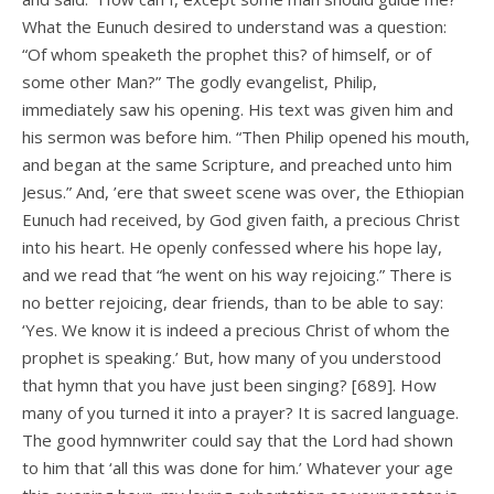
What the Eunuch desired to understand was a question:
“Of whom speaketh the prophet this? of himself, or of
some other Man?” The godly evangelist, Philip,
immediately saw his opening. His text was given him and
his sermon was before him. “Then Philip opened his mouth,
and began at the same Scripture, and preached unto him
Jesus.” And, ’ere that sweet scene was over, the Ethiopian
Eunuch had received, by God given faith, a precious Christ
into his heart. He openly confessed where his hope lay,
and we read that “he went on his way rejoicing.” There is
no better rejoicing, dear friends, than to be able to say:
‘Yes. We know it is indeed a precious Christ of whom the
prophet is speaking.’ But, how many of you understood
that hymn that you have just been singing? [689]. How
many of you turned it into a prayer? It is sacred language.
The good hymnwriter could say that the Lord had shown
to him that ‘all this was done for him.’ Whatever your age