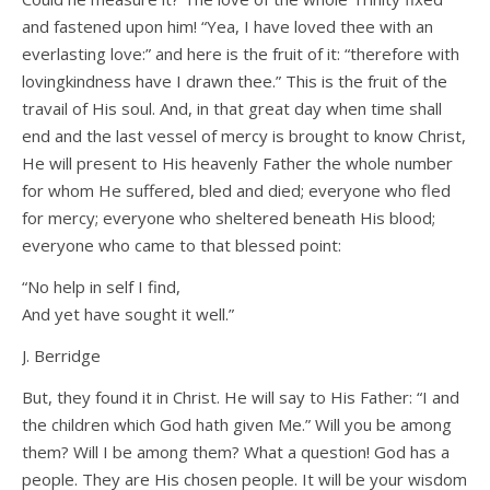
and fastened upon him! “Yea, I have loved thee with an
everlasting love:” and here is the fruit of it: “therefore with
lovingkindness have I drawn thee.” This is the fruit of the
travail of His soul. And, in that great day when time shall
end and the last vessel of mercy is brought to know Christ,
He will present to His heavenly Father the whole number
for whom He suffered, bled and died; everyone who fled
for mercy; everyone who sheltered beneath His blood;
everyone who came to that blessed point:
“No help in self I find,
And yet have sought it well.”
J. Berridge
But, they found it in Christ. He will say to His Father: “I and
the children which God hath given Me.” Will you be among
them? Will I be among them? What a question! God has a
people. They are His chosen people. It will be your wisdom