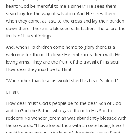
heart: “God be merciful to me a sinner.” He sees them
searching for the way of salvation. And He sees them
when they come, at last, to the cross and lay their burden
down there. There is a blessed satisfaction. These are the
fruits of His sufferings.
And, when His children come home to glory there is a
welcome for them. I believe He embraces them with His
loving arms. They are the fruit “of the travail of His soul.”
How dear they must be to Him!
“Who rather than lose us would shed his heart’s blood.”
J. Hart
How dear must God’s people be to the dear Son of God
and to God the Father who gave them to His Son to
redeem! No wonder Jeremiah was abundantly blessed with
those words: “I have loved thee with an everlasting love.”!
Could he measure it? The love of the whole Trinity fixed