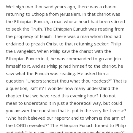
Well nigh two thousand years ago, there was a chariot
returning to Ethiopia from Jerusalem. In that chariot was
the Ethiopian Eunuch, a man whose heart had been stirred
to seek the Truth. The Ethiopian Eunuch was reading from
the prophecy of Isaiah. There was a man whom God had
ordained to preach Christ to that returning seeker: Philip
the Evangelist. When Philip saw the chariot with the
Ethiopian Eunuch in it, he was commanded to go and join
himself to it. And as Philip joined himself to the chariot, he
saw what the Eunuch was reading. He asked him a
question. “Understandest thou what thou readest?” That is
a question, isn’t it? I wonder how many understand the
chapter that we have read this evening hour? I do not
mean to understand it in just a theoretical way, but could
you answer the question that is put in the very first verse?
“Who hath believed our report? and to whom is the arm of
the LORD revealed?” The Ethiopian Eunuch turned to Philip
and said: “How can I, except some man should guide me?”