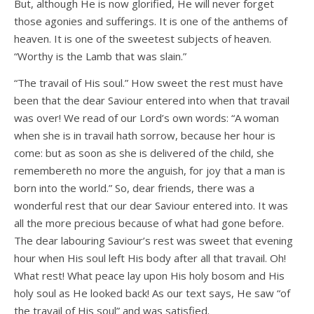
But, although He is now glorified, He will never forget
those agonies and sufferings. It is one of the anthems of
heaven. It is one of the sweetest subjects of heaven.
“Worthy is the Lamb that was slain.”
“The travail of His soul.” How sweet the rest must have
been that the dear Saviour entered into when that travail
was over! We read of our Lord’s own words: “A woman
when she is in travail hath sorrow, because her hour is
come: but as soon as she is delivered of the child, she
remembereth no more the anguish, for joy that a man is
born into the world.” So, dear friends, there was a
wonderful rest that our dear Saviour entered into. It was
all the more precious because of what had gone before.
The dear labouring Saviour’s rest was sweet that evening
hour when His soul left His body after all that travail. Oh!
What rest! What peace lay upon His holy bosom and His
holy soul as He looked back! As our text says, He saw “of
the travail of His soul” and was satisfied.