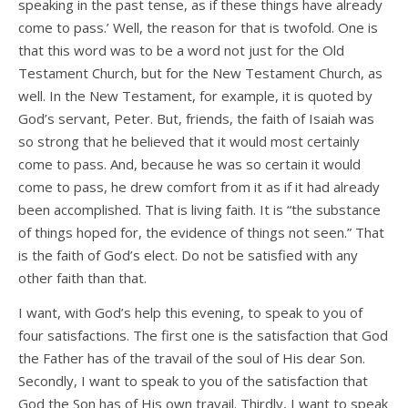
speaking in the past tense, as if these things have already
come to pass.’ Well, the reason for that is twofold. One is
that this word was to be a word not just for the Old
Testament Church, but for the New Testament Church, as
well. In the New Testament, for example, it is quoted by
God’s servant, Peter. But, friends, the faith of Isaiah was
so strong that he believed that it would most certainly
come to pass. And, because he was so certain it would
come to pass, he drew comfort from it as if it had already
been accomplished. That is living faith. It is “the substance
of things hoped for, the evidence of things not seen.” That
is the faith of God’s elect. Do not be satisfied with any
other faith than that.
I want, with God’s help this evening, to speak to you of
four satisfactions. The first one is the satisfaction that God
the Father has of the travail of the soul of His dear Son.
Secondly, I want to speak to you of the satisfaction that
God the Son has of His own travail. Thirdly, I want to speak