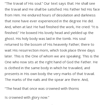
“The travail of His soul.” Our text says that: He shall see
the travail and He shall be satisfied. His Father hid His face
from Him. He endured hours of desolation and darkness
that none have ever experienced in the degree He did.
And, when at last He had finished the work, He cried: “It is
finished.” He bowed His lovely head and yielded up the
ghost. His holy body was laid in the tomb. His soul
returned to the bosom of His heavenly Father; there to
wait His resurrection morn, which took place three days
later. This is the One of whom we are speaking. This is the
One who now sits at the right hand of God the Father. He
is clothed in the same body in which he travailed, and
presents in His own body the very marks of that travail.
The marks of the nails and the spear are there. And,
“The head that once was crowned with thorns
Is crowned with glory now.”