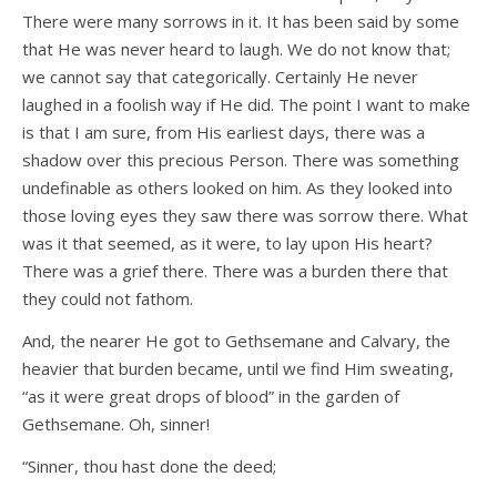
There were many sorrows in it. It has been said by some
that He was never heard to laugh. We do not know that;
we cannot say that categorically. Certainly He never
laughed in a foolish way if He did. The point I want to make
is that I am sure, from His earliest days, there was a
shadow over this precious Person. There was something
undefinable as others looked on him. As they looked into
those loving eyes they saw there was sorrow there. What
was it that seemed, as it were, to lay upon His heart?
There was a grief there. There was a burden there that
they could not fathom.
And, the nearer He got to Gethsemane and Calvary, the
heavier that burden became, until we find Him sweating,
“as it were great drops of blood” in the garden of
Gethsemane. Oh, sinner!
“Sinner, thou hast done the deed;