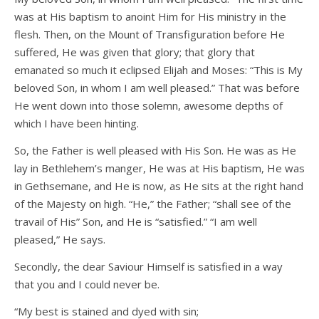
was at His baptism to anoint Him for His ministry in the
flesh. Then, on the Mount of Transfiguration before He
suffered, He was given that glory; that glory that
emanated so much it eclipsed Elijah and Moses: “This is My
beloved Son, in whom I am well pleased.” That was before
He went down into those solemn, awesome depths of
which I have been hinting.
So, the Father is well pleased with His Son. He was as He
lay in Bethlehem’s manger, He was at His baptism, He was
in Gethsemane, and He is now, as He sits at the right hand
of the Majesty on high. “He,” the Father; “shall see of the
travail of His” Son, and He is “satisfied.” “I am well
pleased,” He says.
Secondly, the dear Saviour Himself is satisfied in a way
that you and I could never be.
“My best is stained and dyed with sin;