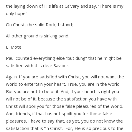
the laying down of His life at Calvary and say, ‘There is my
only hope.’
On Christ, the solid Rock, I stand;
All other ground is sinking sand.
E. Mote
Paul counted everything else “but dung” that he might be
satisfied with this dear Saviour.
Again. If you are satisfied with Christ, you will not want the
world to entertain your heart. True, you are in the world.
But you are not to be of it. And, if your heart is right you
will not be of it, because the satisfaction you have with
Christ will spoil you for those false pleasures of the world.
And, friends, if that has not spoilt you for those false
pleasures, I have to say that, as yet, you do not know the
satisfaction that is “in Christ.” For, He is so precious to the