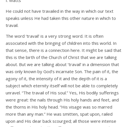
I. Watts
He could not have travailed in the way in which our text
speaks unless He had taken this other nature in which to
travail.
The word ‘travail’ is a very strong word. It is often
associated with the bringing of children into this world. In
that sense, there is a connection here. It might be said that
this is the birth of the Church of Christ that we are talking
about. But we are talking about ‘travail’ in a dimension that
was only known by God’s incarnate Son. The pain of it, the
agony of it, the intensity of it and the depth of it is a
subject which eternity itself will not be able to completely
unravel. “The travail of His soul.” Yes, His bodily sufferings
were great: the nails through His holy hands and feet, and
the thorns in His holy head. “His visage was so marred
more than any man.” He was smitten, spat upon, railed
upon and His dear back scourged; all those were intense