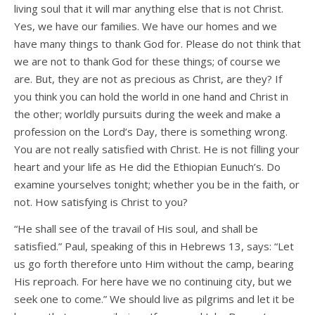
living soul that it will mar anything else that is not Christ.
Yes, we have our families. We have our homes and we
have many things to thank God for. Please do not think that
we are not to thank God for these things; of course we
are. But, they are not as precious as Christ, are they? If
you think you can hold the world in one hand and Christ in
the other; worldly pursuits during the week and make a
profession on the Lord’s Day, there is something wrong.
You are not really satisfied with Christ. He is not filling your
heart and your life as He did the Ethiopian Eunuch’s. Do
examine yourselves tonight; whether you be in the faith, or
not. How satisfying is Christ to you?
“He shall see of the travail of His soul, and shall be
satisfied.” Paul, speaking of this in Hebrews 13, says: “Let
us go forth therefore unto Him without the camp, bearing
His reproach. For here have we no continuing city, but we
seek one to come.” We should live as pilgrims and let it be