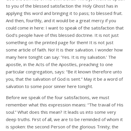
to you of the blessed satisfaction the Holy Ghost has in
applying this word and bringing it to pass; to blessed fruit.
And then, fourthly, and it would be a great mercy if you
could come in here: I want to speak of the satisfaction that
God’s people have of this blessed doctrine. It is not just
something on the printed page for them! It is not just
some article of faith. No! It is their salvation. I wonder how
many here tonight can say: ‘Yes. It is my salvation.’ The
apostle, in the Acts of the Apostles, preaching to one
particular congregation, says: “Be it known therefore unto
you, that the salvation of God is sent.” May it be a word of
salvation to some poor sinner here tonight.
Before we speak of the four satisfactions, we must
remember what this expression means: “The travail of His
soul.” What does this mean? It leads us into some very
deep truths. First of all, we are to be reminded of whom it
is spoken: the second Person of the glorious Trinity; the