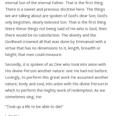
eternal Son of the eternal Father. That is the first thing.
There is a sweet and precious doctrine here. The things
we are talking about are spoken of God’s dear Son; God’s
only begotten, dearly beloved Son. That is the first thing.
Were these things not being said of He who is God, then
there would be no satisfaction. The divinity and the
Godhead crowned all that was done by Emmanuel with a
virtue that has no dimensions to it, length, breadth or
height; that men could measure.
Secondly, it is spoken of as One who took into union with
His divine Person another nature: one He had not before.
Lovingly, to perform this great work He assumed another
nature, body and soul, into union with His divine Person in
which to perform the mighty work of redemption. As we
sometimes sing, He:
“Took up a life to be able to die!”