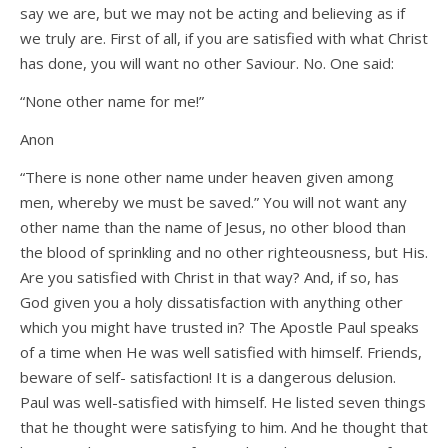
say we are, but we may not be acting and believing as if
we truly are. First of all, if you are satisfied with what Christ
has done, you will want no other Saviour. No. One said:
“None other name for me!”
Anon
“There is none other name under heaven given among
men, whereby we must be saved.” You will not want any
other name than the name of Jesus, no other blood than
the blood of sprinkling and no other righteousness, but His.
Are you satisfied with Christ in that way? And, if so, has
God given you a holy dissatisfaction with anything other
which you might have trusted in? The Apostle Paul speaks
of a time when He was well satisfied with himself. Friends,
beware of self- satisfaction! It is a dangerous delusion.
Paul was well-satisfied with himself. He listed seven things
that he thought were satisfying to him. And he thought that