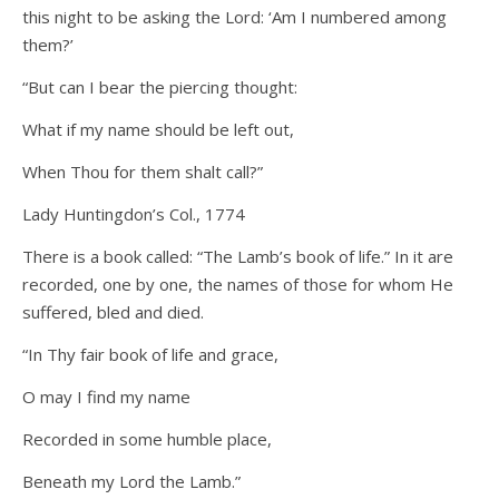
this night to be asking the Lord: ‘Am I numbered among
them?’
“But can I bear the piercing thought:
What if my name should be left out,
When Thou for them shalt call?”
Lady Huntingdon’s Col., 1774
There is a book called: “The Lamb’s book of life.” In it are
recorded, one by one, the names of those for whom He
suffered, bled and died.
“In Thy fair book of life and grace,
O may I find my name
Recorded in some humble place,
Beneath my Lord the Lamb.”