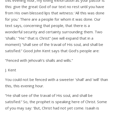
this evening hour, my loving exhortation as your pastor is
this: give the great God of our text no rest until you have
from His own blessed lips that witness: ‘All this was done
for you.’ There are a people for whom it was done. Our
text says, concerning that people, that there is a
wonderful security and certainty surrounding them. Two
‘shalls.’ “He:” that is Christ” (we will expand that in a
moment) “shall see of the travail of His soul, and shall be
satisfied.” Good John Kent says that God’s people are:
“Fenced with Jehovah’s shalls and wills.”
J. Kent
You could not be fenced with a sweeter ‘shall’ and ‘will’ than
this, this evening hour.
“He shall see of the travail of His soul, and shall be
satisfied.” So, the prophet is speaking here of Christ. Some
of you may say: ‘But, Christ had not yet come. Isaiah is