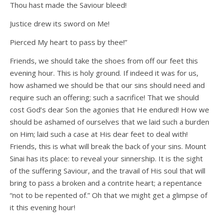
Thou hast made the Saviour bleed!
Justice drew its sword on Me!
Pierced My heart to pass by thee!”
Friends, we should take the shoes from off our feet this
evening hour. This is holy ground. If indeed it was for us,
how ashamed we should be that our sins should need and
require such an offering; such a sacrifice! That we should
cost God’s dear Son the agonies that He endured! How we
should be ashamed of ourselves that we laid such a burden
on Him; laid such a case at His dear feet to deal with!
Friends, this is what will break the back of your sins. Mount
Sinai has its place: to reveal your sinnership. It is the sight
of the suffering Saviour, and the travail of His soul that will
bring to pass a broken and a contrite heart; a repentance
“not to be repented of.” Oh that we might get a glimpse of
it this evening hour!